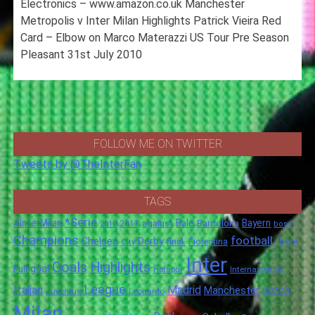
Electronics – www.amazon.co.uk Manchester
Metropolis v Inter Milan Highlights Patrick Vieira Red
Card – Elbow on Marco Materazzi US Tour Pre Season
Pleasant 31st July 2010
FOLLOW ME ON TWITTER
Tweets by @TheInterFan
TAGS
*Serie
#InterMilan
Bale
Barcelona
Bayern
against
2011
2010
boss
Champions
football.
Chelsea
Derby
final.
City
Fiorentina
from
Inter
Goals
Highlights
goal
Full
Hotspur
Internazionale
League
Italian
Madrid
Manchester
match
Juventus
Leonardo
Milan