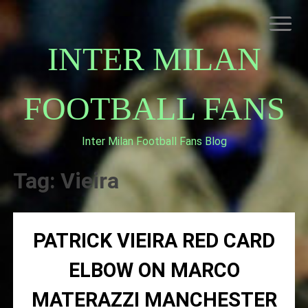
Skip
to
content
INTER MILAN
FOOTBALL FANS
Inter Milan Football Fans Blog
HOME
ABOUT INTERNAZIONALE
Tag:
Vieira
INTER MILAN
PATRICK VIEIRA RED CARD
ELBOW ON MARCO
MATERAZZI MANCHESTER