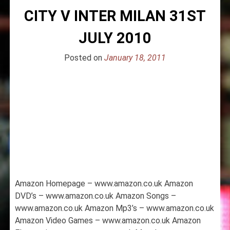
CITY V INTER MILAN 31ST
JULY 2010
Posted on
January 18, 2011
Amazon Homepage – www.amazon.co.uk Amazon
DVD’s – www.amazon.co.uk Amazon Songs –
www.amazon.co.uk Amazon Mp3’s – www.amazon.co.uk
Amazon Video Games – www.amazon.co.uk Amazon