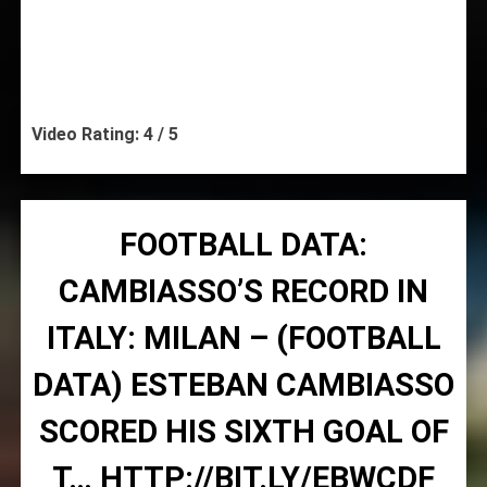
Video Rating: 4 / 5
FOOTBALL DATA:
CAMBIASSO’S RECORD IN
ITALY: MILAN – (FOOTBALL
DATA) ESTEBAN CAMBIASSO
SCORED HIS SIXTH GOAL OF
T… HTTP://BIT.LY/EBWCDF