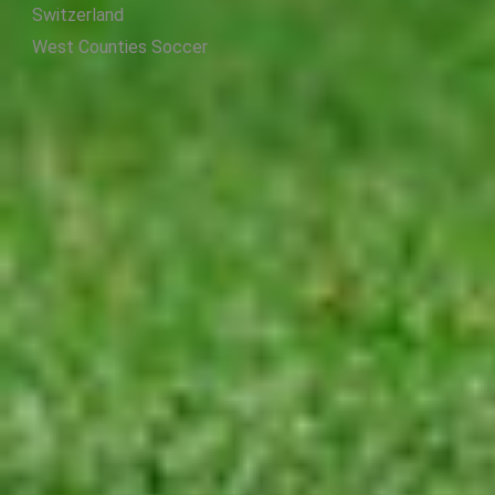
Switzerland
West Counties Soccer