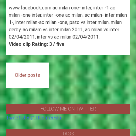
www.facebook.com ac milan one- inter, inter -1 ac
milan -one inter, inter -one ac milan, ac milan- inter milan
1-, inter milan-ac milan -one, pato vs inter milan, milan
derby, ac milam vs inter milan 2011, ac milan vs inter
02/04/2011, inter vs ac milan 02/04/2011,
Video clip Rating: 3 / five
Posts
Older posts
navigation
FOLLOW ME ON TWITTER
Tweets by @TheInterFan
TAGS