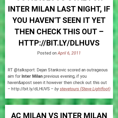
INTER MILAN LAST NIGHT, IF
YOU HAVEN’T SEEN IT YET
THEN CHECK THIS OUT –
HTTP://BIT.LY/DLHUVS
Posted on
April 6, 2011
RT @talksport: Dejan Stankovic scored an outrageous
aim for
Inter
Milan
previous evening, if you
haven&apost seen it however then check out this out
– http://bit.ly/dLHUVS –
by
stevetours (Steve Lightfoot)
AC MILAN VS INTER MILAN