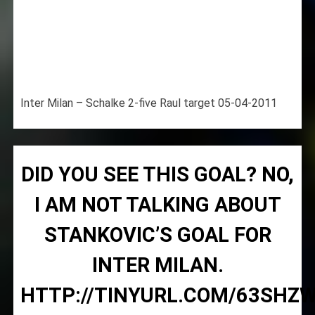
Inter Milan – Schalke 2-five Raul target 05-04-2011
DID YOU SEE THIS GOAL? NO,
I AM NOT TALKING ABOUT
STANKOVIC’S GOAL FOR
INTER MILAN.
HTTP://TINYURL.COM/63SHZ