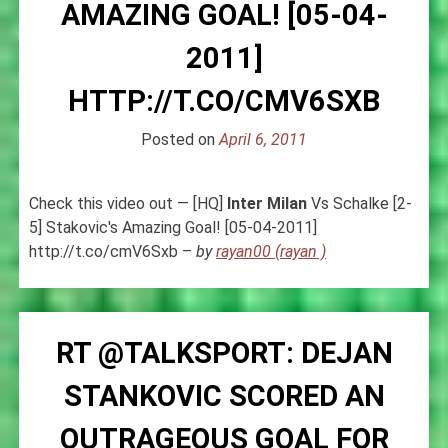
AMAZING GOAL! [05-04-
2011]
HTTP://T.CO/CMV6SXB
Posted on
April 6, 2011
Check this video out — [HQ]
Inter
Milan
Vs Schalke [2-
5] Stakovic's Amazing Goal! [05-04-2011]
http://t.co/cmV6Sxb –
by
rayan00 (rayan )
RT @TALKSPORT: DEJAN
STANKOVIC SCORED AN
OUTRAGEOUS GOAL FOR