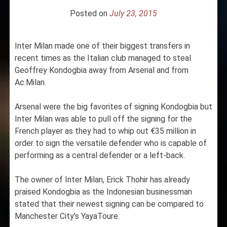
Posted on
July 23, 2015
Inter Milan made one of their biggest transfers in
recent times as the Italian club managed to steal
Geoffrey Kondogbia away from Arsenal and from
Ac.Milan.
Arsenal were the big favorites of signing Kondogbia but
Inter Milan was able to pull off the signing for the
French player as they had to whip out €35 million in
order to sign the versatile defender who is capable of
performing as a central defender or a left-back.
The owner of Inter Milan, Erick Thohir has already
praised Kondogbia as the Indonesian businessman
stated that their newest signing can be compared to
Manchester City’s YayaToure.