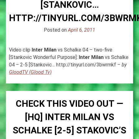
[STANKOVIC…
HTTP://TINYURL.COM/3BWRM
Posted on
April 6, 2011
Video clip
Inter
Milan
vs Schalke 04 – two-five
[Stankovic Wonderful Purpose]:
Inter
Milan
vs Schalke
04 – 2-5 [Stankovic… http://tinyurl.com/3bwrmkf –
by
GloodTV (Glood Tv)
CHECK THIS VIDEO OUT —
[HQ] INTER MILAN VS
SCHALKE [2-5] STAKOVIC’S