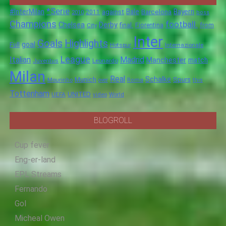
*Serie
#InterMilan
Bale
Barcelona
Bayern
against
2011
2010
boss
Champions
football.
Chelsea
Derby
final.
City
Fiorentina
from
Inter
Goals
Highlights
goal
Full
Hotspur
Internazionale
League
Italian
Madrid
Manchester
match
Juventus
Leonardo
Milan
Real
Schalke
Munich
Spurs
Mourinho
over
Roma
this
Tottenham
UNITED
UEFA
video
World
BLOGROLL
Cup fever
Eng-er-land
EPL Streams
Fernando
Gol
Micheal Owen