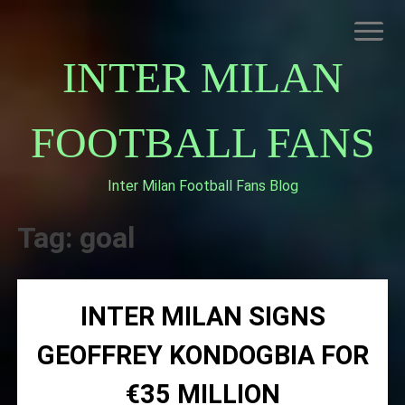
Skip
to
content
INTER MILAN
FOOTBALL FANS
Inter Milan Football Fans Blog
HOME
ABOUT INTERNAZIONALE
Tag:
goal
INTER MILAN
INTER MILAN SIGNS
GEOFFREY KONDOGBIA FOR
€35 MILLION