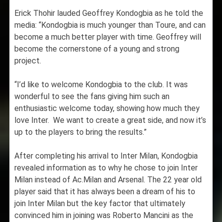
Erick Thohir lauded Geoffrey Kondogbia as he told the
media: “Kondogbia is much younger than Toure, and can
become a much better player with time. Geoffrey will
become the cornerstone of a young and strong
project.
“I’d like to welcome Kondogbia to the club. It was
wonderful to see the fans giving him such an
enthusiastic welcome today, showing how much they
love Inter. We want to create a great side, and now it’s
up to the players to bring the results.”
After completing his arrival to Inter Milan, Kondogbia
revealed information as to why he chose to join Inter
Milan instead of Ac.Milan and Arsenal. The 22 year old
player said that it has always been a dream of his to
join Inter Milan but the key factor that ultimately
convinced him in joining was Roberto Mancini as the