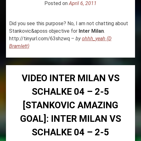
Posted on
April 6, 2011
Did you see this purpose? No, I am not chatting about
Stankovic&aposs objective for
Inter
Milan
.
http://tinyurl.com/63shzwq –
by
ohhh_yeah (D
Bramlett)
VIDEO INTER MILAN VS
SCHALKE 04 – 2-5
[STANKOVIC AMAZING
GOAL]: INTER MILAN VS
SCHALKE 04 – 2-5