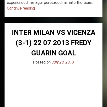
experienced manager persuaded him into the team.
“Inter
Continue reading
Milan
signs
Geoffrey
INTER MILAN VS VICENZA
Kondogbia
for
(3-1) 22 07 2013 FREDY
€35
million”
GUARIN GOAL
Posted on
July 28, 2013