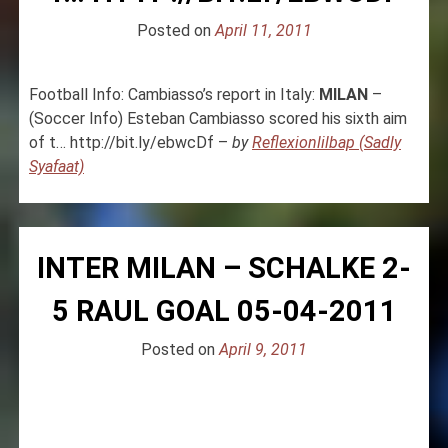
Posted on
April 11, 2011
Football Info: Cambiasso’s report in Italy:
MILAN
–
(Soccer Info) Esteban Cambiasso scored his sixth aim
of t… http://bit.ly/ebwcDf –
by
Reflexionlilbap (Sadly
Syafaat)
INTER MILAN – SCHALKE 2-
5 RAUL GOAL 05-04-2011
Posted on
April 9, 2011