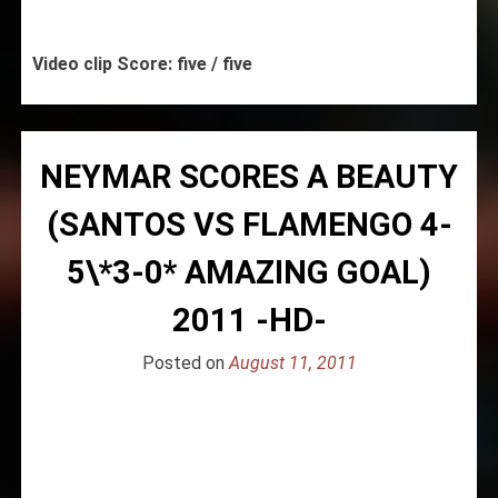
Video clip Score: five / five
NEYMAR SCORES A BEAUTY
(SANTOS VS FLAMENGO 4-
5\*3-0* AMAZING GOAL)
2011 -HD-
Posted on
August 11, 2011