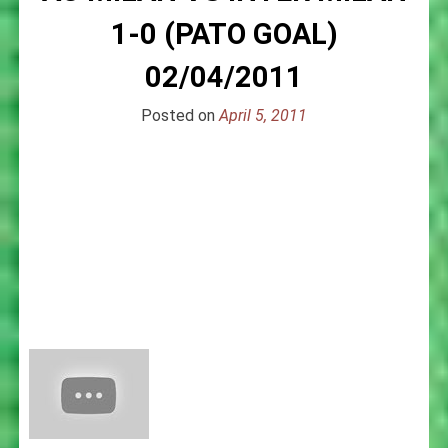
1-0 (PATO GOAL)
02/04/2011
Posted on
April 5, 2011