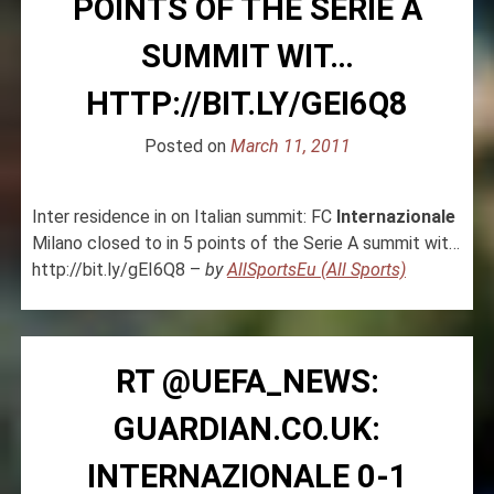
POINTS OF THE SERIE A
SUMMIT WIT…
HTTP://BIT.LY/GEI6Q8
Posted on
March 11, 2011
Inter residence in on Italian summit: FC
Internazionale
Milano closed to in 5 points of the Serie A summit wit…
http://bit.ly/gEI6Q8 –
by
AllSportsEu (All Sports)
RT @UEFA_NEWS:
GUARDIAN.CO.UK:
INTERNAZIONALE 0-1