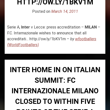
HTTP://OW.LY/1BKV1M
Posted on
March 14, 2011
Serie A,
Inter
v Lecce: press accreditation –
MILAN
–
F.C. Internazionale wishes to announce that all
accreditati… http://ow.ly/1bKV1m –
by
wfootballers
(WorldFootballers)
INTER HOME IN ON ITALIAN
SUMMIT: FC
INTERNAZIONALE MILANO
CLOSED TO WITHIN FIVE