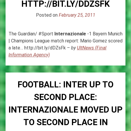
HTTP://BIT.LY/DDZSFK
Posted on
February 25, 2011
The Guardian/ #Sport
Internazionale
-1 Bayern Munich
| Champions League match report: Mario Gomez scored
a late… http://bit.ly/dDZsFk –
by
UltNews (Final
Information Agency)
FOOTBALL: INTER UP TO
SECOND PLACE:
INTERNAZIONALE MOVED UP
TO SECOND PLACE IN