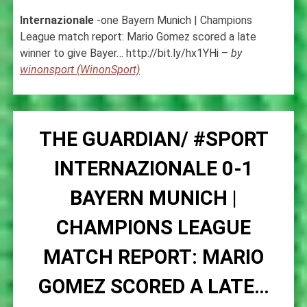
Internazionale
-one Bayern Munich | Champions
League match report: Mario Gomez scored a late
winner to give Bayer… http://bit.ly/hx1YHi –
by
winonsport (WinonSport)
THE GUARDIAN/ #SPORT
INTERNAZIONALE 0-1
BAYERN MUNICH |
CHAMPIONS LEAGUE
MATCH REPORT: MARIO
GOMEZ SCORED A LATE…