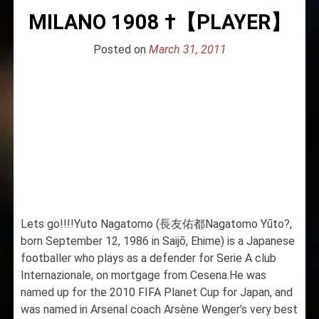
MILANO 1908 †【PLAYER】
Posted on
March 31, 2011
Lets go!!!!Yuto Nagatomo (長友佑都Nagatomo Yūto?,
born September 12, 1986 in Saijō, Ehime) is a Japanese
footballer who plays as a defender for Serie A club
Internazionale, on mortgage from Cesena.He was
named up for the 2010 FIFA Planet Cup for Japan, and
was named in Arsenal coach Arsène Wenger’s very best