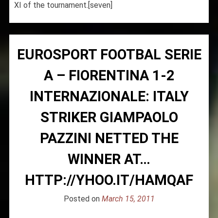
XI of the tournament.[seven]
EUROSPORT FOOTBAL SERIE
A – FIORENTINA 1-2
INTERNAZIONALE: ITALY
STRIKER GIAMPAOLO
PAZZINI NETTED THE
WINNER AT…
HTTP://YHOO.IT/HAMQAF
Posted on
March 15, 2011