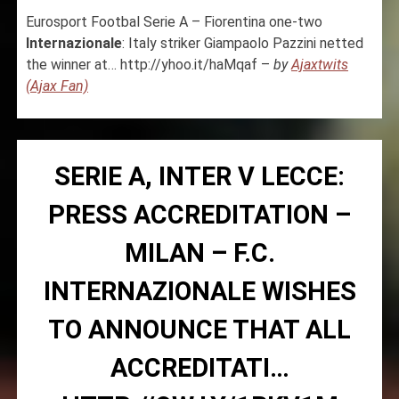
Eurosport Footbal Serie A – Fiorentina one-two
Internazionale
: Italy striker Giampaolo Pazzini netted
the winner at… http://yhoo.it/haMqaf –
by
Ajaxtwits
(Ajax Fan)
SERIE A, INTER V LECCE:
PRESS ACCREDITATION –
MILAN – F.C.
INTERNAZIONALE WISHES
TO ANNOUNCE THAT ALL
ACCREDITATI…