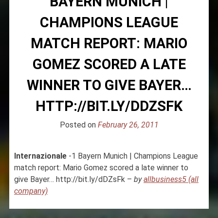
BAYERN MUNICH |
CHAMPIONS LEAGUE
MATCH REPORT: MARIO
GOMEZ SCORED A LATE
WINNER TO GIVE BAYER…
HTTP://BIT.LY/DDZSFK
Posted on
February 26, 2011
Internazionale
-1 Bayern Munich | Champions League
match report: Mario Gomez scored a late winner to
give Bayer… http://bit.ly/dDZsFk –
by
allbusiness5 (all
company)