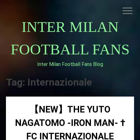
Skip
to
content
INTER MILAN
FOOTBALL FANS
Inter Milan Football Fans Blog
HOME
ABOUT INTERNAZIONALE
Tag:
Internazionale
INTER MILAN
【NEW】THE YUTO
NAGATOMO -IRON MAN- †
FC INTERNAZIONALE