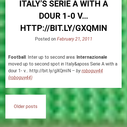
ITALY’S SERIE A WITH A
DOUR 1-0 V…
HTTP://BIT.LY/GXQMIN
Posted on
February 21, 2011
Football
: Inter up to second area:
Internazionale
moved up to second spot in Italy&aposs Serie A with a
dour 1- v… http://bit.ly/gXQmIN –
by
roboguy44
(roboguy44)
Posts
Older posts
navigation