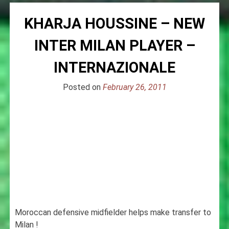
KHARJA HOUSSINE – NEW
INTER MILAN PLAYER –
INTERNAZIONALE
Posted on
February 26, 2011
Moroccan defensive midfielder helps make transfer to
Milan !