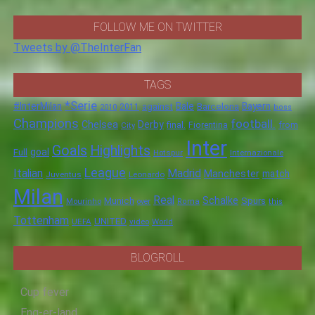
FOLLOW ME ON TWITTER
Tweets by @TheInterFan
TAGS
*Serie
#InterMilan
Bale
Barcelona
Bayern
against
2011
2010
boss
Champions
football.
Chelsea
Derby
final.
City
Fiorentina
from
Inter
Goals
Highlights
goal
Full
Hotspur
Internazionale
League
Italian
Madrid
Manchester
match
Juventus
Leonardo
Milan
Real
Schalke
Munich
Spurs
Mourinho
over
Roma
this
Tottenham
UNITED
UEFA
video
World
BLOGROLL
Cup fever
Eng-er-land