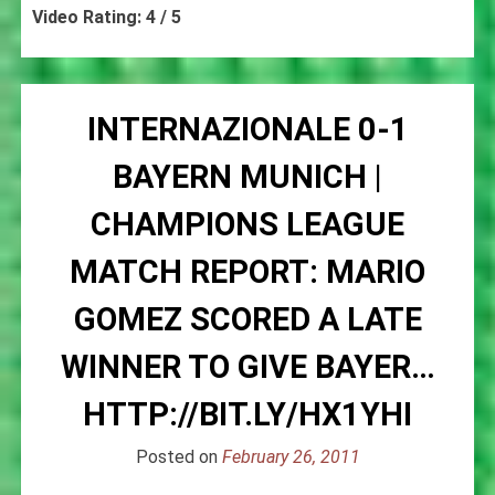
Video Rating: 4 / 5
INTERNAZIONALE 0-1
BAYERN MUNICH |
CHAMPIONS LEAGUE
MATCH REPORT: MARIO
GOMEZ SCORED A LATE
WINNER TO GIVE BAYER…
HTTP://BIT.LY/HX1YHI
Posted on
February 26, 2011