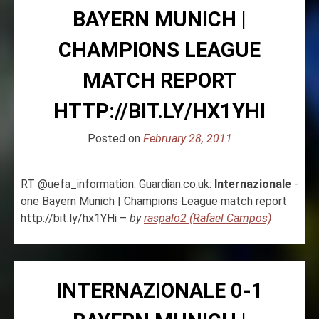
BAYERN MUNICH |
CHAMPIONS LEAGUE
MATCH REPORT
HTTP://BIT.LY/HX1YHI
Posted on
February 28, 2011
RT @uefa_information: Guardian.co.uk:
Internazionale
-
one Bayern Munich | Champions League match report
http://bit.ly/hx1YHi –
by
raspalo2 (Rafael Campos)
INTERNAZIONALE 0-1