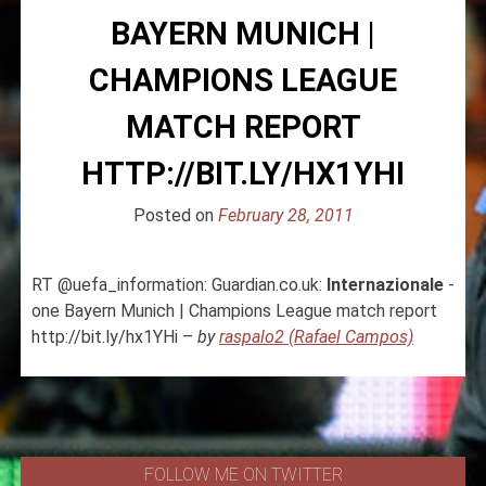
BAYERN MUNICH |
CHAMPIONS LEAGUE
MATCH REPORT
HTTP://BIT.LY/HX1YHI
Posted on
February 28, 2011
RT @uefa_information: Guardian.co.uk:
Internazionale
-
one Bayern Munich | Champions League match report
http://bit.ly/hx1YHi –
by
raspalo2 (Rafael Campos)
FOLLOW ME ON TWITTER