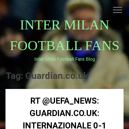
Skip
to
content
INTER MILAN
FOOTBALL FANS
Inter Milan Football Fans Blog
HOME
ABOUT INTERNAZIONALE
Tag:
Guardian.co.uk
INTER MILAN
RT @UEFA_NEWS:
GUARDIAN.CO.UK:
INTERNAZIONALE 0-1