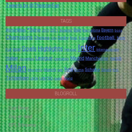
Tweets by @TheInterFan
TAGS
*Serie
#InterMilan
Bale
Barcelona
Bayern
against
2011
2010
boss
Champions
football.
Chelsea
Derby
final.
City
Fiorentina
from
Inter
Goals
Highlights
goal
Full
Hotspur
Internazionale
League
Italian
Madrid
Manchester
match
Juventus
Leonardo
Milan
Real
Schalke
Munich
Spurs
Mourinho
over
Roma
this
Tottenham
UNITED
UEFA
video
World
BLOGROLL
Cup fever
Eng-er-land
EPL Streams