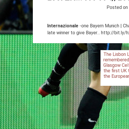
Posted o
Internazionale
-one Bayern Munich | Ch
late winner to give Bayer… http://bit.ly
Post
The Lisbon 
remembered
navigation
Glasgow Cel
the first UK
the Europea