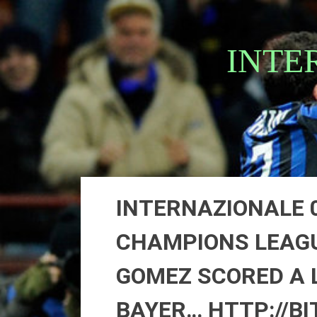
Skip
to
content
INTE
INTERNAZIONALE 0
CHAMPIONS LEAGU
GOMEZ SCORED A 
BAYER… HTTP://BI