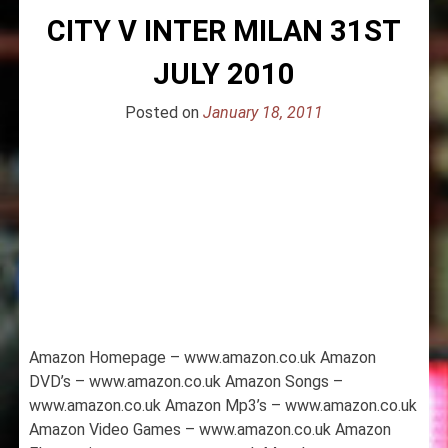
CITY V INTER MILAN 31ST
JULY 2010
Posted on
January 18, 2011
Amazon Homepage – www.amazon.co.uk Amazon
DVD’s – www.amazon.co.uk Amazon Songs –
www.amazon.co.uk Amazon Mp3’s – www.amazon.co.uk
Amazon Video Games – www.amazon.co.uk Amazon