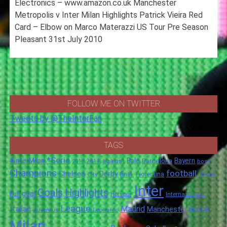
Electronics – www.amazon.co.uk Manchester
Metropolis v Inter Milan Highlights Patrick Vieira Red
Card – Elbow on Marco Materazzi US Tour Pre Season
Pleasant 31st July 2010
FOLLOW ME ON TWITTER
Tweets by @TheInterFan
TAGS
*Serie
#InterMilan
Bale
Barcelona
Bayern
against
2011
2010
boss
Champions
football.
Chelsea
Derby
final.
City
Fiorentina
from
Inter
Goals
Highlights
goal
Full
Hotspur
Internazionale
League
Italian
Madrid
Manchester
match
Juventus
Leonardo
Milan