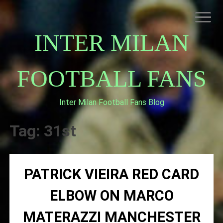
Skip
to
content
INTER MILAN
FOOTBALL FANS
Inter Milan Football Fans Blog
HOME
ABOUT INTERNAZIONALE
Tag:
31st
INTER MILAN
PATRICK VIEIRA RED CARD
ELBOW ON MARCO
MATERAZZI MANCHESTER