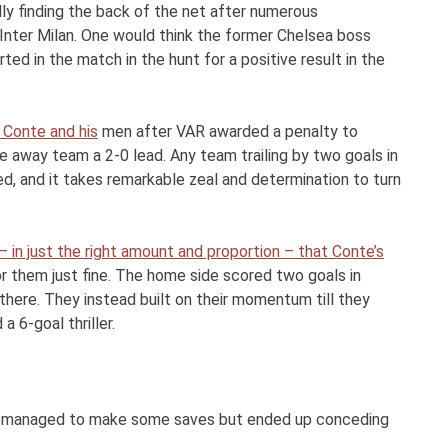
nally finding the back of the net after numerous
Inter Milan. One would think the former Chelsea boss
d in the match in the hunt for a positive result in the
 Conte and his
men after VAR awarded a penalty to
he away team a 2-0 lead. Any team trailing by two goals in
d, and it takes remarkable zeal and determination to turn
 in just the right amount and proportion – that Conte’s
r them just fine. The home side scored two goals in
there. They instead built on their momentum till they
a 6-goal thriller.
r managed to make some saves but ended up conceding