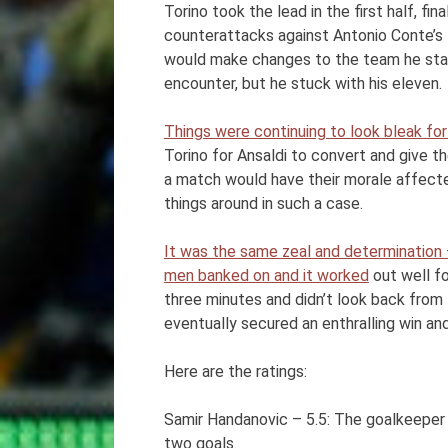
Torino took the lead in the first half, fi
counterattacks against Antonio Conte’s 
would make changes to the team he starte
encounter, but he stuck with his eleven.
Things were continuing to look bleak for
Torino for Ansaldi to convert and give t
a match would have their morale affecte
things around in such a case.
It was the same zeal and determination –
men banked on and it worked
out well fo
three minutes and didn’t look back from 
eventually secured an enthralling win and 
Here are the ratings:
Samir Handanovic – 5.5: The goalkeepe
two goals.