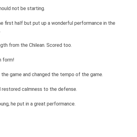
ould not be starting.
e first half but put up a wonderful performance in the
.
ngth from the Chilean. Scored too.
n form!
 in the game and changed the tempo of the game.
nd restored calmness to the defense.
oung, he put in a great performance.