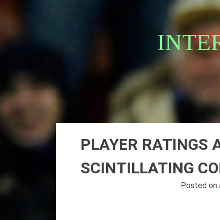
Skip
to
content
INTE
PLAYER RATINGS A
SCINTILLATING C
Posted on