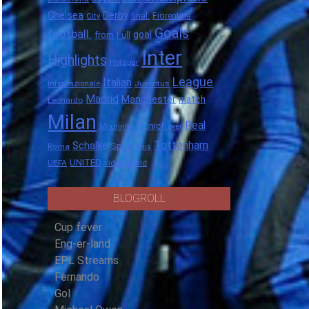
Chelsea
Derby
final.
City
Fiorentina
Goals
football.
goal
Full
from
Inter
Highlights
Hotspur
League
Italian
Internazionale
Juventus
Madrid
Manchester
match
Leonardo
Milan
Real
Munich
Mourinho
over
Tottenham
Schalke
Spurs
Roma
this
UNITED
UEFA
video
World
BLOGROLL
Cup fever
Eng-er-land
EPL Streams
Fernando
Gol