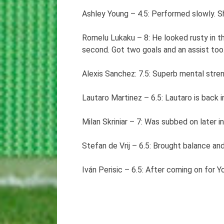
Ashley Young – 4.5: Performed slowly. Sh
Romelu Lukaku – 8: He looked rusty in th
second. Got two goals and an assist too
Alexis Sanchez: 7.5: Superb mental stre
Lautaro Martinez – 6.5: Lautaro is back i
Milan Skriniar – 7: Was subbed on later
Stefan de Vrij – 6.5: Brought balance a
Iván Perisic – 6.5: After coming on for Y