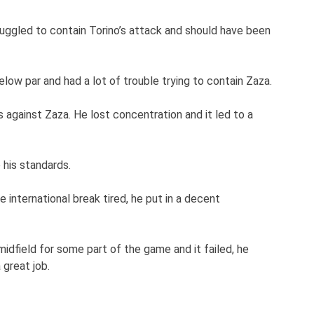
uggled to contain Torino’s attack and should have been
ow par and had a lot of trouble trying to contain Zaza.
s against Zaza. He lost concentration and it led to a
 his standards.
 international break tired, he put in a decent
 midfield for some part of the game and it failed, he
 great job.