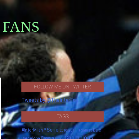
 FANS
FOLLOW ME ON TWITTER
Tweets by @TheInterFan
TAGS
*Serie
#InterMilan
Bale
against
2011
2010
Champions
Barcelona
Bayern
boss