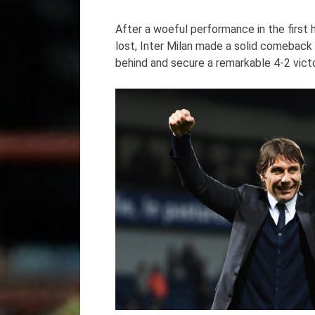
After a woeful performance in the first 
lost, Inter Milan made a solid comeback 
behind and secure a remarkable 4-2 victo