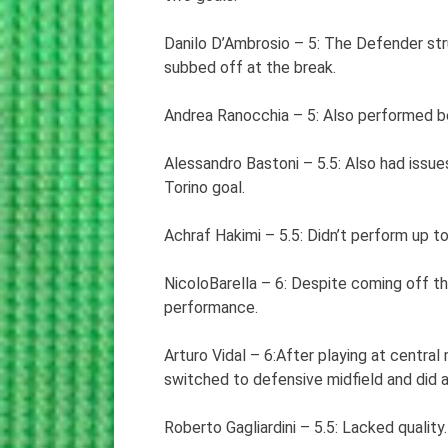
Danilo D’Ambrosio – 5: The Defender str
subbed off at the break.
Andrea Ranocchia – 5: Also performed bel
Alessandro Bastoni – 5.5: Also had issue
Torino goal.
Achraf Hakimi – 5.5: Didn’t perform up to
NicoloBarella – 6: Despite coming off the
performance.
Arturo Vidal – 6:After playing at central
switched to defensive midfield and did a
Roberto Gagliardini – 5.5: Lacked quality.