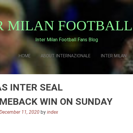
R MILAN FOOTBALL
Inter Milan Football Fans Blog
HOME
ABOUT INTERNAZIONALE
INTER MILAN
S INTER SEAL
OMEBACK WIN ON SUNDAY
December 11, 2020
by
index