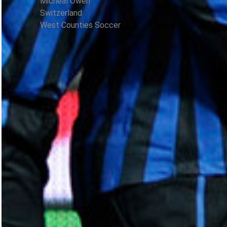
Micheal Owen
Switzerland
West Counties Soccer