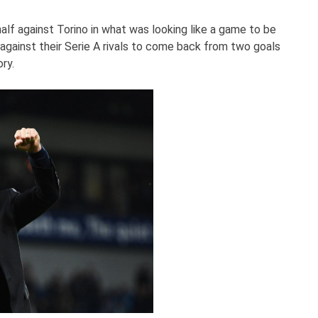
half against Torino in what was looking like a game to be
against their Serie A rivals to come back from two goals
ry.