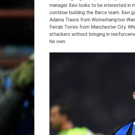
manager Xavi looks to be interested in m
continue building the Barca team. Xavi ga
Adama Traore from Wolverhampton Wand
Ferrab Torres from Manchester City. While
attackers without bringing in reinforcem
his own.