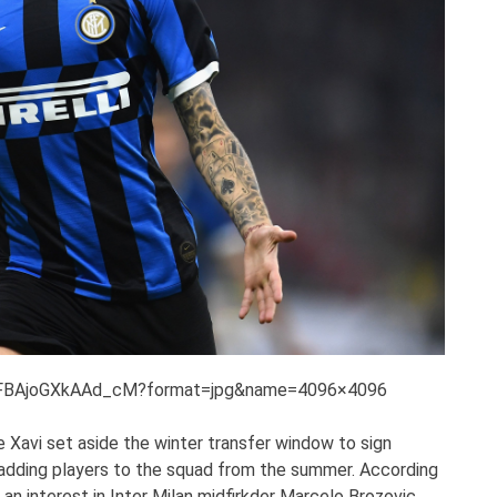
/EFBAjoGXkAAd_cM?format=jpg&name=4096×4096
ike Xavi set aside the winter transfer window to sign
 adding players to the squad from the summer. According
an interest in Inter Milan midfirkder Marcelo Brozovic.