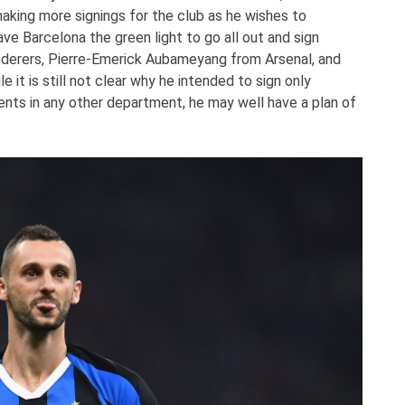
aking more signings for the club as he wishes to
ve Barcelona the green light to go all out and sign
erers, Pierre-Emerick Aubameyang from Arsenal, and
 it is still not clear why he intended to sign only
ents in any other department, he may well have a plan of