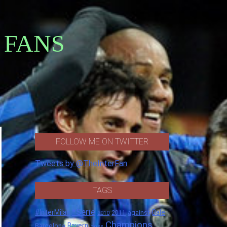
 FANS
FOLLOW ME ON TWITTER
Tweets by @TheInterFan
TAGS
*Serie
#InterMilan
Bale
against
2011
2010
Champions
Barcelona
Bayern
boss