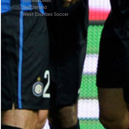
Micheal Owen
Switzerland
West Counties Soccer