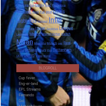
Chelsea
Derby
final.
City
Fiorentina
Goals
football.
goal
Full
from
Inter
Highlights
Hotspur
League
Italian
Internazionale
Juventus
Madrid
Manchester
match
Leonardo
Milan
Real
Munich
Mourinho
over
Tottenham
Schalke
Spurs
Roma
this
UNITED
UEFA
video
World
BLOGROLL
Cup fever
Eng-er-land
EPL Streams
Fernando
Gol