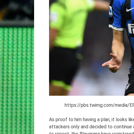
https://pbs.twimg.com/media
As proof to him having a plan, it looks l
attackers only and decided to continue
to repost, the Blaugrana have registered 