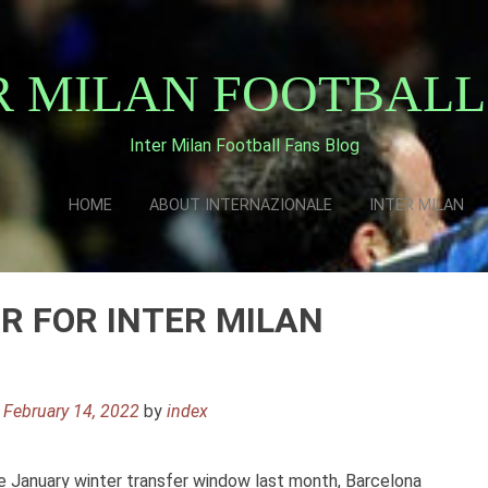
R MILAN FOOTBALL
Inter Milan Football Fans Blog
HOME
ABOUT INTERNAZIONALE
INTER MILAN
R FOR INTER MILAN
n
February 14, 2022
by
index
he January winter transfer window last month, Barcelona