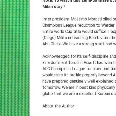
Note: To watch this semi-ultimate oc
Milan stay
!!
Inter president Massimo Moratti piled o
Champions League reduction to Werder Br
Entire world Cup title would suffice. I e
(Diego) Milito in teaching Benitez ment
Abu Dhabi. We have a strong staff and w
Acknowledged for its self-discipline a
as a dominant force in Asia. It has won
AFC Champions League for a second time i
would raise its profile properly beyond 
have prepared genuinely well explained 
tomorrow. We are in best kind physically a
globe that we are a excellent Korean sta
About the Author