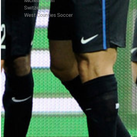
Micheal Owen
Switzerland
West Counties Soccer