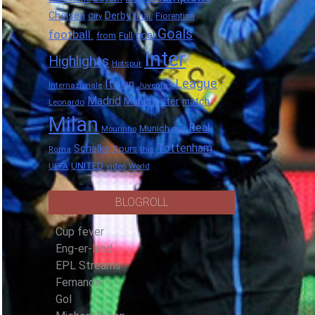
Chelsea
Derby
final.
City
Fiorentina
Goals
football.
goal
Full
from
Inter
Highlights
Hotspur
League
Italian
Internazionale
Juventus
Madrid
Manchester
match
Leonardo
Milan
Real
Munich
Mourinho
over
Tottenham
Schalke
Spurs
Roma
this
UNITED
UEFA
video
World
BLOGROLL
Cup fever
Eng-er-land
EPL Streams
Fernando
Gol