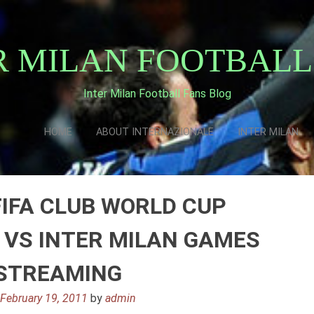
R MILAN FOOTBALL
Inter Milan Football Fans Blog
HOME
ABOUT INTERNAZIONALE
INTER MILAN
FIFA CLUB WORLD CUP
VS INTER MILAN GAMES
 STREAMING
n
February 19, 2011
by
admin