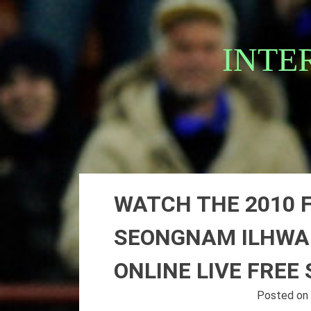
Skip
to
content
INTE
WATCH THE 2010 
SEONGNAM ILHWA 
ONLINE LIVE FREE
Posted o