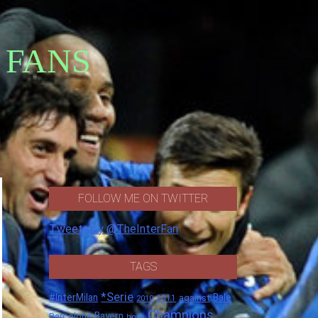
 FANS
FOLLOW ME ON TWITTER
Tweets by @TheInterFan
TAGS
*Serie
#InterMilan
Bale
against
2011
2010
Champions
Barcelona
Bayern
boss