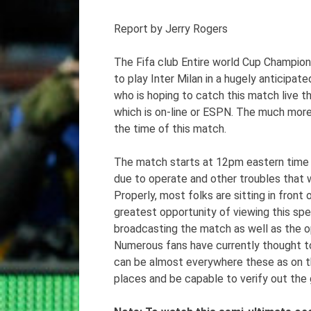
Report by Jerry Rogers
The Fifa club Entire world Cup Champion
to play Inter Milan in a hugely anticipat
who is hoping to catch this match live 
which is on-line or ESPN. The much more
the time of this match.
The match starts at 12pm eastern time 
due to operate and other troubles that w
Properly, most folks are sitting in fron
greatest opportunity of viewing this spec
broadcasting the match as well as the op
Numerous fans have currently thought to
can be almost everywhere these as on the p
places and be capable to verify out the