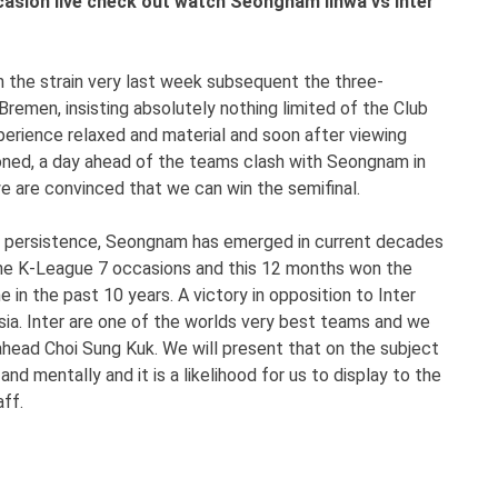
casion live check out watch Seongnam Ilhwa vs Inter
n the strain very last week subsequent the three-
emen, insisting absolutely nothing limited of the Club
xperience relaxed and material and soon after viewing
ioned, a day ahead of the teams clash with Seongnam in
e are convinced that we can win the semifinal.
nd persistence, Seongnam has emerged in current decades
 the K-League 7 occasions and this 12 months won the
n the past 10 years. A victory in opposition to Inter
Asia. Inter are one of the worlds very best teams and we
ahead Choi Sung Kuk. We will present that on the subject
nd mentally and it is a likelihood for us to display to the
ff.