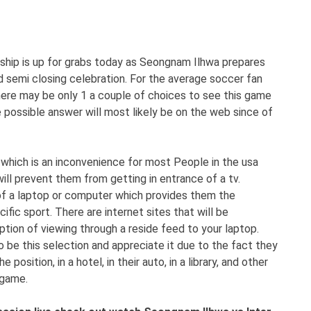
ship is up for grabs today as Seongnam Ilhwa prepares
ed semi closing celebration. For the average soccer fan
there may be only 1 a couple of choices to see this game
 possible answer will most likely be on the web since of
which is an inconvenience for most People in the usa
ill prevent them from getting in entrance of a tv.
t of a laptop or computer which provides them the
ific sport. There are internet sites that will be
tion of viewing through a reside feed to your laptop.
 be this selection and appreciate it due to the fact they
osition, in a hotel, in their auto, in a library, and other
 game.