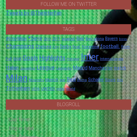
FOLLOW ME ON TWITTER
Tweets by @TheInterFan
TAGS
*Serie
#InterMilan
Bale
Barcelona
Bayern
against
2011
2010
boss
Champions
football.
Chelsea
Derby
final.
City
Fiorentina
from
Inter
Goals
Highlights
goal
Full
Hotspur
Internazionale
League
Italian
Madrid
Manchester
match
Juventus
Leonardo
Milan
Real
Schalke
Munich
Spurs
Mourinho
over
Roma
this
Tottenham
UNITED
UEFA
video
World
BLOGROLL
Cup fever
Eng-er-land