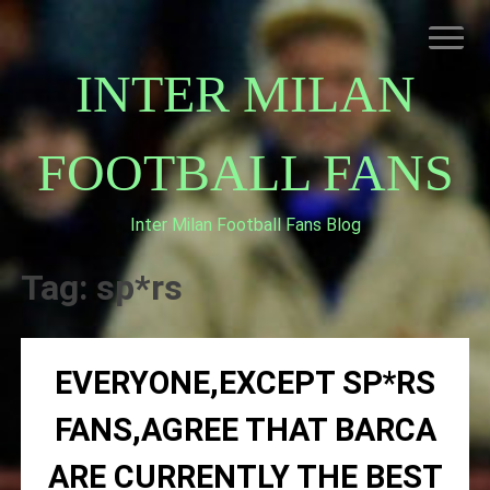
Skip
to
content
INTER MILAN
FOOTBALL FANS
Inter Milan Football Fans Blog
HOME
ABOUT INTERNAZIONALE
Tag:
sp*rs
INTER MILAN
EVERYONE,EXCEPT SP*RS
FANS,AGREE THAT BARCA
ARE CURRENTLY THE BEST