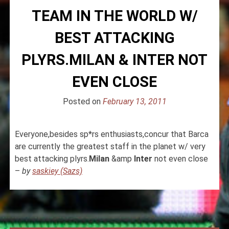
TEAM IN THE WORLD W/
BEST ATTACKING
PLYRS.MILAN & INTER NOT
EVEN CLOSE
Posted on
February 13, 2011
Everyone,besides sp*rs enthusiasts,concur that Barca
are currently the greatest staff in the planet w/ very
best attacking plyrs.
Milan
&amp
Inter
not even close
–
by
saskiey (Sazs)