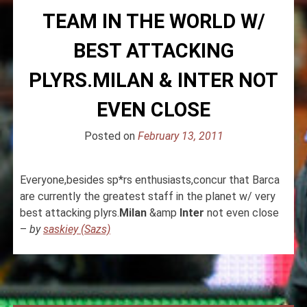
TEAM IN THE WORLD W/
BEST ATTACKING
PLYRS.MILAN & INTER NOT
EVEN CLOSE
Posted on
February 13, 2011
Everyone,besides sp*rs enthusiasts,concur that Barca
are currently the greatest staff in the planet w/ very
best attacking plyrs.
Milan
&amp
Inter
not even close
–
by
saskiey (Sazs)