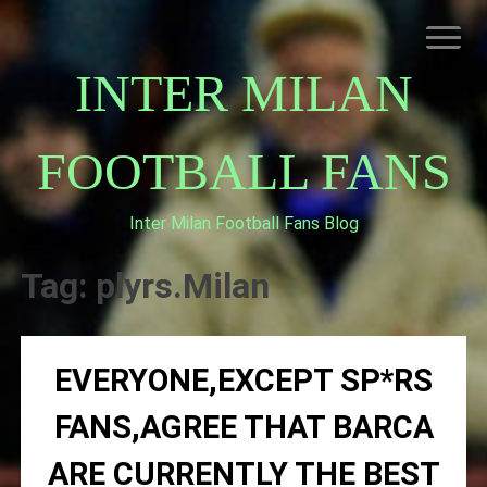
Skip
to
content
INTER MILAN
FOOTBALL FANS
Inter Milan Football Fans Blog
HOME
ABOUT INTERNAZIONALE
Tag:
plyrs.Milan
INTER MILAN
EVERYONE,EXCEPT SP*RS
FANS,AGREE THAT BARCA
ARE CURRENTLY THE BEST