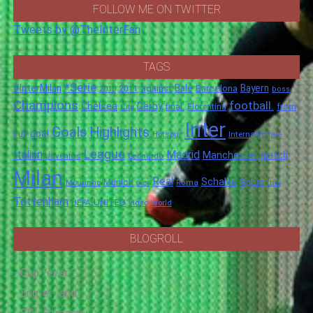
FOLLOW ME ON TWITTER
Tweets by @TheInterFan
TAGS
*Serie
#InterMilan
Bale
Barcelona
Bayern
against
2011
2010
boss
Champions
football.
Chelsea
Derby
final.
City
Fiorentina
from
Inter
Goals
Highlights
goal
Full
Hotspur
Internazionale
League
Italian
Madrid
Manchester
match
Juventus
Leonardo
Milan
Real
Schalke
Munich
Spurs
Mourinho
over
Roma
this
Tottenham
UNITED
UEFA
video
World
BLOGROLL
Cup fever
Eng-er-land