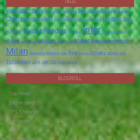
TAGS
*Serie
#InterMilan
Bale
Barcelona
Bayern
against
2011
2010
boss
Champions
football.
Chelsea
Derby
final.
City
Fiorentina
from
Inter
Goals
Highlights
goal
Full
Hotspur
Internazionale
League
Italian
Madrid
Manchester
match
Juventus
Leonardo
Milan
Real
Schalke
Munich
Spurs
Mourinho
over
Roma
this
Tottenham
UNITED
UEFA
video
World
BLOGROLL
Cup fever
Eng-er-land
EPL Streams
Fernando
Gol
Micheal Owen