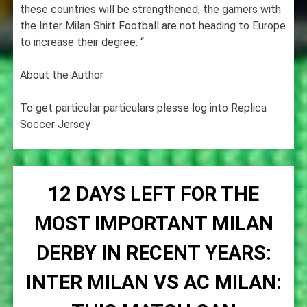
these countries will be strengthened, the gamers with
the Inter Milan Shirt Football are not heading to Europe
to increase their degree. “
About the Author
To get particular particulars plesse log into Replica
Soccer Jersey
12 DAYS LEFT FOR THE
MOST IMPORTANT MILAN
DERBY IN RECENT YEARS:
INTER MILAN VS AC MILAN: