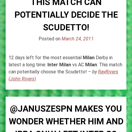
THIS MATCH CAN
POTENTIALLY DECIDE THE
SCUDETTO!
Posted on
March 24, 2011
12 days left for the most essential
Milan
Derby in
latest a long time:
Inter
Milan
vs AC
Milan
: This match
can potentially choose the Scudetto! –
by
RayRivers
(John Rivers)
@JANUSZESPN MAKES YOU
WONDER WHETHER HIM AND