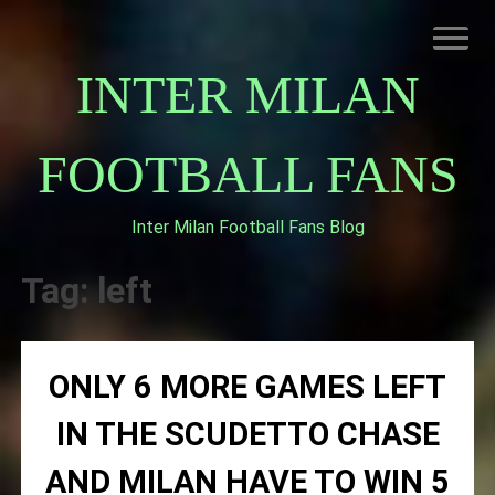
Skip
to
content
INTER MILAN
FOOTBALL FANS
Inter Milan Football Fans Blog
HOME
ABOUT INTERNAZIONALE
Tag:
left
INTER MILAN
ONLY 6 MORE GAMES LEFT
IN THE SCUDETTO CHASE
AND MILAN HAVE TO WIN 5