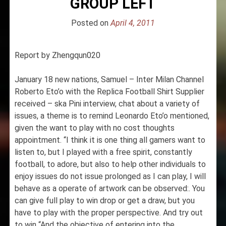
GROUP LEFT
Posted on
April 4, 2011
Report by Zhengqun020
January 18 new nations, Samuel – Inter Milan Channel
Roberto Eto’o with the Replica Football Shirt Supplier
received – ska Pini interview, chat about a variety of
issues, a theme is to remind Leonardo Eto’o mentioned,
given the want to play with no cost thoughts
appointment. “I think it is one thing all gamers want to
listen to, but I played with a free spirit, constantly
football, to adore, but also to help other individuals to
enjoy issues do not issue prolonged as I can play, I will
behave as a operate of artwork can be observed:. You
can give full play to win drop or get a draw, but you
have to play with the proper perspective. And try out
to win “And the objective of entering into the