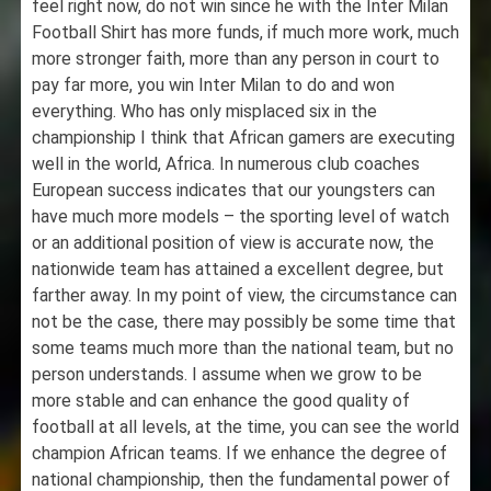
feel right now, do not win since he with the Inter Milan
Football Shirt has more funds, if much more work, much
more stronger faith, more than any person in court to
pay far more, you win Inter Milan to do and won
everything. Who has only misplaced six in the
championship I think that African gamers are executing
well in the world, Africa. In numerous club coaches
European success indicates that our youngsters can
have much more models – the sporting level of watch
or an additional position of view is accurate now, the
nationwide team has attained a excellent degree, but
farther away. In my point of view, the circumstance can
not be the case, there may possibly be some time that
some teams much more than the national team, but no
person understands. I assume when we grow to be
more stable and can enhance the good quality of
football at all levels, at the time, you can see the world
champion African teams. If we enhance the degree of
national championship, then the fundamental power of