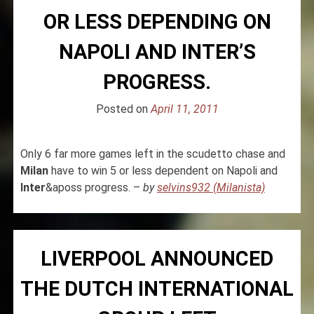
OR LESS DEPENDING ON
NAPOLI AND INTER’S
PROGRESS.
Posted on
April 11, 2011
Only 6 far more games left in the scudetto chase and
Milan
have to win 5 or less dependent on Napoli and
Inter
&aposs progress. –
by
selvins932 (Milanista)
LIVERPOOL ANNOUNCED
THE DUTCH INTERNATIONAL