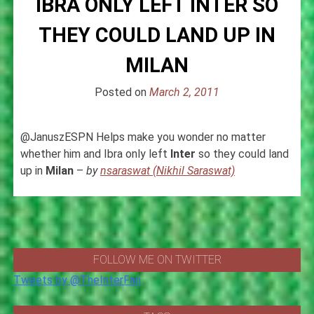
IBRA ONLY LEFT INTER SO
THEY COULD LAND UP IN
MILAN
Posted on
March 2, 2011
@JanuszESPN Helps make you wonder no matter
whether him and Ibra only left
Inter
so they could land
up in
Milan
–
by
nsaraswat (Nikhil Saraswat)
FOLLOW ME ON TWITTER
Tweets by @TheInterFan