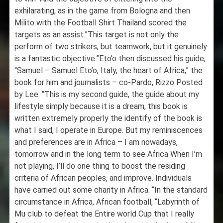
exhilarating, as in the game from Bologna and then
Milito with the Football Shirt Thailand scored the
targets as an assist.”This target is not only the
perform of two strikers, but teamwork, but it genuinely
is a fantastic objective.”Eto’o then discussed his guide,
“Samuel – Samuel Eto’o, Italy, the heart of Africa,” the
book for him and journalists – co-Pardo, Rizzo Posted
by Lee: “This is my second guide, the guide about my
lifestyle simply because it is a dream, this book is
written extremely properly the identify of the book is
what I said, I operate in Europe. But my reminiscences
and preferences are in Africa – I am nowadays,
tomorrow and in the long term to see Africa When I’m
not playing, I’ll do one thing to boost the residing
criteria of African peoples, and improve. Individuals
have carried out some charity in Africa. “In the standard
circumstance in Africa, African football, “Labyrinth of
Mu club to defeat the Entire world Cup that I really