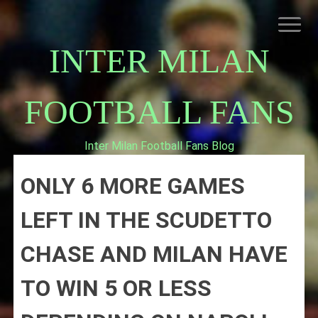
Skip
to
content
INTER MILAN
FOOTBALL FANS
Inter Milan Football Fans Blog
HOME
ONLY 6 MORE GAMES
ABOUT INTERNAZIONALE
INTER MILAN
LEFT IN THE SCUDETTO
CHASE AND MILAN HAVE
TO WIN 5 OR LESS