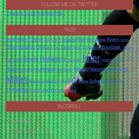
FOLLOW ME ON TWITTER
Tweets by @TheInterFan
TAGS
*Serie
#InterMilan
Bale
Barcelona
Bayern
against
2011
2010
boss
Champions
football.
Chelsea
Derby
final.
City
Fiorentina
from
Inter
Goals
Highlights
goal
Full
Hotspur
Internazionale
League
Italian
Madrid
Manchester
match
Juventus
Leonardo
Milan
Real
Schalke
Munich
Spurs
Mourinho
over
Roma
this
Tottenham
UNITED
UEFA
video
World
BLOGROLL
Cup fever
Eng-er-land