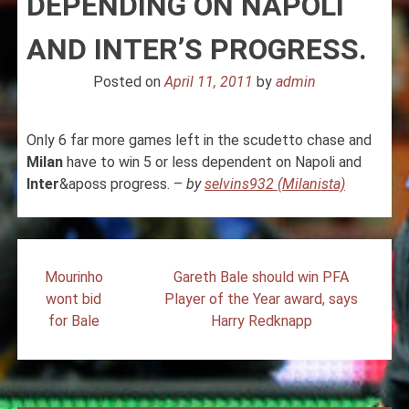
DEPENDING ON NAPOLI
AND INTER’S PROGRESS.
Posted on
April 11, 2011
by
admin
Only 6 far more games left in the scudetto chase and
Milan
have to win 5 or less dependent on Napoli and
Inter
&aposs progress. –
by
selvins932 (Milanista)
Post
Mourinho
Gareth Bale should win PFA
navigation
wont bid
Player of the Year award, says
for Bale
Harry Redknapp