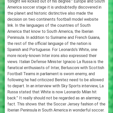
tonight we kicked out of his degree.” Europe and South
America soccer stage it is undoubtedly discovered in
the planet and historic distinctive also made the
decision on two continents football model website
link. In the languages of the countries of South
America that know to South America, the Iberian
Peninsula. In addition to Suriname and French Guiana,
the rest of the official language of the nation is
Spanish and Portuguese. For Leonardo’s White, one
more nicely-known Inter irons also expressed their
views. Italian Defense Minister Ignacio La Russa is the
fanatical enthusiasts of Inter, Berlusconi with Scottish
Football Teams in parliament is sworn enemy, and
following he had criticized Benitez need to be allowed
to depart. In an interview with Sky Sports interview, La
Russa stated that White is now Leonardo Milan hit
back.” It really should not be regarded as an alarming
fact. This shows that the Soccer Jersey fashion of the
Iberian Peninsula in South America in wonderful soccer.