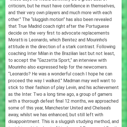
criticism, but he must have confidence in themselves,
and their very own players and much more with each
other.” The “sluggish motion” has also been revealed
that True Madrid coach right after the Portuguese
decide on the very first to advocate replacements
Moratti is Leonardo, which Benitez and Mourinho’s
attitude in the direction of a stark contrast. Following
coaching Inter Milan in the Brazilian last but not least,
to accept the “Gazzetta Sport,” an interview with
Mourinho also expressed help for the newcomers.
“Leonardo? He was a wonderful coach I hope he can
proceed the way I walked.” Madman may well want to
stick to their fashion of play Levin, and his achievement
as the Inter. Two a long time ago, a group of gamers
with a thorough defeat final 12 months, we approached
some of this year, Manchester United and Chelsea’s
away, whilst we has enhanced, but still left with
disappointment. This is a sluggish studying method, and