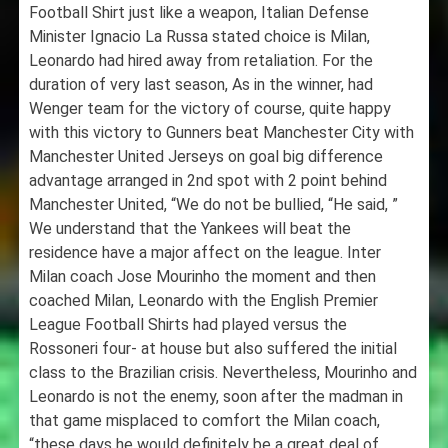
Football Shirt just like a weapon, Italian Defense
Minister Ignacio La Russa stated choice is Milan,
Leonardo had hired away from retaliation. For the
duration of very last season, As in the winner, had
Wenger team for the victory of course, quite happy
with this victory to Gunners beat Manchester City with
Manchester United Jerseys on goal big difference
advantage arranged in 2nd spot with 2 point behind
Manchester United, “We do not be bullied, “He said, ”
We understand that the Yankees will beat the
residence have a major affect on the league. Inter
Milan coach Jose Mourinho the moment and then
coached Milan, Leonardo with the English Premier
League Football Shirts had played versus the
Rossoneri four- at house but also suffered the initial
class to the Brazilian crisis. Nevertheless, Mourinho and
Leonardo is not the enemy, soon after the madman in
that game misplaced to comfort the Milan coach,
“these days he would definitely be a great deal of