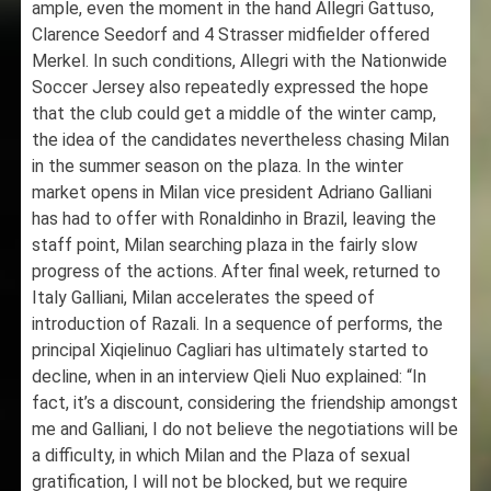
ample, even the moment in the hand Allegri Gattuso,
Clarence Seedorf and 4 Strasser midfielder offered
Merkel. In such conditions, Allegri with the Nationwide
Soccer Jersey also repeatedly expressed the hope
that the club could get a middle of the winter camp,
the idea of the candidates nevertheless chasing Milan
in the summer season on the plaza. In the winter
market opens in Milan vice president Adriano Galliani
has had to offer with Ronaldinho in Brazil, leaving the
staff point, Milan searching plaza in the fairly slow
progress of the actions. After final week, returned to
Italy Galliani, Milan accelerates the speed of
introduction of Razali. In a sequence of performs, the
principal Xiqielinuo Cagliari has ultimately started to
decline, when in an interview Qieli Nuo explained: “In
fact, it’s a discount, considering the friendship amongst
me and Galliani, I do not believe the negotiations will be
a difficulty, in which Milan and the Plaza of sexual
gratification, I will not be blocked, but we require