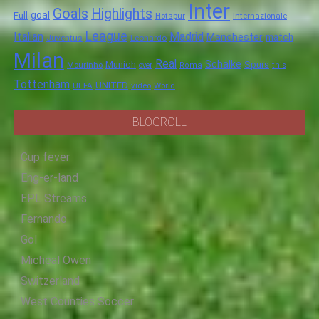
Inter
Goals
Highlights
goal
Full
Hotspur
Internazionale
League
Italian
Madrid
Manchester
match
Juventus
Leonardo
Milan
Real
Schalke
Munich
Spurs
Mourinho
over
Roma
this
Tottenham
UNITED
UEFA
video
World
BLOGROLL
Cup fever
Eng-er-land
EPL Streams
Fernando
Gol
Micheal Owen
Switzerland
West Counties Soccer