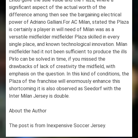
significant aspect of the actual worth of the
difference among then see the bargaining electrical
power of Adriano Galliani.For AC Milan, stated the Plaza
is certainly a player in will need of Milan was as a
versatile midfielder midfielder Plaza skilled in every
single place, and known technological innovation. Milan
midfielder had it not been sufficient to produce the ills
Pirlo can be solved in time, if you missed the
drawbacks of lack of creativity the midfield, with
emphasis on the question. In this kind of conditions, the
Plaza of the franchise will enormously enhance this
shortcoming it is also observed as Seedorf with the
Inter Milan Jersey is double.
About the Author
The post is from Inexpensive Soccer Jersey.