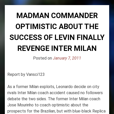
MADMAN COMMANDER
OPTIMISTIC ABOUT THE
SUCCESS OF LEVIN FINALLY
REVENGE INTER MILAN
Posted on
January 7, 2011
Report by Vansci123
As a former Milan exploits, Leonardo decide on city
rivals Inter Milan coach accident caused no followers
debate the two sides. The former Inter Milan coach
Jose Mourinho to coach optimistic about the
prospects for the Brazilian, but with blue-black Replica