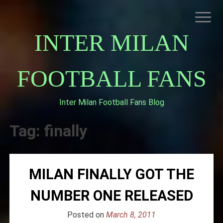
Skip
to
content
INTER MILAN
FOOTBALL FANS
Inter Milan Football Fans Blog
HOME
ABOUT INTERNAZIONALE
Tag:
finally
INTER MILAN
MILAN FINALLY GOT THE
NUMBER ONE RELEASED
Posted on
March 8, 2011