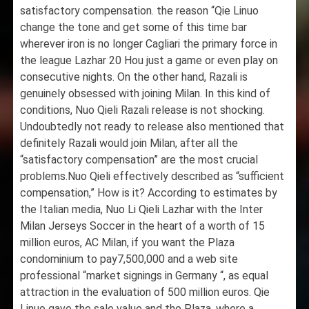
satisfactory compensation. the reason “Qie Linuo
change the tone and get some of this time bar
wherever iron is no longer Cagliari the primary force in
the league Lazhar 20 Hou just a game or even play on
consecutive nights. On the other hand, Razali is
genuinely obsessed with joining Milan. In this kind of
conditions, Nuo Qieli Razali release is not shocking.
Undoubtedly not ready to release also mentioned that
definitely Razali would join Milan, after all the
“satisfactory compensation” are the most crucial
problems.Nuo Qieli effectively described as “sufficient
compensation,” How is it? According to estimates by
the Italian media, Nuo Li Qieli Lazhar with the Inter
Milan Jerseys Soccer in the heart of a worth of 15
million euros, AC Milan, if you want the Plaza
condominium to pay7,500,000 and a web site
professional “market signings in Germany “, as equal
attraction in the evaluation of 500 million euros. Qie
Linuo gave the sale value and the Plaza, where a