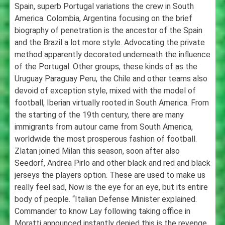
Spain, superb Portugal variations the crew in South
America. Colombia, Argentina focusing on the brief
biography of penetration is the ancestor of the Spain
and the Brazil a lot more style. Advocating the private
method apparently decorated underneath the influence
of the Portugal. Other groups, these kinds of as the
Uruguay Paraguay Peru, the Chile and other teams also
devoid of exception style, mixed with the model of
football, Iberian virtually rooted in South America. From
the starting of the 19th century, there are many
immigrants from autour came from South America,
worldwide the most prosperous fashion of football.
Zlatan joined Milan this season, soon after also
Seedorf, Andrea Pirlo and other black and red and black
jerseys the players option. These are used to make us
really feel sad, Now is the eye for an eye, but its entire
body of people. “Italian Defense Minister explained.
Commander to know Lay following taking office in
Moratti announced instantly denied this is the revenge