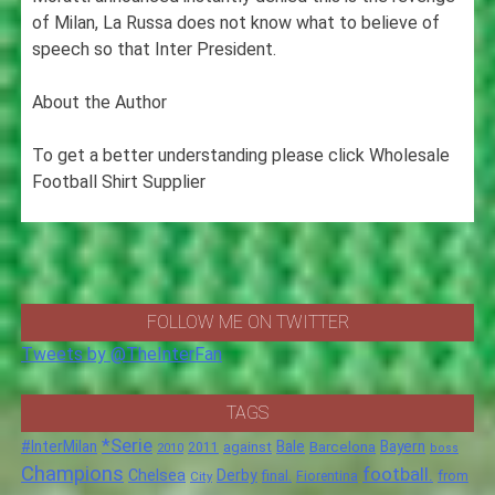
of Milan, La Russa does not know what to believe of
speech so that Inter President.
About the Author
To get a better understanding please click Wholesale
Football Shirt Supplier
FOLLOW ME ON TWITTER
Tweets by @TheInterFan
TAGS
*Serie
#InterMilan
Bale
Barcelona
Bayern
against
2011
2010
boss
Champions
football.
Chelsea
Derby
final.
City
Fiorentina
from