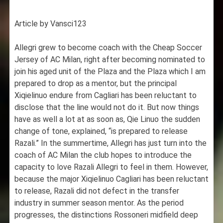
Article by Vansci123
Allegri grew to become coach with the Cheap Soccer
Jersey of AC Milan, right after becoming nominated to
join his aged unit of the Plaza and the Plaza which I am
prepared to drop as a mentor, but the principal
Xiqielinuo endure from Cagliari has been reluctant to
disclose that the line would not do it. But now things
have as well a lot at as soon as, Qie Linuo the sudden
change of tone, explained, “is prepared to release
Razali.” In the summertime, Allegri has just turn into the
coach of AC Milan the club hopes to introduce the
capacity to love Razali Allegri to feel in them. However,
because the major Xiqielinuo Cagliari has been reluctant
to release, Razali did not defect in the transfer
industry in summer season mentor. As the period
progresses, the distinctions Rossoneri midfield deep