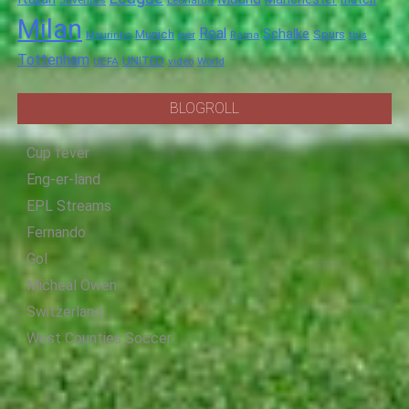
Juventus
Leonardo
Milan
Real
Schalke
Munich
Spurs
Mourinho
over
Roma
this
Tottenham
UNITED
UEFA
video
World
BLOGROLL
Cup fever
Eng-er-land
EPL Streams
Fernando
Gol
Micheal Owen
Switzerland
West Counties Soccer