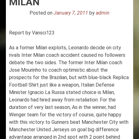
MILAN
Posted on
January 7, 2011
by
admin
Report by Vansci123
As a former Milan exploits, Leonardo decide on city
rivals Inter Milan coach accident caused no followers
debate the two sides. The former Inter Milan coach
Jose Mourinho to coach optimistic about the
prospects for the Brazilian, but with blue-black Replica
Football Shirt just like a weapon, Italian Defense
Minister Ignacio La Russa stated choice is Milan,
Leonardo had hired away from retaliation. For the
duration of very last season, As in the winner, had
Wenger team for the victory of course, quite happy
with this victory to Gunners beat Manchester City with
Manchester United Jerseys on goal big difference
advantage arranged in 2nd spot with 2 point behind