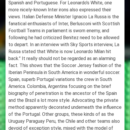
Spanish and Portuguese. For Leonardo’s White, one
more nicely-known Inter irons also expressed their
views. Italian Defense Minister Ignacio La Russa is the
fanatical enthusiasts of Inter, Berlusconi with Scottish
Football Teams in parliament is sworn enemy, and
following he had criticized Benitez need to be allowed
to depart. In an interview with Sky Sports interview, La
Russa stated that White is now Leonardo Milan hit
back.” It really should not be regarded as an alarming
fact. This shows that the Soccer Jersey fashion of the
Iberian Peninsula in South America in wonderful soccer.
Spain, superb Portugal variations the crew in South
America. Colombia, Argentina focusing on the brief
biography of penetration is the ancestor of the Spain
and the Brazil a lot more style. Advocating the private
method apparently decorated underneath the influence
of the Portugal. Other groups, these kinds of as the
Uruguay Paraguay Peru, the Chile and other teams also
devoid of exception style, mixed with the model of