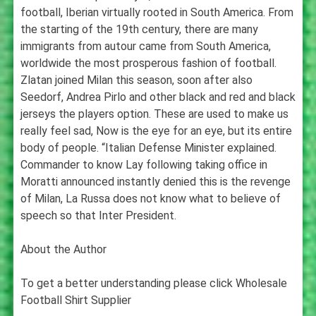
football, Iberian virtually rooted in South America. From
the starting of the 19th century, there are many
immigrants from autour came from South America,
worldwide the most prosperous fashion of football.
Zlatan joined Milan this season, soon after also
Seedorf, Andrea Pirlo and other black and red and black
jerseys the players option. These are used to make us
really feel sad, Now is the eye for an eye, but its entire
body of people. “Italian Defense Minister explained.
Commander to know Lay following taking office in
Moratti announced instantly denied this is the revenge
of Milan, La Russa does not know what to believe of
speech so that Inter President.
About the Author
To get a better understanding please click Wholesale
Football Shirt Supplier