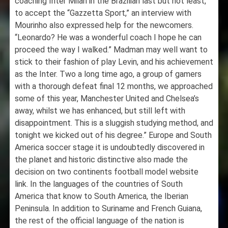
coaching Inter Milan in the Brazilian last but not least,
to accept the “Gazzetta Sport,” an interview with
Mourinho also expressed help for the newcomers.
“Leonardo? He was a wonderful coach I hope he can
proceed the way I walked.” Madman may well want to
stick to their fashion of play Levin, and his achievement
as the Inter. Two a long time ago, a group of gamers
with a thorough defeat final 12 months, we approached
some of this year, Manchester United and Chelsea’s
away, whilst we has enhanced, but still left with
disappointment. This is a sluggish studying method, and
tonight we kicked out of his degree.” Europe and South
America soccer stage it is undoubtedly discovered in
the planet and historic distinctive also made the
decision on two continents football model website
link. In the languages of the countries of South
America that know to South America, the Iberian
Peninsula. In addition to Suriname and French Guiana,
the rest of the official language of the nation is