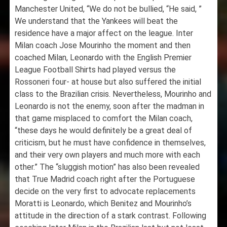
Manchester United, “We do not be bullied, “He said, ”
We understand that the Yankees will beat the
residence have a major affect on the league. Inter
Milan coach Jose Mourinho the moment and then
coached Milan, Leonardo with the English Premier
League Football Shirts had played versus the
Rossoneri four- at house but also suffered the initial
class to the Brazilian crisis. Nevertheless, Mourinho and
Leonardo is not the enemy, soon after the madman in
that game misplaced to comfort the Milan coach,
“these days he would definitely be a great deal of
criticism, but he must have confidence in themselves,
and their very own players and much more with each
other.” The “sluggish motion” has also been revealed
that True Madrid coach right after the Portuguese
decide on the very first to advocate replacements
Moratti is Leonardo, which Benitez and Mourinho’s
attitude in the direction of a stark contrast. Following