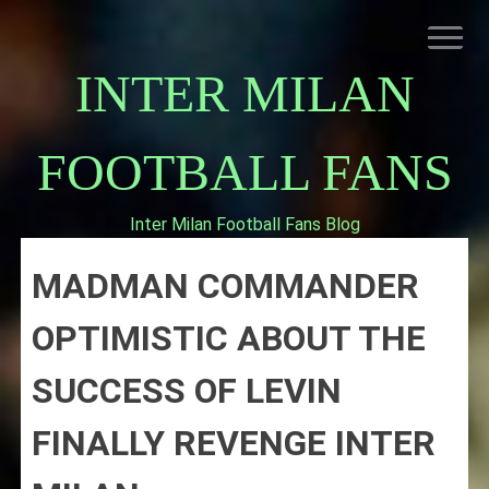
Skip
to
content
INTER MILAN
FOOTBALL FANS
Inter Milan Football Fans Blog
HOME
MADMAN COMMANDER
ABOUT INTERNAZIONALE
INTER MILAN
OPTIMISTIC ABOUT THE
SUCCESS OF LEVIN
FINALLY REVENGE INTER