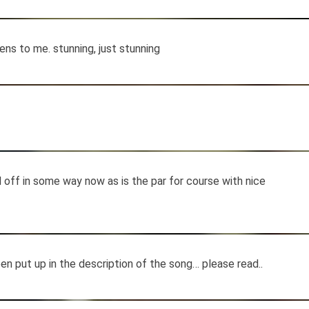
ns to me. stunning, just stunning
ed off in some way now as is the par for course with nice
n put up in the description of the song… please read..