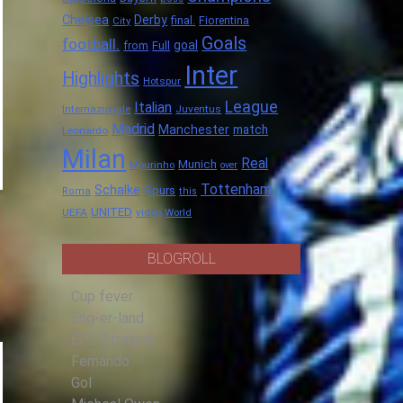
Chelsea
Derby
final.
City
Fiorentina
Goals
football.
goal
Full
from
Inter
Highlights
Hotspur
League
Italian
Internazionale
Juventus
Madrid
Manchester
match
Leonardo
Milan
Real
Munich
Mourinho
over
Tottenham
Schalke
Spurs
Roma
this
UNITED
UEFA
video
World
BLOGROLL
Cup fever
Eng-er-land
EPL Streams
Fernando
Gol