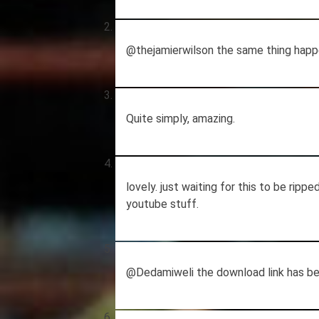
@thejamierwilson the same thing happe
Quite simply, amazing.
lovely. just waiting for this to be ripp
youtube stuff.
@Dedamiweli the download link has bee