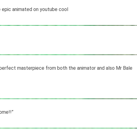
 epic animated on youtube cool
 perfect masterpiece from both the animator and also Mr Bale
ome!!”