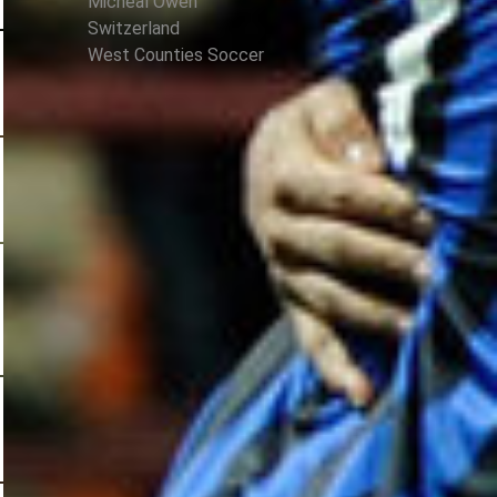
Micheal Owen
Switzerland
West Counties Soccer