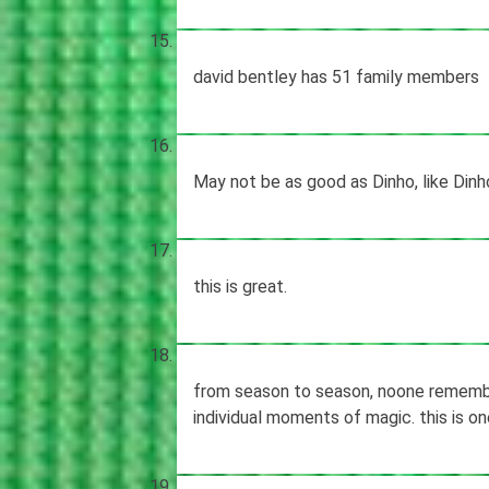
david bentley has 51 family members
May not be as good as Dinho, like Dinho
this is great.
from season to season, noone remembe
individual moments of magic. this is o