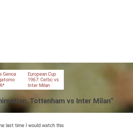
vs Genoa
European Cup
agatomo
1967: Celtic vs
 A*
Inter Milan
nimation. Tottenham vs Inter Milan
”
he last time I would watch this