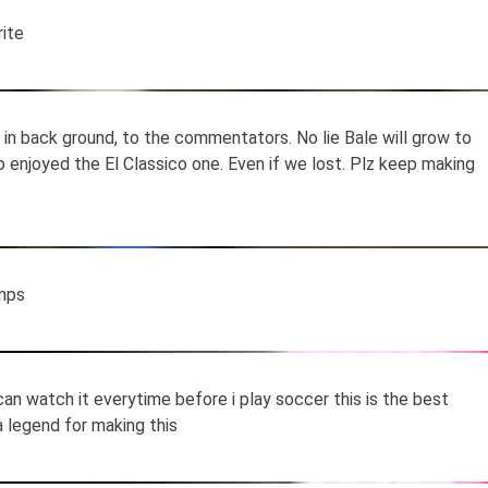
rite
s in back ground, to the commentators. No lie Bale will grow to
so enjoyed the El Classico one. Even if we lost. Plz keep making
mps
 can watch it everytime before i play soccer this is the best
 a legend for making this