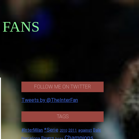
 FANS
FOLLOW ME ON TWITTER
Tweets by @TheInterFan
TAGS
*Serie
#InterMilan
Bale
against
2011
2010
Champions
Barcelona
Bayern
boss