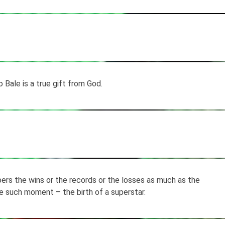
 Bale is a true gift from God.
rs the wins or the records or the losses as much as the
ne such moment – the birth of a superstar.