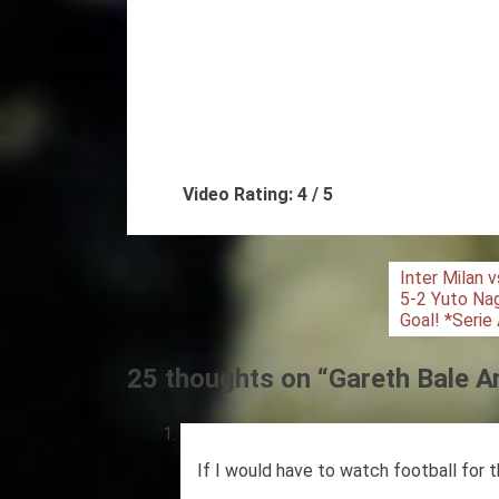
Video Rating: 4 / 5
Post
Inter Milan 
5-2 Yuto N
navigation
Goal! *Serie
25 thoughts on “
Gareth Bale A
If I would have to watch football for t