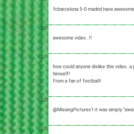
fcbarcelona 5-0 madrid have awesome
awesome video…!!
how could anyone dislike this video…a
himself!
From a fan of football!
@MissingPictures1 it was simply “aws