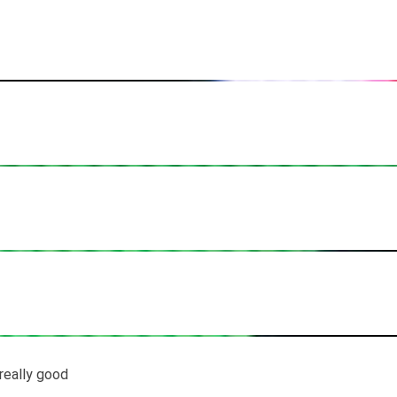
s really good