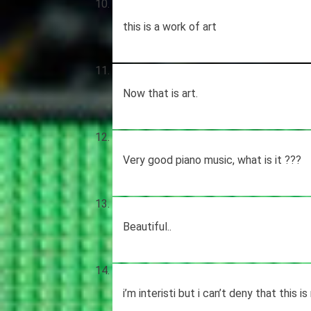
this is a work of art
Now that is art.
Very good piano music, what is it ???
Beautiful..
i’m interisti but i can’t deny that this i