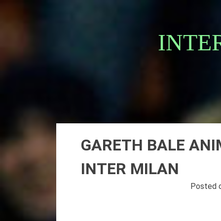
Skip
to
content
INTE
GARETH BALE ANI
INTER MILAN
Posted 