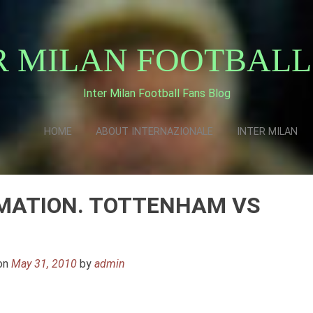
R MILAN FOOTBALL
Inter Milan Football Fans Blog
HOME
ABOUT INTERNAZIONALE
INTER MILAN
MATION. TOTTENHAM VS
on
May 31, 2010
by
admin