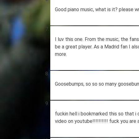
Good piano music, what is it? please w
I luv this one. From the music, the fan
be a great player. As a Madrid fan I al
more.
Goosebumps, so so so many goosebu
fuckin hell i bookmarked this so that i
video on youtube!!!!!!!!!! fuck you are