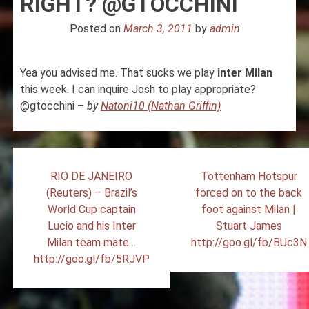
RIGHT? @GTOCCHINI
Posted on
March 3, 2011
by
admin
Yea you advised me. That sucks we play
inter
Milan
this week. I can inquire Josh to play appropriate?
@gtocchini –
by
Natoni10 (Nathan Griffin)
Post
RIO DE JANEIRO
Tottenham Hotspur
navigation
(Reuters) – Brazil’s
forced on to the back
World Cup captain
foot against Milan |
Lucio and his Inter
Stuart James
Milan team mate…
http://goo.gl/fb/BUc3N
http://goo.gl/fb/5RJVP