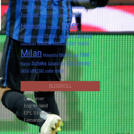
Chelsea
Derby
final.
City
Fiorentina
Goals
football.
goal
Full
from
Inter
Highlights
Hotspur
League
Italian
Internazionale
Juventus
Madrid
Manchester
match
Leonardo
Milan
Real
Munich
Mourinho
over
Tottenham
Schalke
Spurs
Roma
this
UNITED
UEFA
video
World
BLOGROLL
Cup fever
Eng-er-land
EPL Streams
Fernando
Gol