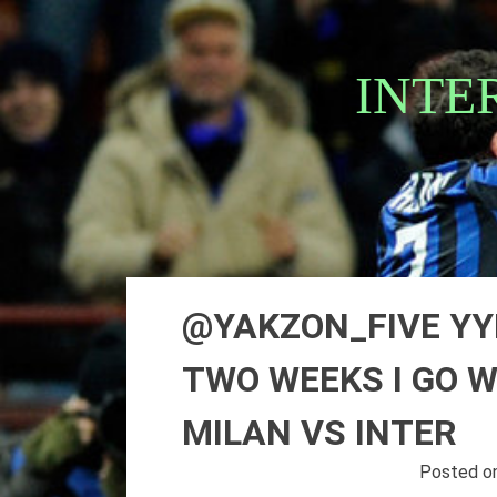
Skip
to
content
INTE
@YAKZON_FIVE YYE
TWO WEEKS I GO 
MILAN VS INTER
Posted o