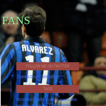
 FANS
FOLLOW ME ON TWITTER
Tweets by @TheInterFan
TAGS
*Serie
#InterMilan
Bale
against
2011
2010
Champions
Barcelona
Bayern
boss