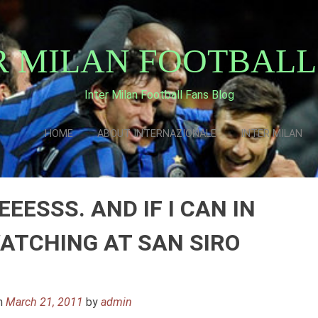
R MILAN FOOTBALL
Inter Milan Football Fans Blog
HOME
ABOUT INTERNAZIONALE
INTER MILAN
EESSS. AND IF I CAN IN
WATCHING AT SAN SIRO
n
March 21, 2011
by
admin