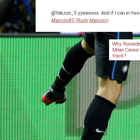
@Yakzon_5 yyeeesss. And if i can in two
Mancini85 (Rudy Mancini)
Post
Why Ronaldi
Milan Career
navigation
track?