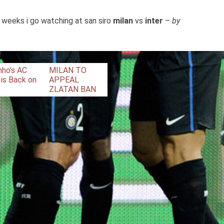
 weeks i go watching at san siro
milan
vs
inter
–
by
nho’s AC
MILAN TO
 is Back on
APPEAL
ZLATAN BAN