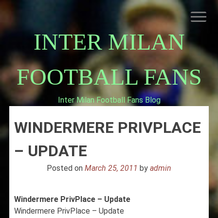
Skip
to
content
INTER MILAN
FOOTBALL FANS
Inter Milan Football Fans Blog
HOME
WINDERMERE PRIVPLACE
ABOUT INTERNAZIONALE
INTER MILAN
– UPDATE
Posted on
March 25, 2011
by
admin
Windermere PrivPlace – Update
Windermere PrivPlace – Update