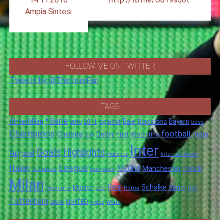
Ampia Sintesi
FOLLOW ME ON TWITTER
Tweets by @TheInterFan
TAGS
*Serie
#InterMilan
Bale
Barcelona
Bayern
against
2011
2010
boss
Champions
football.
Chelsea
Derby
final.
City
Fiorentina
from
Inter
Goals
Highlights
goal
Full
Hotspur
Internazionale
League
Italian
Madrid
Manchester
match
Juventus
Leonardo
Milan
Real
Schalke
Munich
Spurs
Mourinho
over
Roma
this
Tottenham
UNITED
UEFA
video
World