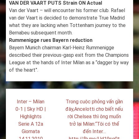
VAN DER VAART PUTS Strain ON Actual
Van der Vaart – will encounter his former club. Rafael
van der Vaart is decided to demonstrate True Madrid
what they are lacking when Tottenham journey to the
Bernabeu subsequent month.
Rummenigge rues Bayern reduction
Bayern Munich chairman Karl-Heinz Rummenigge
described their previous-gasp exit from the Champions
League at the hands of Inter Milan as a “dagger by way
of the heart”.
Post
Inter – Milan
Trong cuộc phỏng vấn gần
navigation
0-1 | Sky HD |
đây,Ancelotti cho biết nếu
Highlights
rời Chelsea thì ông muốn
Serie A 12a
trở lại Milan:“Tôi có thể
Giornata
đến Inter…
14.11.2010
http://fb.me/Ud19sq0t