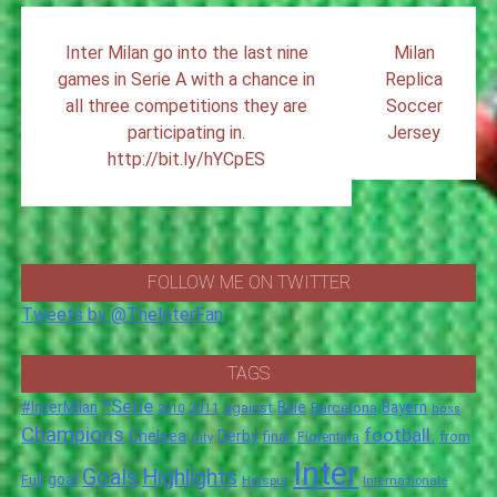
Post
Inter Milan go into the last nine
Milan
navigation
games in Serie A with a chance in
Replica
all three competitions they are
Soccer
participating in.
Jersey
http://bit.ly/hYCpES
FOLLOW ME ON TWITTER
Tweets by @TheInterFan
TAGS
*Serie
#InterMilan
Bale
Barcelona
Bayern
against
2011
2010
boss
Champions
football.
Chelsea
Derby
final.
City
Fiorentina
from
Inter
Goals
Highlights
goal
Full
Hotspur
Internazionale