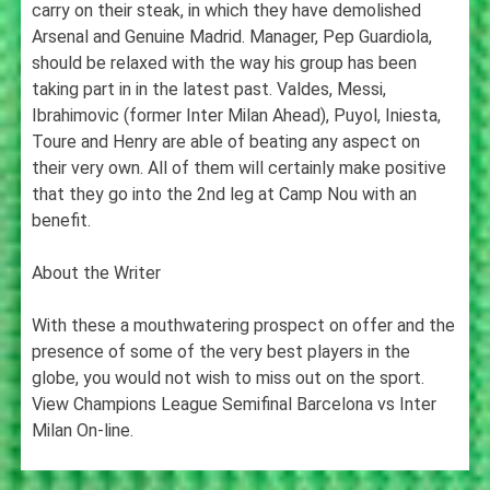
carry on their steak, in which they have demolished
Arsenal and Genuine Madrid. Manager, Pep Guardiola,
should be relaxed with the way his group has been
taking part in in the latest past. Valdes, Messi,
Ibrahimovic (former Inter Milan Ahead), Puyol, Iniesta,
Toure and Henry are able of beating any aspect on
their very own. All of them will certainly make positive
that they go into the 2nd leg at Camp Nou with an
benefit.
About the Writer
With these a mouthwatering prospect on offer and the
presence of some of the very best players in the
globe, you would not wish to miss out on the sport.
View Champions League Semifinal Barcelona vs Inter
Milan On-line.