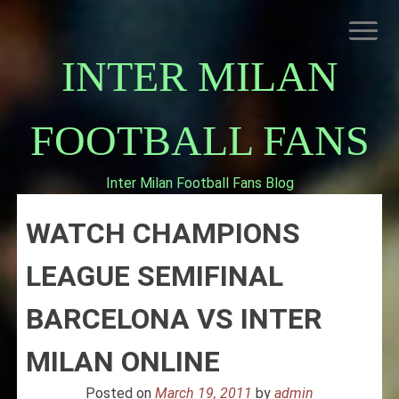
Skip
to
content
INTER MILAN
FOOTBALL FANS
Inter Milan Football Fans Blog
HOME
WATCH CHAMPIONS
ABOUT INTERNAZIONALE
INTER MILAN
LEAGUE SEMIFINAL
BARCELONA VS INTER
MILAN ONLINE
Posted on
March 19, 2011
by
admin