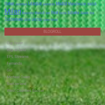
League
Italian
Madrid
Manchester
match
Juventus
Leonardo
Milan
Real
Schalke
Munich
Spurs
Mourinho
over
Roma
this
Tottenham
UNITED
UEFA
video
World
BLOGROLL
Cup fever
Eng-er-land
EPL Streams
Fernando
Gol
Micheal Owen
Switzerland
West Counties Soccer