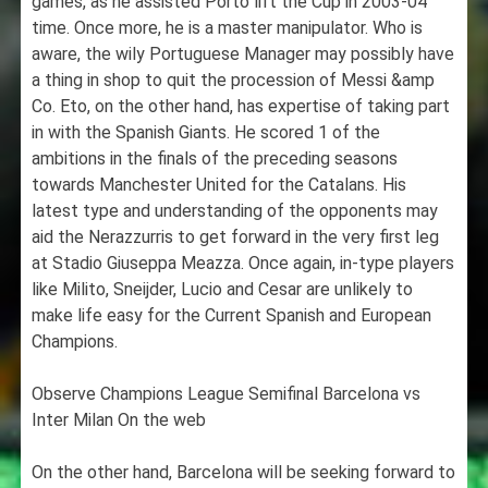
games, as he assisted Porto lift the Cup in 2003-04
time. Once more, he is a master manipulator. Who is
aware, the wily Portuguese Manager may possibly have
a thing in shop to quit the procession of Messi &amp
Co. Eto, on the other hand, has expertise of taking part
in with the Spanish Giants. He scored 1 of the
ambitions in the finals of the preceding seasons
towards Manchester United for the Catalans. His
latest type and understanding of the opponents may
aid the Nerazzurris to get forward in the very first leg
at Stadio Giuseppa Meazza. Once again, in-type players
like Milito, Sneijder, Lucio and Cesar are unlikely to
make life easy for the Current Spanish and European
Champions.
Observe Champions League Semifinal Barcelona vs
Inter Milan On the web
On the other hand, Barcelona will be seeking forward to