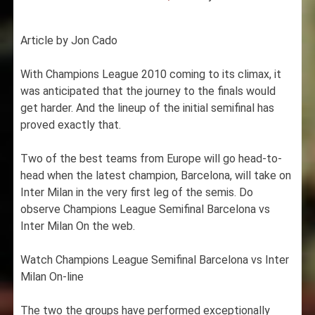
Article by Jon Cado
With Champions League 2010 coming to its climax, it
was anticipated that the journey to the finals would
get harder. And the lineup of the initial semifinal has
proved exactly that.
Two of the best teams from Europe will go head-to-
head when the latest champion, Barcelona, will take on
Inter Milan in the very first leg of the semis. Do
observe Champions League Semifinal Barcelona vs
Inter Milan On the web.
Watch Champions League Semifinal Barcelona vs Inter
Milan On-line
The two the groups have performed exceptionally