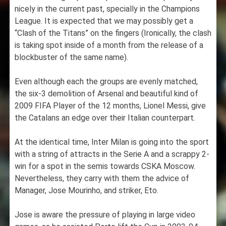
nicely in the current past, specially in the Champions
League. It is expected that we may possibly get a
“Clash of the Titans” on the fingers (Ironically, the clash
is taking spot inside of a month from the release of a
blockbuster of the same name).
Even although each the groups are evenly matched,
the six-3 demolition of Arsenal and beautiful kind of
2009 FIFA Player of the 12 months, Lionel Messi, give
the Catalans an edge over their Italian counterpart.
At the identical time, Inter Milan is going into the sport
with a string of attracts in the Serie A and a scrappy 2-
win for a spot in the semis towards CSKA Moscow.
Nevertheless, they carry with them the advice of
Manager, Jose Mourinho, and striker, Eto.
Jose is aware the pressure of playing in large video