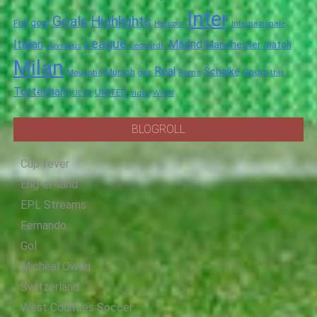
Inter
Goals
Highlights
goal
Full
Hotspur
Internazionale
League
Italian
Madrid
Manchester
match
Juventus
Leonardo
Milan
Real
Schalke
Munich
Spurs
Mourinho
over
Roma
this
Tottenham
UNITED
UEFA
video
World
BLOGROLL
Cup fever
Eng-er-land
EPL Streams
Fernando
Gol
Micheal Owen
Switzerland
West Counties Soccer