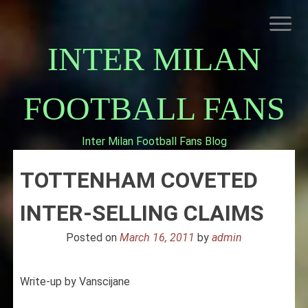
Skip
to
content
INTER MILAN
FOOTBALL FANS
Inter Milan Football Fans Blog
HOME
TOTTENHAM COVETED
ABOUT INTERNAZIONALE
INTER MILAN
INTER-SELLING CLAIMS
Posted on
March 16, 2011
by
admin
Write-up by Vanscijane