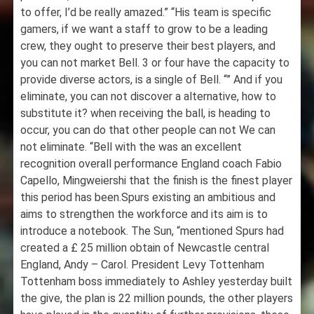
to offer, I’d be really amazed.” “His team is specific
gamers, if we want a staff to grow to be a leading
crew, they ought to preserve their best players, and
you can not market Bell. 3 or four have the capacity to
provide diverse actors, is a single of Bell. “” And if you
eliminate, you can not discover a alternative, how to
substitute it? when receiving the ball, is heading to
occur, you can do that other people can not We can
not eliminate. “Bell with the was an excellent
recognition overall performance England coach Fabio
Capello, Mingweiershi that the finish is the finest player
this period has been.Spurs existing an ambitious and
aims to strengthen the workforce and its aim is to
introduce a notebook. The Sun, “mentioned Spurs had
created a £ 25 million obtain of Newcastle central
England, Andy – Carol. President Levy Tottenham
Tottenham boss immediately to Ashley yesterday built
the give, the plan is 22 million pounds, the other players