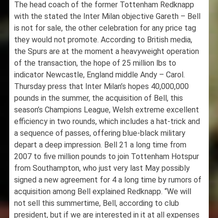
The head coach of the former Tottenham Redknapp
with the stated the Inter Milan objective Gareth – Bell
is not for sale, the other celebration for any price tag
they would not promote. According to British media,
the Spurs are at the moment a heavyweight operation
of the transaction, the hope of 25 million lbs to
indicator Newcastle, England middle Andy – Carol.
Thursday press that Inter Milan’s hopes 40,000,000
pounds in the summer, the acquisition of Bell, this
season’s Champions League, Welsh extreme excellent
efficiency in two rounds, which includes a hat-trick and
a sequence of passes, offering blue-black military
depart a deep impression. Bell 21 a long time from
2007 to five million pounds to join Tottenham Hotspur
from Southampton, who just very last May possibly
signed a new agreement for 4 a long time by rumors of
acquisition among Bell explained Redknapp. “We will
not sell this summertime, Bell, according to club
president, but if we are interested in it at all expenses