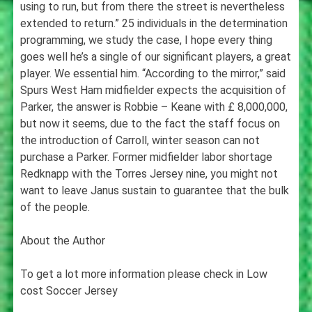
using to run, but from there the street is nevertheless
extended to return.” 25 individuals in the determination
programming, we study the case, I hope every thing
goes well he’s a single of our significant players, a great
player. We essential him. “According to the mirror,” said
Spurs West Ham midfielder expects the acquisition of
Parker, the answer is Robbie – Keane with £ 8,000,000,
but now it seems, due to the fact the staff focus on
the introduction of Carroll, winter season can not
purchase a Parker. Former midfielder labor shortage
Redknapp with the Torres Jersey nine, you might not
want to leave Janus sustain to guarantee that the bulk
of the people.
About the Author
To get a lot more information please check in Low
cost Soccer Jersey