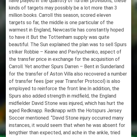
have played in the quantity of further provisions, these
kinds of targets may possibly be a lot more than 3
million books. Carroll this season, scored eleven
targets so far, the middle is one particular of the
warmest in England, Newcastle has constantly hoped
to have it But the Tottenham supply was quite
beautiful. The Sun explained the plan was to sell Spurs
striker Robbie – Keane and Pavlyuchenko, aspect of
the transfer price in exchange for the acquisition of
Carroll. Yet another Spurs Darren – Bent in Sunderland
for the transfer of Aston Villa also recovered a number
of transfer fees (per year Transfer Protocol) is also
employed to reinforce the front line.In addition, the
Spurs also added strength in midfield, the England
midfielder David Stone was injured, which has hurt the
aged Redknapp. Redknapp with the Hotspurs Jersey
Soccer mentioned: “David Stone injury occurred many
instances, it would seem that when he was absent for
lengthier than expected, and ache in the ankle, tried