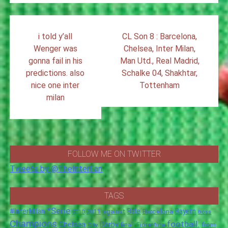
Post
i told y’all
CL Son 8 : Barcelona,
navigation
Wenger was
Chelsea, Inter Milan,
gonna fail in his
Man Utd., Real Madrid,
predictions. also
Schalke 04, Shakhtar,
nice one inter
Tottenham
milan
FOLLOW ME ON TWITTER
Tweets by @TheInterFan
TAGS
*Serie
#InterMilan
Bale
Barcelona
Bayern
against
2011
2010
boss
Champions
football.
Chelsea
Derby
final.
City
Fiorentina
from