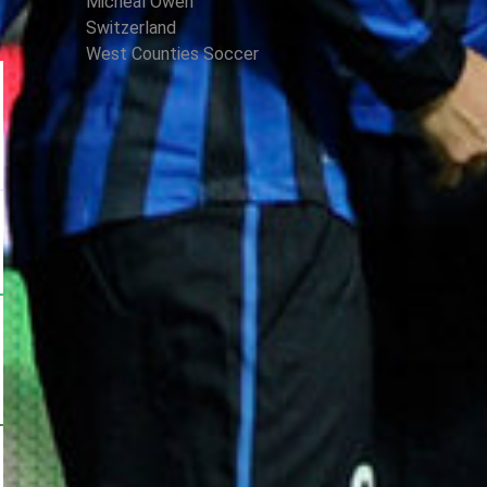
Micheal Owen
Switzerland
West Counties Soccer