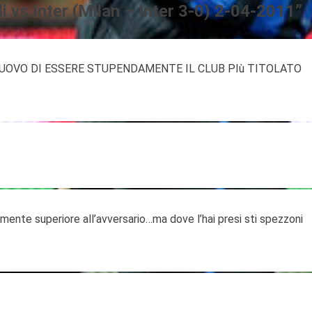
i vs Inter (Milan – Inter 3-0) 2-04-2011
”
UOVO DI ESSERE STUPENDAMENTE IL CLUB PIù TITOLATO
tamente superiore all’avversario…ma dove l’hai presi sti spezzoni