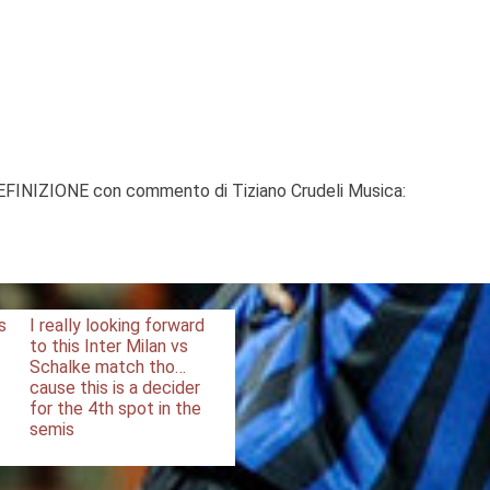
DEFINIZIONE con commento di Tiziano Crudeli Musica:
s
I really looking forward
to this Inter Milan vs
Schalke match tho…
cause this is a decider
for the 4th spot in the
semis