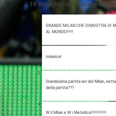
10 thoughts on “
Tiziano Crudel
GRANDE MILAN CHE DIMOSTRA DI N
AL MONDO!!!!!
milanica!
Grandissima partita ieri del Milan, net
della partita???
W il Milan e W i Metallica!!!!!!!!!!!!