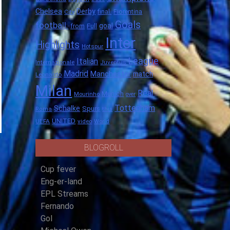
Chelsea
Derby
final.
City
Fiorentina
Goals
football.
goal
Full
from
Inter
Highlights
Hotspur
League
Italian
Internazionale
Juventus
Madrid
Manchester
match
Leonardo
Milan
Real
Munich
Mourinho
over
Tottenham
Schalke
Spurs
Roma
this
UNITED
UEFA
video
World
BLOGROLL
Cup fever
Eng-er-land
EPL Streams
Fernando
Gol