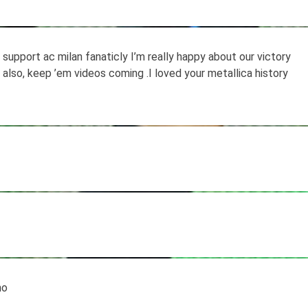
support ac milan fanaticly I’m really happy about our victory
a also, keep ’em videos coming .I loved your metallica history
ho