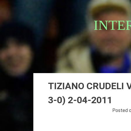
Skip
to
content
INTE
TIZIANO CRUDELI 
3-0) 2-04-2011
Posted 