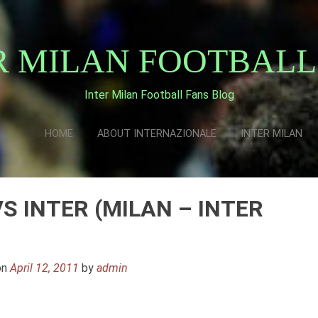
R MILAN FOOTBALL
Inter Milan Football Fans Blog
HOME
ABOUT INTERNAZIONALE
INTER MILAN
VS INTER (MILAN – INTER
on
April 12, 2011
by
admin