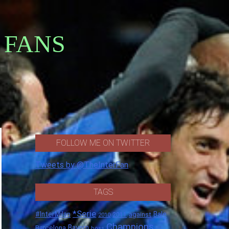
 FANS
FOLLOW ME ON TWITTER
Tweets by @TheInterFan
TAGS
*Serie
#InterMilan
Bale
against
2011
2010
Champions
Barcelona
Bayern
boss