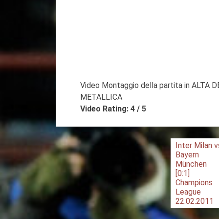
Video Montaggio della partita in ALTA 
METALLICA
Video Rating: 4 / 5
Post
Inter Milan v
Bayern
navigation
München
[0:1]
Champions
League
22.02.2011