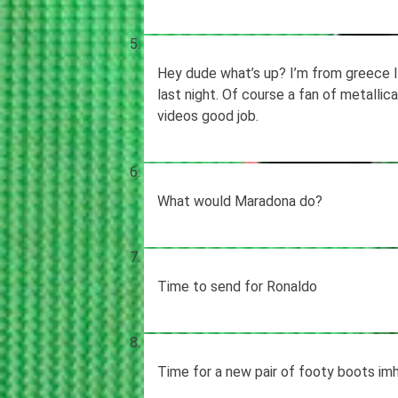
Hey dude what’s up? I’m from greece I 
last night. Of course a fan of metallic
videos good job.
What would Maradona do?
Time to send for Ronaldo
Time for a new pair of footy boots im