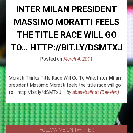
INTER MILAN PRESIDENT
MASSIMO MORATTI FEELS
THE TITLE RACE WILL GO
TO… HTTP://BIT.LY/DSMTXJ
Posted on
March 4, 2011
Moratti Thinks Title Race Will Go To Wire:
Inter
Milan
president Massimo Moratti feels the title race will go
to… http://bit.ly/dSMTxJ –
by
abaseballnut (Bevelyn)
FOLLOW ME ON TWITTER