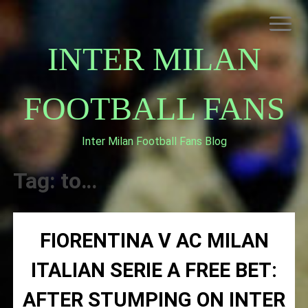
Skip
to
content
INTER MILAN
FOOTBALL FANS
Inter Milan Football Fans Blog
HOME
ABOUT INTERNAZIONALE
Tag:
to…
INTER MILAN
FIORENTINA V AC MILAN
ITALIAN SERIE A FREE BET:
AFTER STUMPING ON INTER