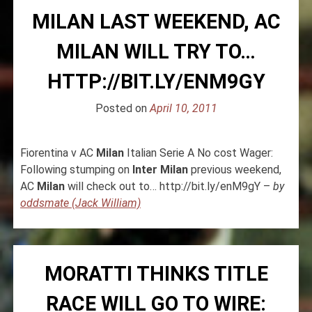
MILAN LAST WEEKEND, AC
MILAN WILL TRY TO…
HTTP://BIT.LY/ENM9GY
Posted on
April 10, 2011
Fiorentina v AC
Milan
Italian Serie A No cost Wager:
Following stumping on
Inter
Milan
previous weekend,
AC
Milan
will check out to… http://bit.ly/enM9gY –
by
oddsmate (Jack William)
MORATTI THINKS TITLE
RACE WILL GO TO WIRE: