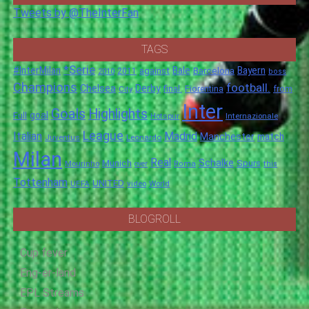
Tweets by @TheInterFan
TAGS
*Serie
#InterMilan
Bale
Barcelona
Bayern
against
2011
2010
boss
Champions
football.
Chelsea
Derby
final.
City
Fiorentina
from
Inter
Goals
Highlights
goal
Full
Hotspur
Internazionale
League
Italian
Madrid
Manchester
match
Juventus
Leonardo
Milan
Real
Schalke
Munich
Spurs
Mourinho
over
Roma
this
Tottenham
UNITED
UEFA
video
World
BLOGROLL
Cup fever
Eng-er-land
EPL Streams