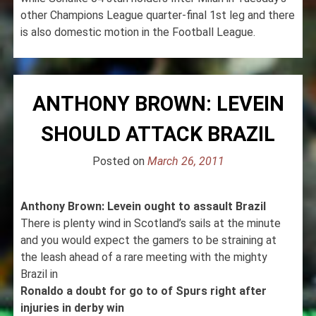
other Champions League quarter-final 1st leg and there
is also domestic motion in the Football League.
ANTHONY BROWN: LEVEIN
SHOULD ATTACK BRAZIL
Posted on
March 26, 2011
Anthony Brown: Levein ought to assault Brazil
There is plenty wind in Scotland’s sails at the minute
and you would expect the gamers to be straining at
the leash ahead of a rare meeting with the mighty
Brazil in
Ronaldo a doubt for go to of Spurs right after
injuries in derby win