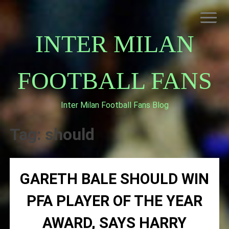
Skip
to
content
INTER MILAN
FOOTBALL FANS
Inter Milan Football Fans Blog
HOME
ABOUT INTERNAZIONALE
Tag:
should
INTER MILAN
GARETH BALE SHOULD WIN
PFA PLAYER OF THE YEAR
AWARD, SAYS HARRY