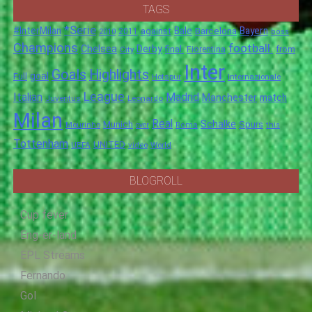
TAGS
*Serie
#InterMilan
Bale
Barcelona
Bayern
against
2011
2010
boss
Champions
football.
Chelsea
Derby
final.
City
Fiorentina
from
Inter
Goals
Highlights
goal
Full
Hotspur
Internazionale
League
Italian
Madrid
Manchester
match
Juventus
Leonardo
Milan
Real
Schalke
Munich
Spurs
Mourinho
over
Roma
this
Tottenham
UNITED
UEFA
video
World
BLOGROLL
Cup fever
Eng-er-land
EPL Streams
Fernando
Gol