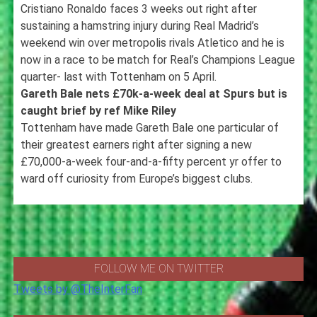
Cristiano Ronaldo faces 3 weeks out right after
sustaining a hamstring injury during Real Madrid’s
weekend win over metropolis rivals Atletico and he is
now in a race to be match for Real’s Champions League
quarter- last with Tottenham on 5 April.
Gareth Bale nets £70k-a-week deal at Spurs but is
caught brief by ref Mike Riley
Tottenham have made Gareth Bale one particular of
their greatest earners right after signing a new
£70,000-a-week four-and-a-fifty percent yr offer to
ward off curiosity from Europe’s biggest clubs.
FOLLOW ME ON TWITTER
Tweets by @TheInterFan