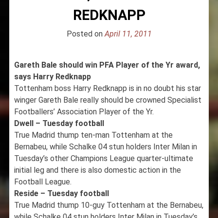
REDKNAPP
Posted on
April 11, 2011
Gareth Bale should win PFA Player of the Yr award,
says Harry Redknapp
Tottenham boss Harry Redknapp is in no doubt his star
winger Gareth Bale really should be crowned Specialist
Footballers’ Association Player of the Yr.
Dwell – Tuesday football
True Madrid thump ten-man Tottenham at the
Bernabeu, while Schalke 04 stun holders Inter Milan in
Tuesday’s other Champions League quarter-ultimate
initial leg and there is also domestic action in the
Football League.
Reside – Tuesday football
True Madrid thump 10-guy Tottenham at the Bernabeu,
while Schalke 04 stun holders Inter Milan in Tuesday’s