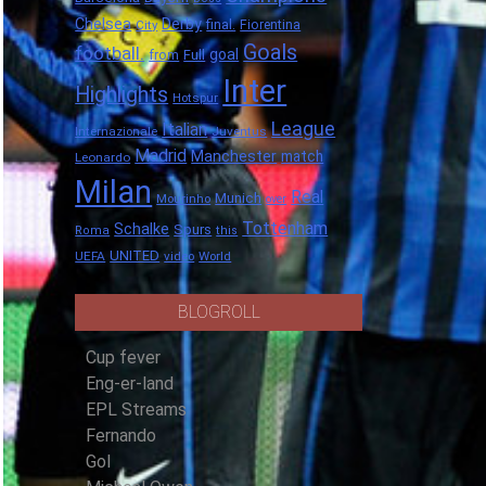
Chelsea
Derby
final.
City
Fiorentina
Goals
football.
goal
Full
from
Inter
Highlights
Hotspur
League
Italian
Internazionale
Juventus
Madrid
Manchester
match
Leonardo
Milan
Real
Munich
Mourinho
over
Tottenham
Schalke
Spurs
Roma
this
UNITED
UEFA
video
World
BLOGROLL
Cup fever
Eng-er-land
EPL Streams
Fernando
Gol