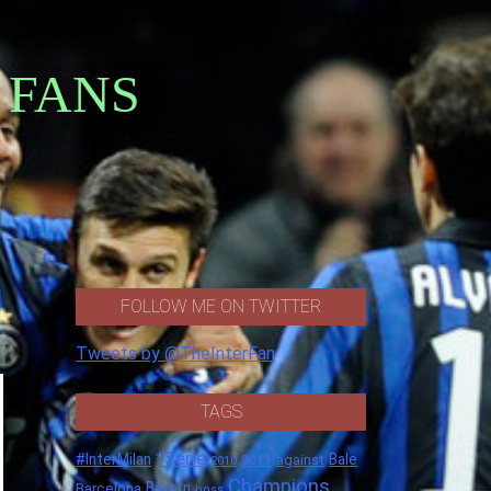
 FANS
FOLLOW ME ON TWITTER
Tweets by @TheInterFan
TAGS
*Serie
#InterMilan
Bale
against
2011
2010
Champions
Barcelona
Bayern
boss