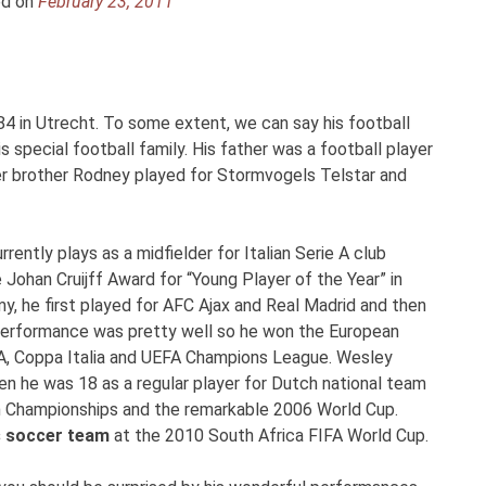
ed on
February 23, 2011
4 in Utrecht. To some extent, we can say his football
special football family. His father was a football player
er brother Rodney played for Stormvogels Telstar and
ently plays as a midfielder for Italian Serie A club
 Johan Cruijff Award for “Young Player of the Year” in
, he first played for AFC Ajax and Real Madrid and then
s performance was pretty well so he won the European
ie A, Coppa Italia and UEFA Champions League. Wesley
en he was 18 as a regular player for Dutch national team
n Championships and the remarkable 2006 World Cup.
s soccer team
at the 2010 South Africa FIFA World Cup.