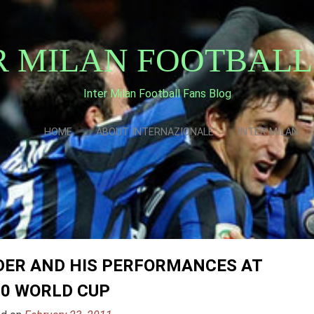
R MILAN FOOTBALL
Inter Milan Football Fans Blog
HOME
ABOUT INTERNAZIONALE
INTER MILAN
DER AND HIS PERFORMANCES AT
10 WORLD CUP