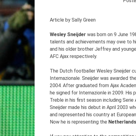
Post
Article by Sally Green
Wesley Sneijder
was born on 9 June 198
talents and achievements may owe to his 
and his older brother Jeffrey and young
AFC Ajax respectively.
The Dutch footballer Wesley Sneijder curr
Internazionale. Sneijder was awarded the
2004. After graduated from Ajax Academy
he signed for Internazionle in 2009. Hi
Treble in his first season including Ser
Sneijder made his debut in April 2003 wh
and represented his country at Europea
Now he is representing the
Netherland