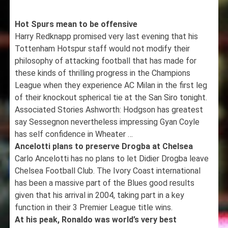
Hot Spurs mean to be offensive
Harry Redknapp promised very last evening that his
Tottenham Hotspur staff would not modify their
philosophy of attacking football that has made for
these kinds of thrilling progress in the Champions
League when they experience AC Milan in the first leg
of their knockout spherical tie at the San Siro tonight.
Associated Stories Ashworth: Hodgson has greatest
say Sessegnon nevertheless impressing Gyan Coyle
has self confidence in Wheater …
Ancelotti plans to preserve Drogba at Chelsea
Carlo Ancelotti has no plans to let Didier Drogba leave
Chelsea Football Club. The Ivory Coast international
has been a massive part of the Blues good results
given that his arrival in 2004, taking part in a key
function in their 3 Premier League title wins.
At his peak, Ronaldo was world’s very best