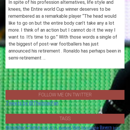
In spite of his profession alternatives, life style and
knees, the Entire world Cup winner deserves to be
remembered as a remarkable player “The head would
like to go on but the entire body can’t take any a lot
more. I think of an action but I cannot do it the way I
want to. It’s time to go.” With those words a single of
the biggest of post-war footballers has just
announced his retirement . Ronaldo has perhaps been in
semi-retirement …
FOLLOW ME ON TWITTER
Tweets by @TheInterFan
TAGS
*Serie
#InterMilan
Bale
Barcelona
Bayern
against
2011
2010
boss