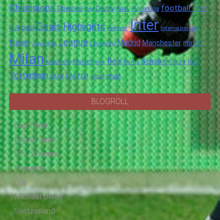
Champions
football.
Chelsea
Derby
final.
City
Fiorentina
from
Inter
Goals
Highlights
goal
Full
Hotspur
Internazionale
League
Italian
Madrid
Manchester
match
Juventus
Leonardo
Milan
Real
Schalke
Munich
Spurs
Mourinho
over
Roma
this
Tottenham
UNITED
UEFA
video
World
BLOGROLL
Cup fever
Eng-er-land
EPL Streams
Fernando
Gol
Micheal Owen
Switzerland