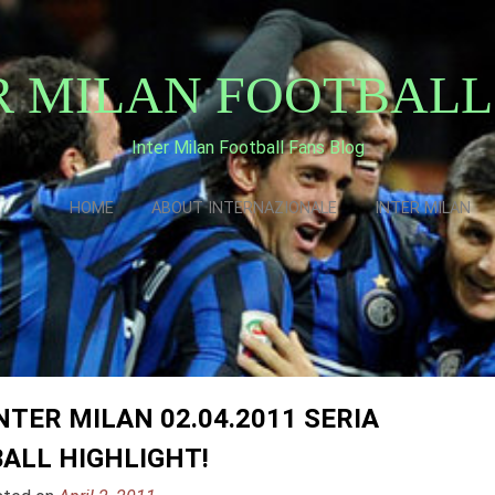
R MILAN FOOTBALL
Inter Milan Football Fans Blog
HOME
ABOUT INTERNAZIONALE
INTER MILAN
TER MILAN 02.04.2011 SERIA
ALL HIGHLIGHT!