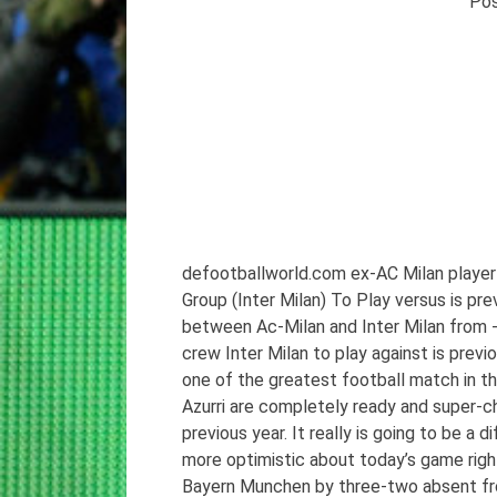
Po
defootballworld.com ex-AC Milan player
Group (Inter Milan) To Play versus is p
between Ac-Milan and Inter Milan from -t
crew Inter Milan to play against is previo
one of the greatest football match in the
Azurri are completely ready and super-ch
previous year. It really is going to be a 
more optimistic about today’s game righ
Bayern Munchen by three-two absent from