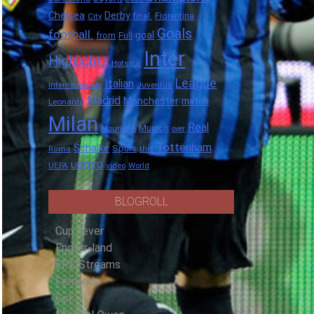
Chelsea
Derby
final.
City
Fiorentina
Goals
football.
goal
Full
from
Inter
Highlights
Hotspur
League
Italian
Internazionale
Juventus
Madrid
Manchester
match
Leonardo
Milan
Real
Munich
Mourinho
over
Tottenham
Schalke
Spurs
Roma
this
UNITED
UEFA
video
World
BLOGROLL
Cup fever
Eng-er-land
EPL Streams
Fernando
Gol