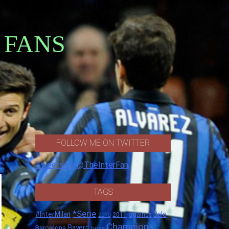
 FANS
FOLLOW ME ON TWITTER
Tweets by @TheInterFan
TAGS
*Serie
#InterMilan
Bale
against
2011
2010
Champions
Barcelona
Bayern
boss