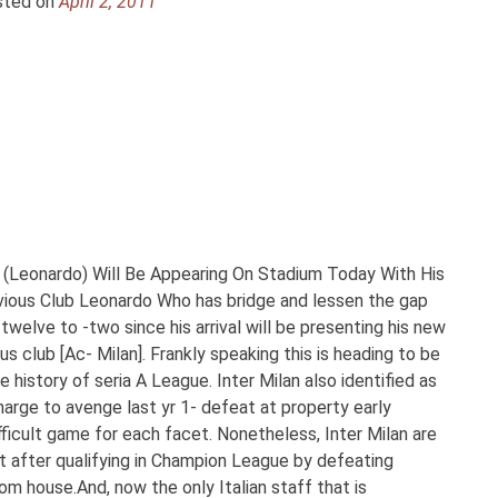
sted on
April 2, 2011
 (Leonardo) Will Be Appearing On Stadium Today With His
revious Club Leonardo Who has bridge and lessen the gap
welve to -two since his arrival will be presenting his new
us club [Ac- Milan]. Frankly speaking this is heading to be
 history of seria A League. Inter Milan also identified as
arge to avenge last yr 1- defeat at property early
difficult game for each facet. Nonetheless, Inter Milan are
t after qualifying in Champion League by defeating
 house.And, now the only Italian staff that is