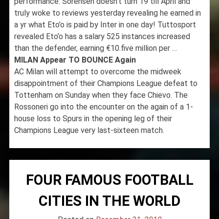
performance. Sorensen doesn’t turn 19 till April and
truly woke to reviews yesterday revealing he earned in
a yr what Eto’o is paid by Inter in one day! Tuttosport
revealed Eto’o has a salary 525 instances increased
than the defender, earning €10.five million per …
MILAN Appear TO BOUNCE Again
AC Milan will attempt to overcome the midweek
disappointment of their Champions League defeat to
Tottenham on Sunday when they face Chievo. The
Rossoneri go into the encounter on the again of a 1-
house loss to Spurs in the opening leg of their
Champions League very last-sixteen match.
FOUR FAMOUS FOOTBALL
CITIES IN THE WORLD