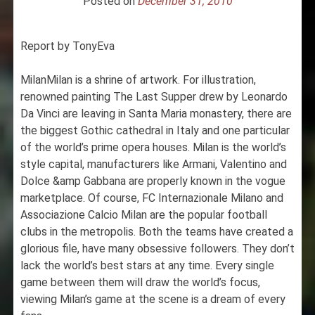
Posted on
December 31, 2010
Report by TonyEva
MilanMilan is a shrine of artwork. For illustration,
renowned painting The Last Supper drew by Leonardo
Da Vinci are leaving in Santa Maria monastery, there are
the biggest Gothic cathedral in Italy and one particular
of the world’s prime opera houses. Milan is the world’s
style capital, manufacturers like Armani, Valentino and
Dolce &amp Gabbana are properly known in the vogue
marketplace. Of course, FC Internazionale Milano and
Associazione Calcio Milan are the popular football
clubs in the metropolis. Both the teams have created a
glorious file, have many obsessive followers. They don’t
lack the world’s best stars at any time. Every single
game between them will draw the world’s focus,
viewing Milan’s game at the scene is a dream of every