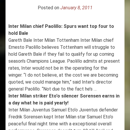
Posted on
January 8, 2011
Inter Milan chief Paolillo: Spurs want top four to
hold Bale
Gareth Bale Inter Milan Tottenham Inter Milan chief
Ernesto Paolillo believes Tottenham will struggle to
hold Gareth Bale if they fail to qualify for up coming
season’s Champions League. Paolillo admits at present
rates, Inter would not be in the operating for the
winger. “I do not believe, at the cost we are becoming
quoted, we could manage him,” said Inter’s director
general Paolillo. “Not due to the fact he’s …
Inter Milan striker Eto’o silencer Sorensen earns in
a day what he is paid yearly!
Inter Milan Juventus Samuel Eto’o Juventus defender
Fredrik Sorensen kept Inter Milan star Samuel Eto’o
peaceful final night time with a exceptional overall