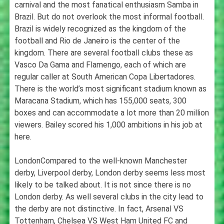
carnival and the most fanatical enthusiasm Samba in
Brazil. But do not overlook the most informal football.
Brazil is widely recognized as the kingdom of the
football and Rio de Janeiro is the center of the
kingdom. There are several football clubs these as
Vasco Da Gama and Flamengo, each of which are
regular caller at South American Copa Libertadores.
There is the world’s most significant stadium known as
Maracana Stadium, which has 155,000 seats, 300
boxes and can accommodate a lot more than 20 million
viewers. Bailey scored his 1,000 ambitions in his job at
here.
LondonCompared to the well-known Manchester
derby, Liverpool derby, London derby seems less most
likely to be talked about. It is not since there is no
London derby. As well several clubs in the city lead to
the derby are not distinctive. In fact, Arsenal VS
Tottenham, Chelsea VS West Ham United FC and