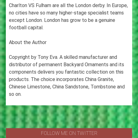
Charlton VS Fulham are all the London derby. In Europe,
no cities have so many higher-stage specialist teams
except London. London has grow to be a genuine
football capital.
About the Author
Copyright by Tony Eva. A skilled manufacturer and
distributor of permanent Backyard Ornaments and its
components delivers you fantastic collection on this
products. The choice incorporates China Granite,
Chinese Limestone, China Sandstone, Tombstone and
so on.
FOLLOW ME ON TWITTER