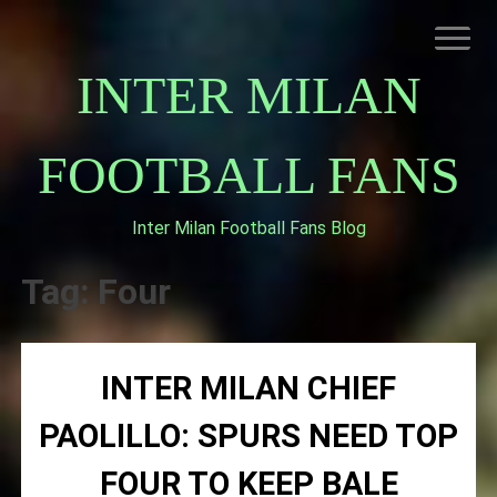
Skip
to
content
INTER MILAN
FOOTBALL FANS
Inter Milan Football Fans Blog
HOME
ABOUT INTERNAZIONALE
Tag:
Four
INTER MILAN
INTER MILAN CHIEF
PAOLILLO: SPURS NEED TOP
FOUR TO KEEP BALE