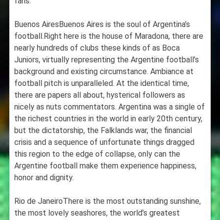
fans.
Buenos AiresBuenos Aires is the soul of Argentina’s
football.Right here is the house of Maradona, there are
nearly hundreds of clubs these kinds of as Boca
Juniors, virtually representing the Argentine football’s
background and existing circumstance. Ambiance at
football pitch is unparalleled. At the identical time,
there are papers all about, hysterical followers as
nicely as nuts commentators. Argentina was a single of
the richest countries in the world in early 20th century,
but the dictatorship, the Falklands war, the financial
crisis and a sequence of unfortunate things dragged
this region to the edge of collapse, only can the
Argentine football make them experience happiness,
honor and dignity.
Rio de JaneiroThere is the most outstanding sunshine,
the most lovely seashores, the world’s greatest