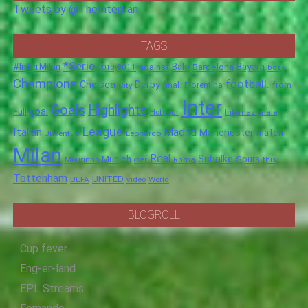
Tweets by @TheInterFan
TAGS
*Serie
#InterMilan
Bale
Barcelona
Bayern
against
2011
2010
boss
Champions
football.
Chelsea
Derby
final.
City
Fiorentina
from
Inter
Goals
Highlights
goal
Full
Hotspur
Internazionale
League
Italian
Madrid
Manchester
match
Juventus
Leonardo
Milan
Real
Schalke
Munich
Spurs
Mourinho
over
Roma
this
Tottenham
UNITED
UEFA
video
World
BLOGROLL
Cup fever
Eng-er-land
EPL Streams