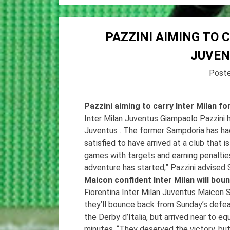
PAZZINI AIMING TO 
JUVE
Post
Pazzini aiming to carry Inter Milan 
Inter Milan Juventus Giampaolo Pazzini 
Juventus . The former Sampdoria has had a
satisfied to have arrived at a club that
games with targets and earning penalti
adventure has started,” Pazzini advised
Maicon confident Inter Milan will bo
Fiorentina Inter Milan Juventus Maicon 
they’ll bounce back from Sunday’s defeat
the Derby d’Italia, but arrived near to e
minutes. “They deserved the victory, but