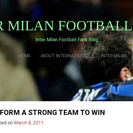
R MILAN FOOTBALL
Inter Milan Football Fans Blog
HOME
ABOUT INTERNAZIONALE
INTER MILAN
 FORM A STRONG TEAM TO WIN
ted on
March 8, 2011