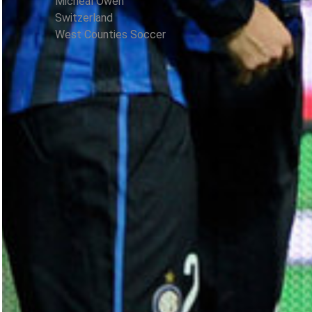
Micheal Owen
Switzerland
West Counties Soccer