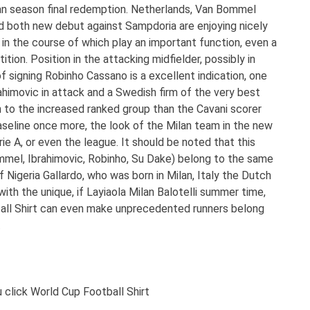
ilan season final redemption. Netherlands, Van Bommel
aid both new debut against Sampdoria are enjoying nicely
es in the course of which play an important function, even a
tion. Position in the attacking midfielder, possibly in
f signing Robinho Cassano is a excellent indication, one
ahimovic in attack and a Swedish firm of the very best
n to the increased ranked group than the Cavani scorer
 baseline once more, the look of the Milan team in the new
rie A, or even the league. It should be noted that this
mmel, Ibrahimovic, Robinho, Su Dake) belong to the same
f Nigeria Gallardo, who was born in Milan, Italy the Dutch
th the unique, if Layiaola Milan Balotelli summer time,
ball Shirt can even make unprecedented runners belong
.
click World Cup Football Shirt