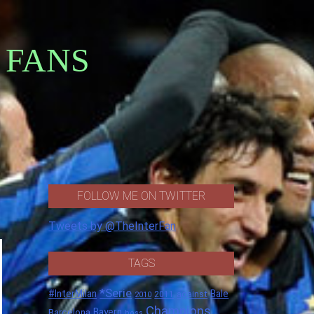
 FANS
FOLLOW ME ON TWITTER
Tweets by @TheInterFan
TAGS
*Serie
#InterMilan
Bale
against
2011
2010
Champions
Barcelona
Bayern
boss