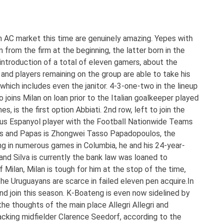
n AC market this time are genuinely amazing. Yepes with
 from the firm at the beginning, the latter born in the
 introduction of a total of eleven gamers, about the
and players remaining on the group are able to take his
which includes even the janitor. 4-3-one-two in the lineup
joins Milan on loan prior to the Italian goalkeeper played
s, is the first option Abbiati. 2nd row, left to join the
ous Espanyol player with the Football Nationwide Teams
es and Papas is Zhongwei Tasso Papadopoulos, the
ng in numerous games in Columbia, he and his 24-year-
d Silva is currently the bank law was loaned to
 Milan, Milan is tough for him at the stop of the time,
he Uruguayans are scarce in failed eleven pen acquire.In
d join this season. K-Boateng is even now sidelined by
 the thoughts of the main place Allegri Allegri and
acking midfielder Clarence Seedorf, according to the