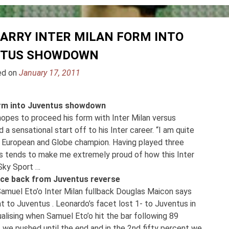
CARRY INTER MILAN FORM INTO
NTUS SHOWDOWN
ed on
January 17, 2011
form into Juventus showdown
hopes to proceed his form with Inter Milan versus
 sensational start off to his Inter career. “I am quite
 is European and Globe champion. Having played three
es tends to make me extremely proud of how this Inter
 Sky Sport …
unce back from Juventus reverse
Samuel Eto’o Inter Milan fullback Douglas Maicon says
 to Juventus . Leonardo’s facet lost 1- to Juventus in
qualising when Samuel Eto’o hit the bar following 89
 we pushed until the end and in the 2nd fifty percent we