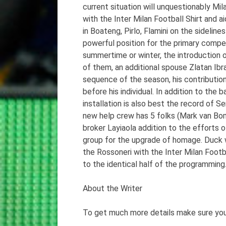
current situation will unquestionably M
with the Inter Milan Football Shirt and 
in Boateng, Pirlo, Flamini on the sidelin
powerful position for the primary competi
summertime or winter, the introduction o
of them, an additional spouse Zlatan Ibr
sequence of the season, his contributio
before his individual. In addition to the
installation is also best the record of Se
new help crew has 5 folks (Mark van Bo
broker Layiaola addition to the efforts o
group for the upgrade of homage. Duck wi
the Rossoneri with the Inter Milan Foot
to the identical half of the programming
About the Writer
To get much more details make sure you 