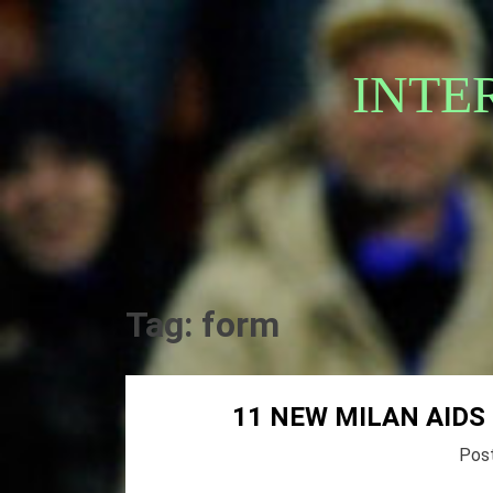
Skip
to
content
INTE
Tag:
form
11 NEW MILAN AIDS
Pos