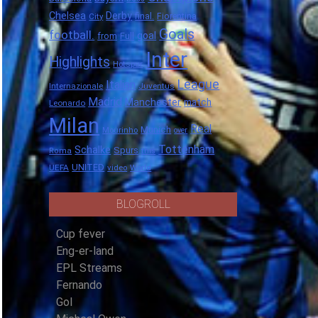
Chelsea
Derby
final.
City
Fiorentina
Goals
football.
goal
Full
from
Inter
Highlights
Hotspur
League
Italian
Internazionale
Juventus
Madrid
Manchester
match
Leonardo
Milan
Real
Munich
Mourinho
over
Tottenham
Schalke
Spurs
Roma
this
UNITED
UEFA
video
World
BLOGROLL
Cup fever
Eng-er-land
EPL Streams
Fernando
Gol