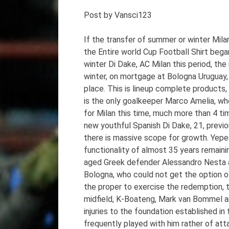
Post by Vansci123
If the transfer of summer or winter Mila
the Entire world Cup Football Shirt began
winter Di Dake, AC Milan this period, the
winter, on mortgage at Bologna Uruguay, 
place. This is lineup complete products, 
is the only goalkeeper Marco Amelia, who 
for Milan this time, much more than 4 time
new youthful Spanish Di Dake, 21, previ
there is massive scope for growth. Yep
functionality of almost 35 years remaini
aged Greek defender Alessandro Nesta an
Bologna, who could not get the option of
the proper to exercise the redemption, t
midfield, K-Boateng, Mark van Bommel an
injuries to the foundation established in
frequently played with him rather of att