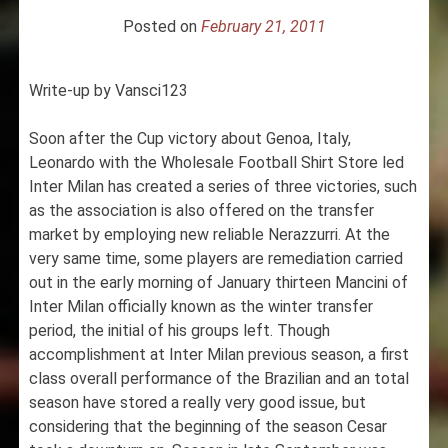
Posted on
February 21, 2011
Write-up by Vansci123
Soon after the Cup victory about Genoa, Italy,
Leonardo with the Wholesale Football Shirt Store led
Inter Milan has created a series of three victories, such
as the association is also offered on the transfer
market by employing new reliable Nerazzurri. At the
very same time, some players are remediation carried
out in the early morning of January thirteen Mancini of
Inter Milan officially known as the winter transfer
period, the initial of his groups left. Though
accomplishment at Inter Milan previous season, a first
class overall performance of the Brazilian and an total
season have stored a really very good issue, but
considering that the beginning of the season Cesar