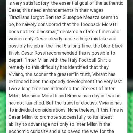
is very satisfactory, the essential goal of the authentic
Cesar, this need enhancements in their wages.
“Brazilians forgot Benitez Giuseppe Meazza seem to
be, he naively considered that the feedback Moratti
does not like blackmail,” declared a state of men and
women only. Cesar clearly made a huge mistake and
possibly his job in the final 6 a long time, the blue-black
finish. Cesar Rossi recommended this is possible to
depart: “Inter Milan with the Italy Football Shirt a
remedy to this difficulty has identified that they
Viviano, the sooner the greater.”In truth, Vibrant has
extended been the speedy development the very last
two a long time has attracted the interest of Inter
Milan, Massimo Moratti and Branca as a day or two he
has not launched. But the transfer discuss, Viviano has
its individual considerations. Nonetheless, if this time is
Cesar Milan to promote successfully to its latest
ability to advantage not only to Inter Milan in the
economic curiosity and also paved the way for the