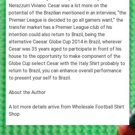
Nerazzurri Viviano. Cesar was a lot more on the
potential of the Brazilian mentioned in an interview, “the
Premier League is decided to go all gamers want,” the
transfer market has a Premier League club of his
intention could also return to Brazil, being the
alternative Caesar. Globe Cup 2014 in Brazil, wherever
Cesar was 35 years aged to participate in front of his
house to the opportunity to make component of the
Globe Cup select Cesar with the Italy Shirt probably to
return to Brazil, you can enhance overall performance
to present your self to Brazil.
About the Author
A lot more details arrive from Wholesale Football Shirt
Shop.