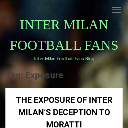
Skip
to
content
INTER MILAN
FOOTBALL FANS
Inter Milan Football Fans Blog
HOME
ABOUT INTERNAZIONALE
Tag:
Exposure
INTER MILAN
THE EXPOSURE OF INTER
MILAN’S DECEPTION TO
MORATTI