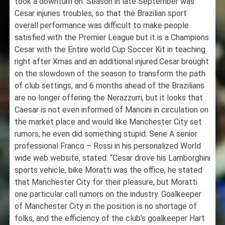
took a downturn on. Season in late September was
Cesar injuries troubles, so that the Brazilian sport
overall performance was difficult to make people
satisfied with the Premier League but it is a Champions
Cesar with the Entire world Cup Soccer Kit in teaching
right after Xmas and an additional injured.Cesar brought
on the slowdown of the season to transform the path
of club settings, and 6 months ahead of the Brazilians
are no longer offering the Nerazzurri, but it looks that
Caesar is not even informed of Mancini in circulation on
the market place and would like Manchester City set
rumors, he even did something stupid. Serie A senior
professional Franco – Rossi in his personalized World
wide web website, stated: “Cesar drove his Lamborghini
sports vehicle, bike Moratti was the office, he stated
that Manchester City for their pleasure, but Moratti
one particular call rumors on the industry. Goalkeeper
of Manchester City in the position is no shortage of
folks, and the efficiency of the club’s goalkeeper Hart