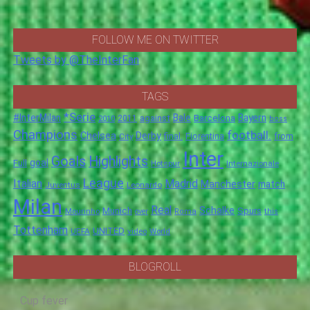
FOLLOW ME ON TWITTER
Tweets by @TheInterFan
TAGS
*Serie
#InterMilan
Bale
Barcelona
Bayern
against
2011
2010
boss
Champions
football.
Chelsea
Derby
final.
City
Fiorentina
from
Inter
Goals
Highlights
goal
Full
Hotspur
Internazionale
League
Italian
Madrid
Manchester
match
Juventus
Leonardo
Milan
Real
Schalke
Munich
Spurs
Mourinho
over
Roma
this
Tottenham
UNITED
UEFA
video
World
BLOGROLL
Cup fever