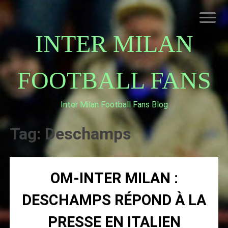
Skip
to
content
INTER MILAN
FOOTBALL FANS
Inter Milan Football Fans Blog
HOME
ABOUT INTERNAZIONALE
Tag:
Deschamps
INTER MILAN
OM-INTER MILAN :
DESCHAMPS RÉPOND À LA
PRESSE EN ITALIEN