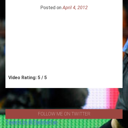
Posted on
April 4, 2012
Video Rating: 5 / 5
FOLLOW ME ON TWITTER
Tweets by @TheInterFan