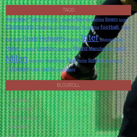
TAGS
*Serie
#InterMilan
Bale
Barcelona
Bayern
against
2011
2010
boss
Champions
football.
Chelsea
Derby
final.
City
Fiorentina
from
Inter
Goals
Highlights
goal
Full
Hotspur
Internazionale
League
Italian
Madrid
Manchester
match
Juventus
Leonardo
Milan
Real
Schalke
Munich
Spurs
Mourinho
over
Roma
this
Tottenham
UNITED
UEFA
video
World
BLOGROLL
Cup fever
Eng-er-land
EPL Streams
Fernando
Gol