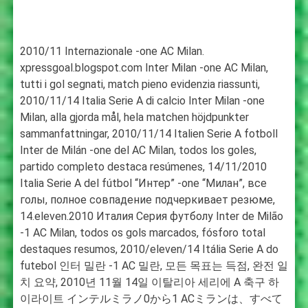
2010/11 Internazionale -one AC Milan.
xpressgoal.blogspot.com Inter Milan -one AC Milan,
tutti i gol segnati, match pieno evidenzia riassunti,
2010/11/14 Italia Serie A di calcio Inter Milan -one
Milan, alla gjorda mål, hela matchen höjdpunkter
sammanfattningar, 2010/11/14 Italien Serie A fotboll
Inter de Milán -one del AC Milan, todos los goles,
partido completo destaca resúmenes, 14/11/2010
Italia Serie A del fútbol “Интер” -one “Милан”, все
голы, полное совпадение подчеркивает резюме,
14.eleven.2010 Италия Серия футболу Inter de Milão
-1 AC Milan, todos os gols marcados, fósforo total
destaques resumos, 2010/eleven/14 Itália Serie A do
futebol 인터 밀란 -1 AC 밀란, 모든 목표는 득점, 완전 일
치 요약, 2010년 11월 14일 이탈리아 세리에 A 축구 하
이라이트 インテルミラノ0から1 ACミランは、すべて