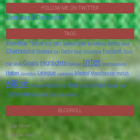
FOLLOW ME ON TWITTER
Tweets by @TheInterFan
TAGS
*Serie
#InterMilan
Bale
Barcelona
Bayern
against
2011
2010
boss
Champions
football.
Chelsea
Derby
final.
City
Fiorentina
from
Inter
Goals
Highlights
goal
Full
Hotspur
Internazionale
League
Italian
Madrid
Manchester
match
Juventus
Leonardo
Milan
Real
Schalke
Munich
Spurs
Mourinho
over
Roma
this
Tottenham
UNITED
UEFA
video
World
BLOGROLL
Cup fever
Eng-er-land