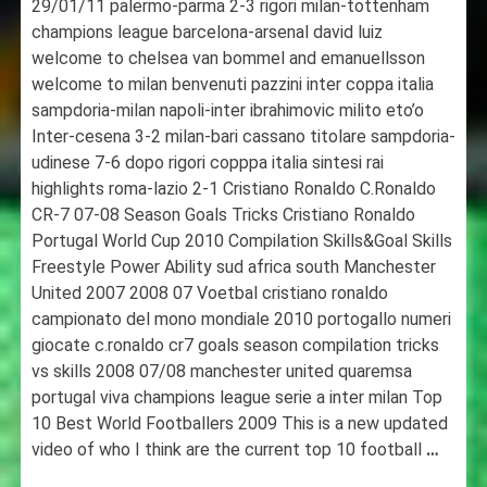
29/01/11 palermo-parma 2-3 rigori milan-tottenham
champions league barcelona-arsenal david luiz
welcome to chelsea van bommel and emanuellsson
welcome to milan benvenuti pazzini inter coppa italia
sampdoria-milan napoli-inter ibrahimovic milito eto’o
Inter-cesena 3-2 milan-bari cassano titolare sampdoria-
udinese 7-6 dopo rigori copppa italia sintesi rai
highlights roma-lazio 2-1 Cristiano Ronaldo C.Ronaldo
CR-7 07-08 Season Goals Tricks Cristiano Ronaldo
Portugal World Cup 2010 Compilation Skills&Goal Skills
Freestyle Power Ability sud africa south Manchester
United 2007 2008 07 Voetbal cristiano ronaldo
campionato del mono mondiale 2010 portogallo numeri
giocate c.ronaldo cr7 goals season compilation tricks
vs skills 2008 07/08 manchester united quaremsa
portugal viva champions league serie a inter milan Top
10 Best World Footballers 2009 This is a new updated
video of who I think are the current top 10 football
…