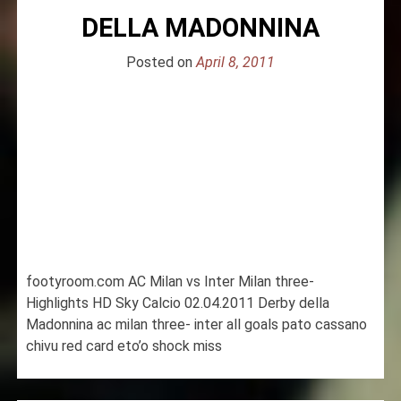
DELLA MADONNINA
Posted on
April 8, 2011
footyroom.com AC Milan vs Inter Milan three-
Highlights HD Sky Calcio 02.04.2011 Derby della
Madonnina ac milan three- inter all goals pato cassano
chivu red card eto’o shock miss