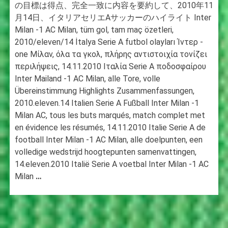
の目標は得点、完全一致に内容を要約して、2010年11
月14日、イタリアセリエAサッカーのハイライト Inter
Milan -1 AC Milan, tüm gol, tam maç özetleri,
2010/eleven/14 İtalya Serie A futbol olayları Ίντερ -
one Μίλαν, όλα τα γκολ, πλήρης αντιστοιχία τονίζει
περιλήψεις, 14.11.2010 Ιταλία Serie A ποδοσφαίρου
Inter Mailand -1 AC Milan, alle Tore, volle
Übereinstimmung Highlights Zusammenfassungen,
2010.eleven.14 Italien Serie A Fußball Inter Milan -1
Milan AC, tous les buts marqués, match complet met
en évidence les résumés, 14.11.2010 Italie Serie A de
football Inter Milan -1 AC Milan, alle doelpunten, een
volledige wedstrijd hoogtepunten samenvattingen,
14.eleven.2010 Italië Serie A voetbal Inter Milan -1 AC
Milan
…