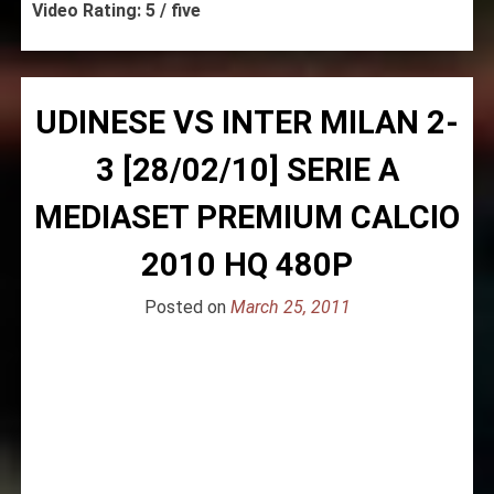
Video Rating: 5 / five
UDINESE VS INTER MILAN 2-
3 [28/02/10] SERIE A
MEDIASET PREMIUM CALCIO
2010 HQ 480P
Posted on
March 25, 2011