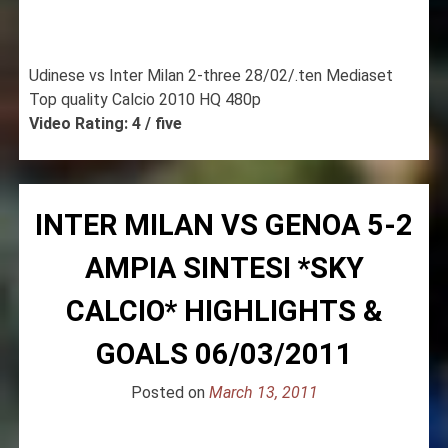
Udinese vs Inter Milan 2-three 28/02/.ten Mediaset
Top quality Calcio 2010 HQ 480p
Video Rating: 4 / five
INTER MILAN VS GENOA 5-2
AMPIA SINTESI *SKY
CALCIO* HIGHLIGHTS &
GOALS 06/03/2011
Posted on
March 13, 2011