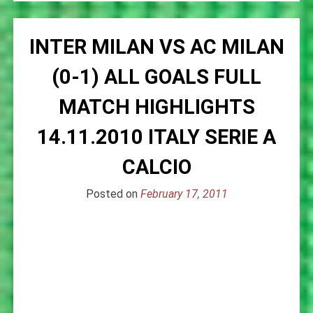
INTER MILAN VS AC MILAN
(0-1) ALL GOALS FULL
MATCH HIGHLIGHTS
14.11.2010 ITALY SERIE A
CALCIO
Posted on
February 17, 2011