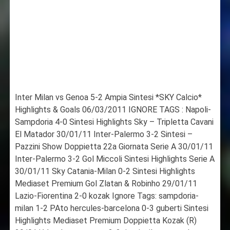
Inter Milan vs Genoa 5-2 Ampia Sintesi *SKY Calcio*
Highlights & Goals 06/03/2011 IGNORE TAGS : Napoli-
Sampdoria 4-0 Sintesi Highlights Sky – Tripletta Cavani
El Matador 30/01/11 Inter-Palermo 3-2 Sintesi –
Pazzini Show Doppietta 22a Giornata Serie A 30/01/11
Inter-Palermo 3-2 Gol Miccoli Sintesi Highlights Serie A
30/01/11 Sky Catania-Milan 0-2 Sintesi Highlights
Mediaset Premium Gol Zlatan & Robinho 29/01/11
Lazio-Fiorentina 2-0 kozak Ignore Tags: sampdoria-
milan 1-2 PAto hercules-barcelona 0-3 guberti Sintesi
Highlights Mediaset Premium Doppietta Kozak (R)