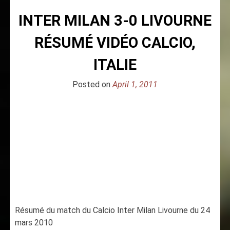
INTER MILAN 3-0 LIVOURNE
RÉSUMÉ VIDÉO CALCIO,
ITALIE
Posted on
April 1, 2011
Résumé du match du Calcio Inter Milan Livourne du 24
mars 2010