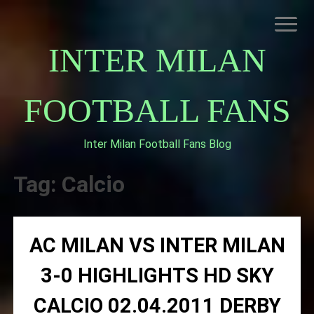
Skip
to
content
INTER MILAN
FOOTBALL FANS
Inter Milan Football Fans Blog
HOME
ABOUT INTERNAZIONALE
Tag:
Calcio
INTER MILAN
AC MILAN VS INTER MILAN
3-0 HIGHLIGHTS HD SKY
CALCIO 02.04.2011 DERBY