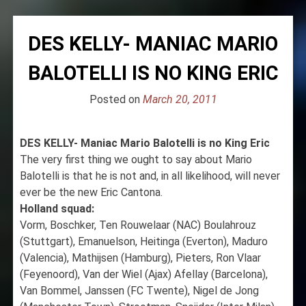
DES KELLY- MANIAC MARIO
BALOTELLI IS NO KING ERIC
Posted on
March 20, 2011
DES KELLY- Maniac Mario Balotelli is no King Eric
The very first thing we ought to say about Mario
Balotelli is that he is not and, in all likelihood, will never
ever be the new Eric Cantona.
Holland squad:
Vorm, Boschker, Ten Rouwelaar (NAC) Boulahrouz
(Stuttgart), Emanuelson, Heitinga (Everton), Maduro
(Valencia), Mathijsen (Hamburg), Pieters, Ron Vlaar
(Feyenoord), Van der Wiel (Ajax) Afellay (Barcelona),
Van Bommel, Janssen (FC Twente), Nigel de Jong