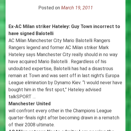
Posted on
March 19, 2011
Ex-AC Milan striker Hateley: Guy Town incorrect to
have signed Balotelli
AC Milan Manchester City Mario Balotelli Rangers
Rangers legend and former AC Milan striker Mark
Hateley says Manchester City really should in no way
have acquired Mario Balotelli . Regardless of his
undoubted expertise, Balotelli has had a disastrous
remain at Town and was sent off in last night’s Europa
League elimination by Dynamo Kiev. “I would never have
bought him in the first spot,” Hateley advised
talkSPORT …
Manchester United
will confront every other in the Champions League
quarter-finals right after becoming drawn in a rematch
of their 2008 ultimate.