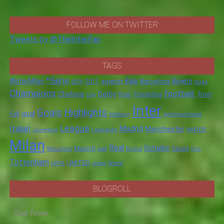
FOLLOW ME ON TWITTER
Tweets by @TheInterFan
TAGS
*Serie
#InterMilan
Bale
Barcelona
Bayern
against
2011
2010
boss
Champions
football.
Chelsea
Derby
final.
City
Fiorentina
from
Inter
Goals
Highlights
goal
Full
Hotspur
Internazionale
League
Italian
Madrid
Manchester
match
Juventus
Leonardo
Milan
Real
Schalke
Munich
Spurs
Mourinho
over
Roma
this
Tottenham
UNITED
UEFA
video
World
BLOGROLL
Cup fever