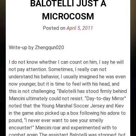
BALOTELLI JUST A
MICROCOSM
Posted on
April 5, 2011
Write-up by Zhengqun020
I do not know whether I can count on him, I say he will
not pay attention. Sometimes, I really can not
understand his behavior, I usually imagined he was even
now younger, but it is time to feel with his head, and
this is not challenging. “Balotelli has stood firmly behind
Mancini ultimately could not resist. “Day-to-day Mirror”
noted that the Young Marshal Soccer Jersey and Kiev
in the game also picked up a box following his adore to
pound, “I never ever want to see your smelly
encounter!” Mancini roar and experimented with to
combat again The assistant Balotelli was stopped, but