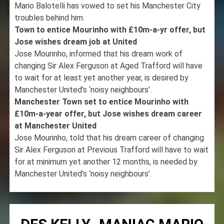
Mario Balotelli has vowed to set his Manchester City
troubles behind him.
Town to entice Mourinho with £10m-a-yr offer, but
Jose wishes dream job at United
Jose Mourinho, informed that his dream work of
changing Sir Alex Ferguson at Aged Trafford will have
to wait for at least yet another year, is desired by
Manchester United’s ‘noisy neighbours’.
Manchester Town set to entice Mourinho with
£10m-a-year offer, but Jose wishes dream career
at Manchester United
Jose Mourinho, told that his dream career of changing
Sir Alex Ferguson at Previous Trafford will have to wait
for at minimum yet another 12 months, is needed by
Manchester United’s ‘noisy neighbours’.