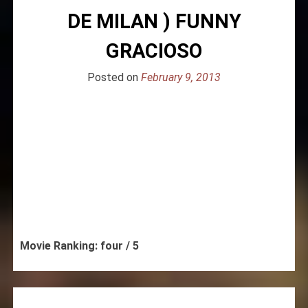
DE MILAN ) FUNNY
GRACIOSO
Posted on
February 9, 2013
Movie Ranking: four / 5