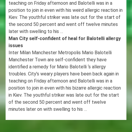
teaching on Friday afternoon and Balotelli was in a
position to join in even with his weird allergic reaction in
Kiev. The youthful striker was late out for the start of
the second 50 percent and went off twelve minutes
later with swelling to his …
Man City self-confident of heal for Balotelli allergy
issues
Inter Milan Manchester Metropolis Mario Balotelli
Manchester Town are self-confident they have
identified a remedy for Mario Balotelli ‘s allergy
troubles. City’s weary players have been back again in
teaching on Friday afternoon and Balotelli was in a
position to join in even with his bizarre allergic reaction
in Kiev. The youthful striker was late out for the start
of the second 50 percent and went off twelve
minutes later on with swelling to his …