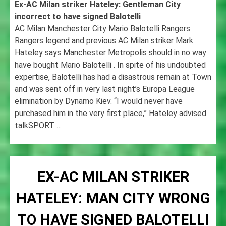
Ex-AC Milan striker Hateley: Gentleman City
incorrect to have signed Balotelli
AC Milan Manchester City Mario Balotelli Rangers
Rangers legend and previous AC Milan striker Mark
Hateley says Manchester Metropolis should in no way
have bought Mario Balotelli . In spite of his undoubted
expertise, Balotelli has had a disastrous remain at Town
and was sent off in very last night’s Europa League
elimination by Dynamo Kiev. “I would never have
purchased him in the very first place,” Hateley advised
talkSPORT …
EX-AC MILAN STRIKER
HATELEY: MAN CITY WRONG
TO HAVE SIGNED BALOTELLI