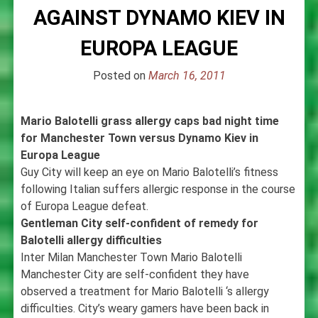
AGAINST DYNAMO KIEV IN
EUROPA LEAGUE
Posted on
March 16, 2011
Mario Balotelli grass allergy caps bad night time
for Manchester Town versus Dynamo Kiev in
Europa League
Guy City will keep an eye on Mario Balotelli’s fitness
following Italian suffers allergic response in the course
of Europa League defeat.
Gentleman City self-confident of remedy for
Balotelli allergy difficulties
Inter Milan Manchester Town Mario Balotelli
Manchester City are self-confident they have
observed a treatment for Mario Balotelli ‘s allergy
difficulties. City’s weary gamers have been back in