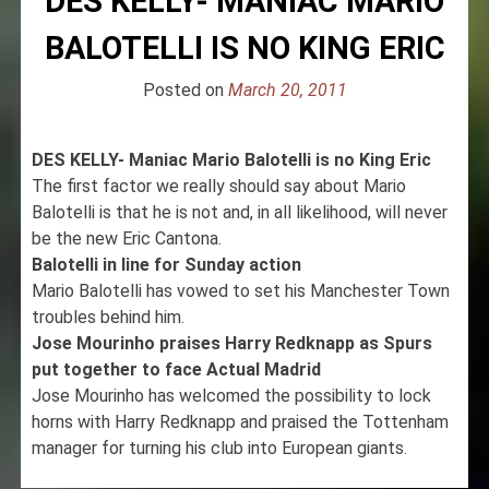
DES KELLY- MANIAC MARIO
BALOTELLI IS NO KING ERIC
Posted on
March 20, 2011
DES KELLY- Maniac Mario Balotelli is no King Eric
The first factor we really should say about Mario
Balotelli is that he is not and, in all likelihood, will never
be the new Eric Cantona.
Balotelli in line for Sunday action
Mario Balotelli has vowed to set his Manchester Town
troubles behind him.
Jose Mourinho praises Harry Redknapp as Spurs
put together to face Actual Madrid
Jose Mourinho has welcomed the possibility to lock
horns with Harry Redknapp and praised the Tottenham
manager for turning his club into European giants.