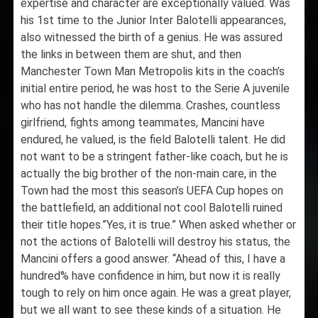
expertise and character are exceptionally valued. Was
his 1st time to the Junior Inter Balotelli appearances,
also witnessed the birth of a genius. He was assured
the links in between them are shut, and then
Manchester Town Man Metropolis kits in the coach’s
initial entire period, he was host to the Serie A juvenile
who has not handle the dilemma. Crashes, countless
girlfriend, fights among teammates, Mancini have
endured, he valued, is the field Balotelli talent. He did
not want to be a stringent father-like coach, but he is
actually the big brother of the non-main care, in the
Town had the most this season’s UEFA Cup hopes on
the battlefield, an additional not cool Balotelli ruined
their title hopes.”Yes, it is true.” When asked whether or
not the actions of Balotelli will destroy his status, the
Mancini offers a good answer. “Ahead of this, I have a
hundred% have confidence in him, but now it is really
tough to rely on him once again. He was a great player,
but we all want to see these kinds of a situation. He