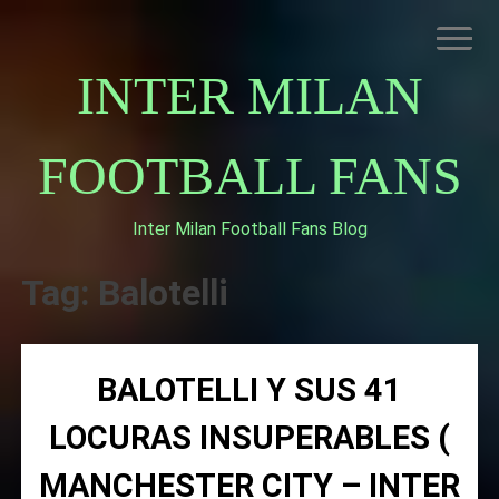
Skip
to
content
INTER MILAN
FOOTBALL FANS
Inter Milan Football Fans Blog
HOME
ABOUT INTERNAZIONALE
Tag:
Balotelli
INTER MILAN
BALOTELLI Y SUS 41
LOCURAS INSUPERABLES (
MANCHESTER CITY – INTER