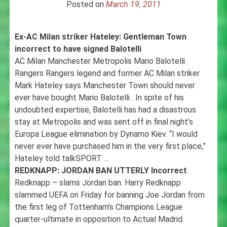
Posted on
March 19, 2011
Ex-AC Milan striker Hateley: Gentleman Town
incorrect to have signed Balotelli
AC Milan Manchester Metropolis Mario Balotelli
Rangers Rangers legend and former AC Milan striker
Mark Hateley says Manchester Town should never
ever have bought Mario Balotelli . In spite of his
undoubted expertise, Balotelli has had a disastrous
stay at Metropolis and was sent off in final night’s
Europa League elimination by Dynamo Kiev. “I would
never ever have purchased him in the very first place,”
Hateley told talkSPORT …
REDKNAPP: JORDAN BAN UTTERLY Incorrect
Redknapp – slams Jordan ban. Harry Redknapp
slammed UEFA on Friday for banning Joe Jordan from
the first leg of Tottenham’s Champions League
quarter-ultimate in opposition to Actual Madrid.