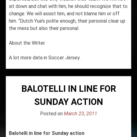
sit down and chat with him, he should recognize that to
change. We will assist him, and not blame him or off
him. “Dutch Yue’s polite enough, their personal clear up
the mess but also their personal.
About the Writer
A lot more data in Soccer Jersey .
BALOTELLI IN LINE FOR
SUNDAY ACTION
Posted on
March 23, 2011
Balotelli in line for Sunday action