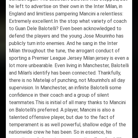
he left to advertise on their own in the Inter Milan, in
England and limitless pampering Mancini a relentless:
Extremely excellent.In the stop what variety of coach
to Guan Dele Balotelli? Even been acknowledged to
defend the players and the young Jose Mourinho has
publicly turn into enemies. And he sang in the Inter
Milan throughout the tune, the arrogant conduct of
sporting a Premier League Jersey Milan jersey is even a
lot more unbearable. Even living in Manchester, Balotelli
and Milan’s identify has been connected. Thankfully,
there is no Matelaji of punching, not Mourinho’s all day
supervision. In Manchester, an infinite Balotelli some
confidence in their coach and a group of silent
teammates.This is initial of all many thanks to Mancini
on Balotelli’s preferred. A player, Mancini is also a
talented offensive player, but due to the fact of
temperament is as well powerful, shallow edge of the
nationwide crew he has been. So in essence, his