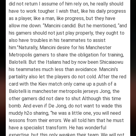
did not return I assume of him rely on, he really should
have to work tougher. I wish that, like his daily progress
as a player, like a man, like progress, but they have
allow me down. “Mancini candid. But he mentioned, “and
his gamers should not just play properly, they ought to
also have troubles in his teammates to assist
him.”Naturally, Mancini desire for his Manchester
Metropolis gamers to share the obligation for training,
Balotelli. But the Italians had by now been Shicaiaowu
his teammates much less than avoidance. Mancini’s
partiality also let the players do not cold. After the red
card with the Kiev match only came up a push of a
Balotelli is manchester metropolis jerseys Jong, the
other gamers did not dare to shut Although this time
bomb. And even if De Jong, do not want to wade this
muddy h2o sharing, “he was a little one, you will need
lessons from their errors. We all told him that he must
have a specialist transform. He has wonderful
expertise, but this only weaken their team. We will not