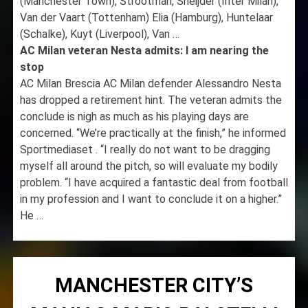
(Manchester Town), Strootman, Sneijder (Inter Milan),
Van der Vaart (Tottenham) Elia (Hamburg), Huntelaar
(Schalke), Kuyt (Liverpool), Van …
AC Milan veteran Nesta admits: I am nearing the
stop
AC Milan Brescia AC Milan defender Alessandro Nesta
has dropped a retirement hint. The veteran admits the
conclude is nigh as much as his playing days are
concerned. “We’re practically at the finish,” he informed
Sportmediaset . “I really do not want to be dragging
myself all around the pitch, so will evaluate my bodily
problem. “I have acquired a fantastic deal from football
in my profession and I want to conclude it on a higher.”
He …
MANCHESTER CITY’S