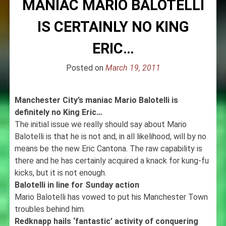
MANIAC MARIO BALOTELLI
IS CERTAINLY NO KING
ERIC…
Posted on
March 19, 2011
Manchester City’s maniac Mario Balotelli is
definitely no King Eric…
The initial issue we really should say about Mario
Balotelli is that he is not and, in all likelihood, will by no
means be the new Eric Cantona. The raw capability is
there and he has certainly acquired a knack for kung-fu
kicks, but it is not enough.
Balotelli in line for Sunday action
Mario Balotelli has vowed to put his Manchester Town
troubles behind him.
Redknapp hails ‘fantastic’ activity of conquering