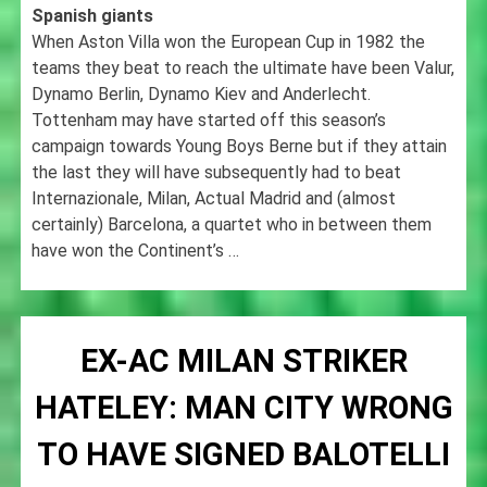
Spanish giants
When Aston Villa won the European Cup in 1982 the
teams they beat to reach the ultimate have been Valur,
Dynamo Berlin, Dynamo Kiev and Anderlecht.
Tottenham may have started off this season’s
campaign towards Young Boys Berne but if they attain
the last they will have subsequently had to beat
Internazionale, Milan, Actual Madrid and (almost
certainly) Barcelona, a quartet who in between them
have won the Continent’s …
EX-AC MILAN STRIKER
HATELEY: MAN CITY WRONG
TO HAVE SIGNED BALOTELLI