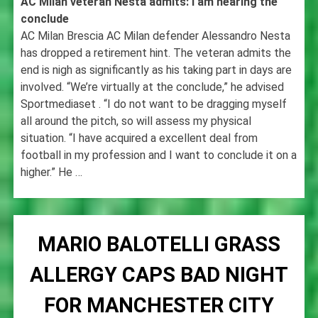
AC Milan veteran Nesta admits: I am nearing the
conclude
AC Milan Brescia AC Milan defender Alessandro Nesta
has dropped a retirement hint. The veteran admits the
end is nigh as significantly as his taking part in days are
involved. “We’re virtually at the conclude,” he advised
Sportmediaset . “I do not want to be dragging myself
all around the pitch, so will assess my physical
situation. “I have acquired a excellent deal from
football in my profession and I want to conclude it on a
higher.” He …
MARIO BALOTELLI GRASS
ALLERGY CAPS BAD NIGHT
FOR MANCHESTER CITY