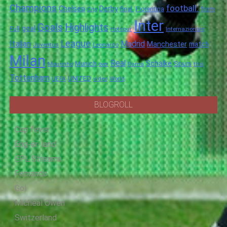
Champions
football.
Chelsea
Derby
final.
City
Fiorentina
from
Inter
Goals
Highlights
goal
Full
Hotspur
Internazionale
League
Italian
Madrid
Manchester
match
Juventus
Leonardo
Milan
Real
Schalke
Munich
Spurs
Mourinho
over
Roma
this
Tottenham
UNITED
UEFA
video
World
BLOGROLL
Cup fever
Eng-er-land
EPL Streams
Fernando
Gol
Micheal Owen
Switzerland