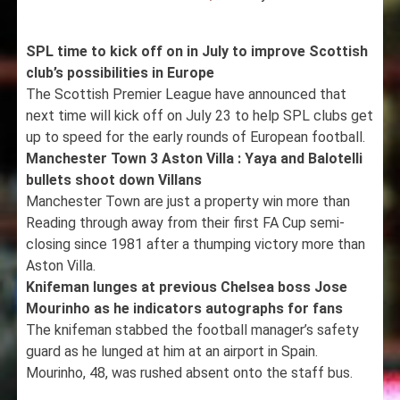
SPL time to kick off on in July to improve Scottish
club’s possibilities in Europe
The Scottish Premier League have announced that
next time will kick off on July 23 to help SPL clubs get
up to speed for the early rounds of European football.
Manchester Town 3 Aston Villa : Yaya and Balotelli
bullets shoot down Villans
Manchester Town are just a property win more than
Reading through away from their first FA Cup semi-
closing since 1981 after a thumping victory more than
Aston Villa.
Knifeman lunges at previous Chelsea boss Jose
Mourinho as he indicators autographs for fans
The knifeman stabbed the football manager’s safety
guard as he lunged at him at an airport in Spain.
Mourinho, 48, was rushed absent onto the staff bus.