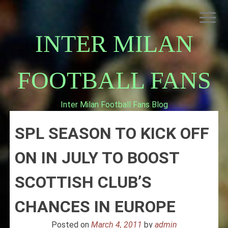
Skip
to
content
INTER MILAN
FOOTBALL FANS
Inter Milan Football Fans Blog
HOME
SPL SEASON TO KICK OFF
ABOUT INTERNAZIONALE
INTER MILAN
ON IN JULY TO BOOST
SCOTTISH CLUB’S
CHANCES IN EUROPE
Posted on
March 4, 2011
by
admin