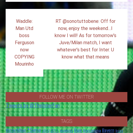
Post
Waddle:
RT @sonotuttobene: Off for
navigation
Man Utd
now, enjoy the weekend…I
boss
know I will! As for tomorrow’s
Ferguson
Juve/Milan match, I want
now
whatever’s best for Inter. U
COPYING
know what that means
Mourinho
FOLLOW ME ON TWITTER
Tweets by @TheInterFan
TAGS
*Serie
#InterMilan
Bale
Barcelona
Bayern
against
2011
2010
boss