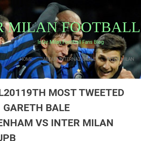
R MILAN FOOTBALL
Inter Milan Football Fans Blog
HOME
ABOUT INTERNAZIONALE
INTER MILAN
L20119TH MOST TWEETED
|| GARETH BALE
ENHAM VS INTER MILAN
UPB