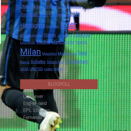
Chelsea
Derby
final.
City
Fiorentina
Goals
football.
goal
Full
from
Inter
Highlights
Hotspur
League
Italian
Internazionale
Juventus
Madrid
Manchester
match
Leonardo
Milan
Real
Munich
Mourinho
over
Tottenham
Schalke
Spurs
Roma
this
UNITED
UEFA
video
World
BLOGROLL
Cup fever
Eng-er-land
EPL Streams
Fernando
Gol