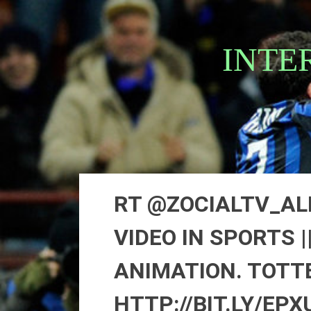
Skip
to
content
INTE
RT @ZOCIALTV_AL
VIDEO IN SPORTS 
ANIMATION. TOTT
HTTP://BIT.LY/EPX