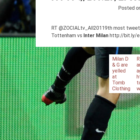
Posted o
RT @ZOCIALtv_All20119th most tweeted V
Tottenham vs
Inter
Milan
http://bit.ly
Post
Milan D
R
& G are
a
navigation
yelled
a
at
h
Tomb
t
Clothing
w