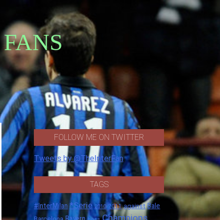
 FANS
FOLLOW ME ON TWITTER
Tweets by @TheInterFan
TAGS
*Serie
#InterMilan
Bale
against
2011
2010
Champions
Barcelona
Bayern
boss