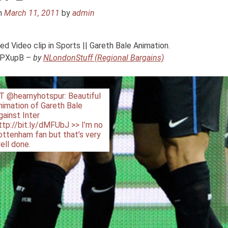
n
March 11, 2011
by
admin
ideo clip in Sports || Gareth Bale Animation.
/ePXupB –
by
NLondonStuff (Regional Bargains)
T @hearnyhotspur: Beautiful
nimation of Gareth Bale
gainst Inter
ttp://bit.ly/dMFUbJ >> I’m no
ottenham fan but that’s very
ell done.