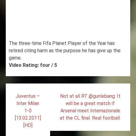
The three-time Fifa Planet Player of the Year has
retired citing harm as the purpose he has give up the
game.
Video Rating: four / 5
Post
Juventus –
Not at all RT @gunlebang: It
navigation
Inter Milan
will be a great match if
1-0
Arsenal meet Internazionale
[13.02.2011]
at the CL final. Real football.
[HD]