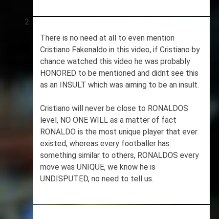
There is no need at all to even mention
Cristiano Fakenaldo in this video, if Cristiano by
chance watched this video he was probably
HONORED to be mentioned and didnt see this
as an INSULT which was aiming to be an insult.
Cristiano will never be close to RONALDOS
level, NO ONE WILL as a matter of fact
RONALDO is the most unique player that ever
existed, whereas every footballer has
something similar to others, RONALDOS every
move was UNIQUE, we know he is
UNDISPUTED, no need to tell us.