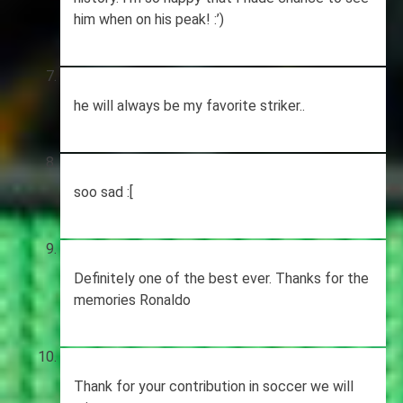
him when on his peak! :’)
he will always be my favorite striker..
soo sad :[
Definitely one of the best ever. Thanks for the
memories Ronaldo
Thank for your contribution in soccer we will