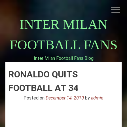
Skip
to
content
INTER MILAN
FOOTBALL FANS
Inter Milan Football Fans Blog
HOME
RONALDO QUITS
ABOUT INTERNAZIONALE
INTER MILAN
FOOTBALL AT 34
Posted on
December 14, 2010
by
admin