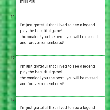
miss you
I’m just grateful that i lived to see a legend
play the beautiful game!
thx ronaldo! you the best ..you will be missed
and forever remembered!
I’m just grateful that i lived to see a legend
play the beautiful game!
thx ronaldo! you the best ..you will be missed
and forever remembered!
I’m just grateful that i lived to see a legend