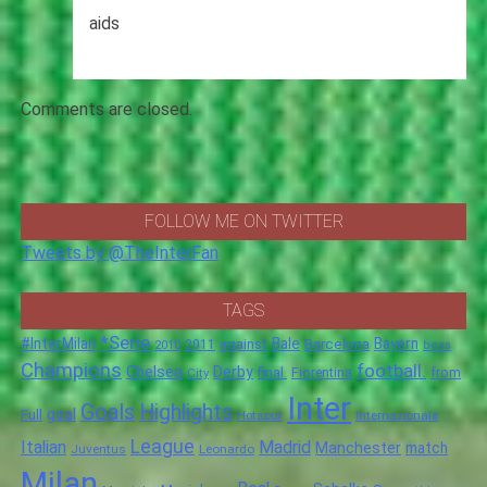
aids
Comments are closed.
FOLLOW ME ON TWITTER
Tweets by @TheInterFan
TAGS
*Serie
#InterMilan
Bale
Barcelona
Bayern
against
2011
2010
boss
Champions
football.
Chelsea
Derby
final.
City
Fiorentina
from
Inter
Goals
Highlights
goal
Full
Hotspur
Internazionale
League
Italian
Madrid
Manchester
match
Juventus
Leonardo
Milan