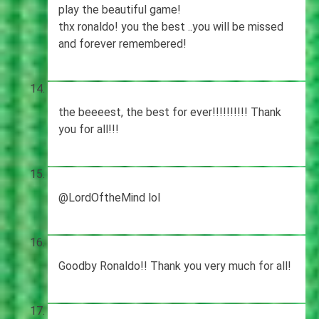
play the beautiful game!
thx ronaldo! you the best ..you will be missed
and forever remembered!
the beeeest, the best for ever!!!!!!!!!! Thank
you for all!!!
@LordOftheMind lol
Goodby Ronaldo!! Thank you very much for all!