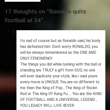
17 thoughts on “
Ronaldo quits
football at 34
”
Its sad of course but as Ronaldo said, his body
has defeated him. Dont worry RONALDO, you
will be always remembered as the ONE AND
ONLY FENOMENO!
The things you did while running with the ball or
standing are TRULY a gift from GOD, no one
will ever duplicate your style, like i said youre
every move is UNIQUE..You are no different to
me then the King of Pop , The King of Rockn
Roll or The King Of Kung Fu……You are the KING
OF FOOTBALL AND A UNIVERSAL LEGEND ,
YOU LEGACY WILL LIVE 4EVER.