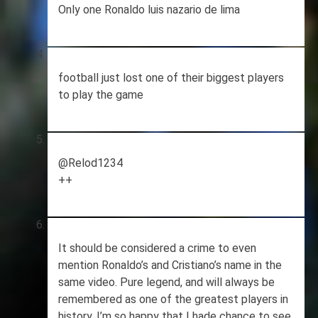
Only one Ronaldo luis nazario de lima
football just lost one of their biggest players
to play the game
@Relod1234
++
It should be considered a crime to even
mention Ronaldo’s and Cristiano’s name in the
same video. Pure legend, and will always be
remembered as one of the greatest players in
history. I’m so happy that I hade chance to see