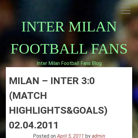
Skip
to
content
INTER MILAN
FOOTBALL FANS
Inter Milan Football Fans Blog
HOME
MILAN – INTER 3:0
ABOUT INTERNAZIONALE
INTER MILAN
(MATCH
HIGHLIGHTS&GOALS)
02.04.2011
Posted on
April 5, 2011
by
admin