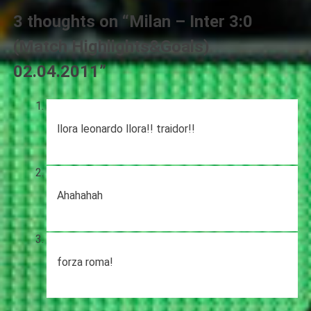
3 thoughts on “
Milan – Inter 3:0
(Match Highlights&Goals)
02.04.2011
”
llora leonardo llora!! traidor!!
Ahahahah
forza roma!