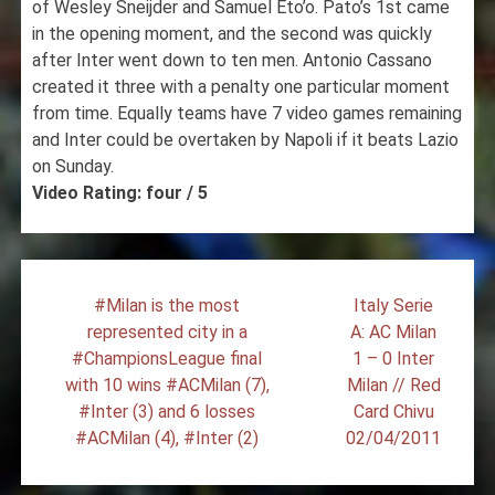
of Wesley Sneijder and Samuel Eto’o. Pato’s 1st came
in the opening moment, and the second was quickly
after Inter went down to ten men. Antonio Cassano
created it three with a penalty one particular moment
from time. Equally teams have 7 video games remaining
and Inter could be overtaken by Napoli if it beats Lazio
on Sunday.
Video Rating: four / 5
Post
#Milan is the most
Italy Serie
navigation
represented city in a
A: AC Milan
#ChampionsLeague final
1 – 0 Inter
with 10 wins #ACMilan (7),
Milan // Red
#Inter (3) and 6 losses
Card Chivu
#ACMilan (4), #Inter (2)
02/04/2011