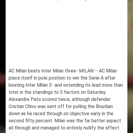
AC Milan beats Inter Milan three- MILAN – AC Milan
place itself in pole position to win the Serie A after
beating Inter Milan 3- and extending its lead more than
Inter in the standings to 5 factors on Saturday.
Alexandre Pato scored twice, although defender
Cristian Chivu was sent off for pulling the Brazilian
down as he raced through on objective early in the
second fifty percent. Milan was the far better aspect
all through and managed to entirely nullify the affect