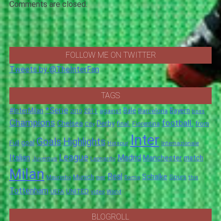
Comments are closed.
FOLLOW ME ON TWITTER
Tweets by @TheInterFan
TAGS
*Serie
#InterMilan
Bale
Barcelona
Bayern
against
2011
2010
boss
Champions
football.
Chelsea
Derby
final.
City
Fiorentina
from
Inter
Goals
Highlights
goal
Full
Hotspur
Internazionale
League
Italian
Madrid
Manchester
match
Juventus
Leonardo
Milan
Real
Schalke
Munich
Spurs
Mourinho
over
Roma
this
Tottenham
UNITED
UEFA
video
World
BLOGROLL