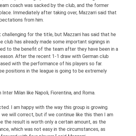
 team coach was sacked by the club, and the former
place. Immediately after taking over, Mazzarri said that
pectations from him.
challenging for the title, but Mazzarri has said that he
The club has already made some important signings in
ked to the benefit of the team after they have been in a
season. After the recent 1-1 draw with German club
eased with the performance of his players so far.
ee positions in the league is going to be extremely
 Inter Milan like Napoli, Fiorentina, and Roma.
cted. I am happy with the way this group is growing.
e will correct, but if we continue like this then I am
me the result is worth only a certain amount, as the
nce, which was not easy in the circumstances, as