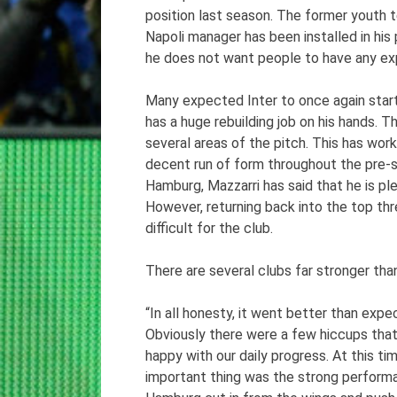
position last season. The former youth
Napoli manager has been installed in his 
he does not want people to have any ex
Many expected Inter to once again start 
has a huge rebuilding job on his hands. 
several areas of the pitch. This has wor
decent run of form throughout the pre-
Hamburg, Mazzarri has said that he is pl
However, returning back into the top thr
difficult for the club.
There are several clubs far stronger than
“In all honesty, it went better than expe
Obviously there were a few hiccups that w
happy with our daily progress. At this ti
important thing was the strong performa