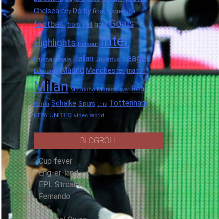
Chelsea
Derby
final.
City
Fiorentina
Goals
football.
goal
Full
from
Inter
Highlights
Hotspur
League
Italian
Internazionale
Juventus
Madrid
Manchester
match
Leonardo
Milan
Real
Munich
Mourinho
over
Tottenham
Schalke
Spurs
Roma
this
UNITED
UEFA
video
World
BLOGROLL
Cup fever
Eng-er-land
EPL Streams
Fernando
Gol