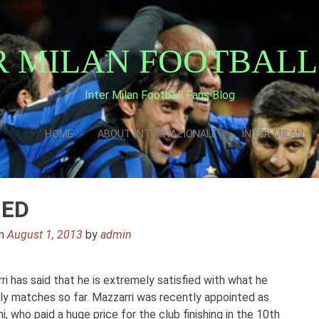
R MILAN FOOTBALL
Inter Milan Football Fans Blog
HOME
ABOUT INTERNAZIONALE
INTER MILAN
IED
on
August 1, 2013
by
admin
i has said that he is extremely satisfied with what he
dly matches so far. Mazzarri was recently appointed as
 who paid a huge price for the club finishing in the 10th