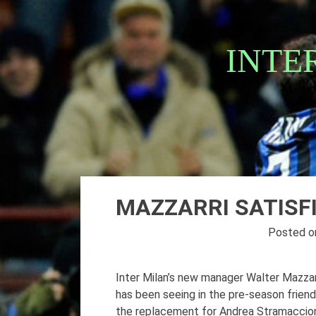
Skip
to
content
INTE
MAZZARRI SATISF
Posted 
Inter Milan’s new manager Walter Mazzarr
has been seeing in the pre-season frien
the replacement for Andrea Stramaccioni,