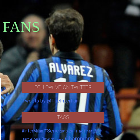
 FANS
FOLLOW ME ON TWITTER
Tweets by @TheInterFan
TAGS
*Serie
#InterMilan
Bale
against
2011
2010
Champions
Barcelona
Bayern
boss