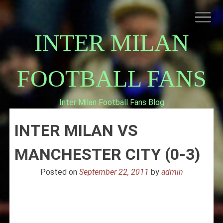
Skip
to
content
INTER MILAN
FOOTBALL FANS
Inter Milan Football Fans Blog
HOME
INTER MILAN VS
ABOUT INTERNAZIONALE
INTER MILAN
MANCHESTER CITY (0-3)
Posted on
September 22, 2011
by
admin