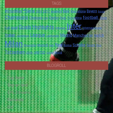
TAGS
*Serie
#InterMilan
Bale
Barcelona
Bayern
against
2011
2010
boss
Champions
football.
Chelsea
Derby
final.
City
Fiorentina
from
Inter
Goals
Highlights
goal
Full
Hotspur
Internazionale
League
Italian
Madrid
Manchester
match
Juventus
Leonardo
Milan
Real
Schalke
Munich
Spurs
Mourinho
over
Roma
this
Tottenham
UNITED
UEFA
video
World
BLOGROLL
Cup fever
Eng-er-land
EPL Streams
Fernando
Gol