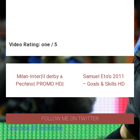
Video Rating: one / 5
Post
Milan-Inter|Il derby a
Samuel Eto’o 2011
navigation
Pechino| PROMO HD|
– Goals & Skills HD
FOLLOW ME ON TWITTER
Tweets by @TheInterFan