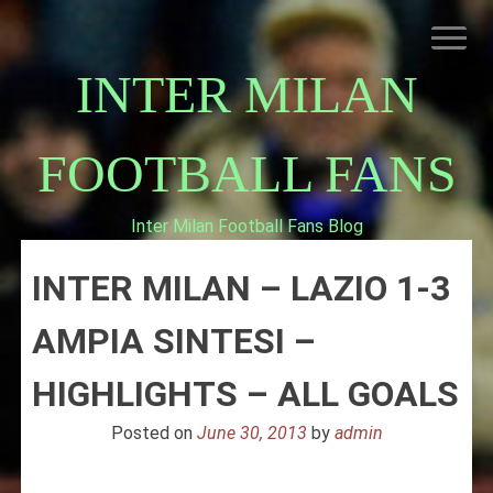
Skip
to
content
INTER MILAN
FOOTBALL FANS
Inter Milan Football Fans Blog
HOME
INTER MILAN – LAZIO 1-3
ABOUT INTERNAZIONALE
INTER MILAN
AMPIA SINTESI –
HIGHLIGHTS – ALL GOALS
Posted on
June 30, 2013
by
admin