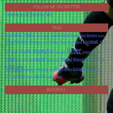
FOLLOW ME ON TWITTER
Tweets by @TheInterFan
TAGS
*Serie
#InterMilan
Bale
Barcelona
Bayern
against
2011
2010
boss
Champions
football.
Chelsea
Derby
final.
City
Fiorentina
from
Inter
Goals
Highlights
goal
Full
Hotspur
Internazionale
League
Italian
Madrid
Manchester
match
Juventus
Leonardo
Milan
Real
Schalke
Munich
Spurs
Mourinho
over
Roma
this
Tottenham
UNITED
UEFA
video
World
BLOGROLL
Cup fever
Eng-er-land