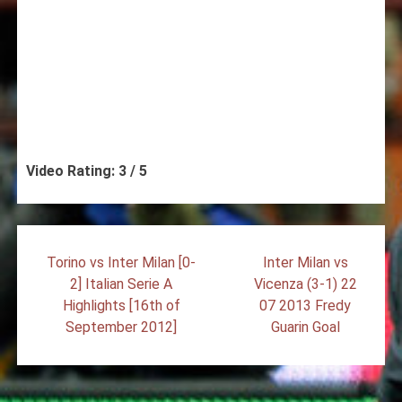
Video Rating: 3 / 5
Post
Torino vs Inter Milan [0-
Inter Milan vs
navigation
2] Italian Serie A
Vicenza (3-1) 22
Highlights [16th of
07 2013 Fredy
September 2012]
Guarin Goal