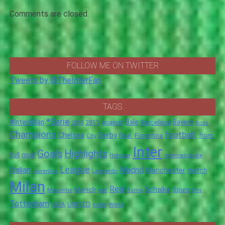
Comments are closed.
FOLLOW ME ON TWITTER
Tweets by @TheInterFan
TAGS
*Serie
#InterMilan
Bale
Barcelona
Bayern
against
2011
2010
boss
Champions
football.
Chelsea
Derby
final.
City
Fiorentina
from
Inter
Goals
Highlights
goal
Full
Hotspur
Internazionale
League
Italian
Madrid
Manchester
match
Juventus
Leonardo
Milan
Real
Schalke
Munich
Spurs
Mourinho
over
Roma
this
Tottenham
UNITED
UEFA
video
World