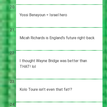
Yossi Benayoun = Israel hero
Micah Richards is England’s future right-back
I thought Wayne Bridge was better than
THAT! lol
Kolo Toure isn’t even that fat!?