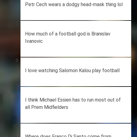
Petr Cech wears a dodgy head-mask thing lol
How much of a football god is Branislav
Ivanovic
I love watching Salomon Kalou play football
I think Michael Essien has to run most out of
all Prem Midfielders
Where does Franco Di Santo come from