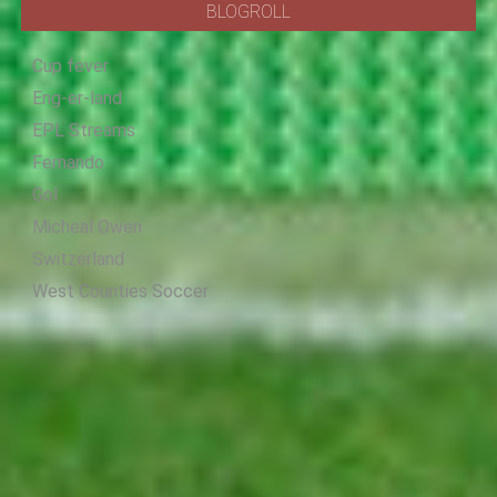
BLOGROLL
Cup fever
Eng-er-land
EPL Streams
Fernando
Gol
Micheal Owen
Switzerland
West Counties Soccer