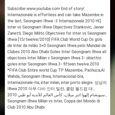
Subscribe www.youtube.com End of story!
Internazionale is effortless and can take Mazembe in
the last, Seongnam Ilhwa -3 Internazionale 2010 HQ
Inter vs Seongnam Ilhwa Objectives Stankovic, Javier
Zanetti, Diego Milito Objectives for Inter vs Seongnam
Ilhwa [15/twelve/2010] FIFA Club World Cup Os gols
de Inter de milão 3×0 Seongnam Ilhwa pelo Mundial de
Clubes 2010 Abu Dhabi Goles Inter-Seongnam Ilhwa all
objectives Inter Milan v Seongnam Ilhwa 3- obiettivi
goles inter Seongnam Ilhwa 3- fifteen.twelve.2010
*FIFA Club Entire world Cup TP Mazembe, Pachuca,Al
Wahda, Seongnam Ilhwa, Internacional-bra,
Internazionale-ita, inter milan, inter porto alegre. 성남의
Ilhwa 2010 아부 다비 인터 밀란, 클럽 월드컵 대 ,
سيونغنام إلهوا انتر ميلان، كأس العالم للأندية أبو ظبي 2010 ,
Seongnam Ilhwa Milan vs Inter, Coppa del Mondo di
Club 2010 Abu Dhabi