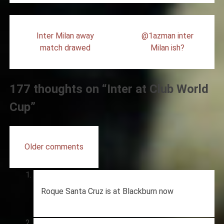
Post
Inter Milan away
@1azman inter
navigation
match drawed
Milan ish?
177 thoughts on “
Inter at Club World
Cup
”
Comments
Older comments
navigation
Roque Santa Cruz is at Blackburn now