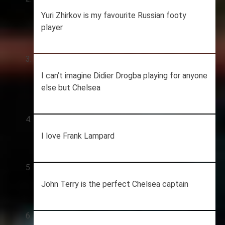
Yuri Zhirkov is my favourite Russian footy
player
I can’t imagine Didier Drogba playing for anyone
else but Chelsea
I love Frank Lampard
John Terry is the perfect Chelsea captain