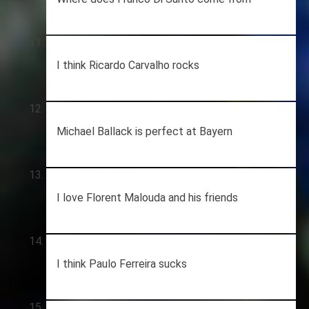
I think Ricardo Carvalho rocks
Michael Ballack is perfect at Bayern
I love Florent Malouda and his friends
I think Paulo Ferreira sucks