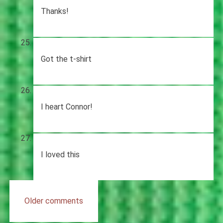
Thanks!
Got the t-shirt
I heart Connor!
I loved this
Comments
Older comments
navigation