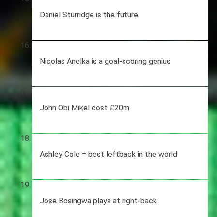
Daniel Sturridge is the future
Nicolas Anelka is a goal-scoring genius
John Obi Mikel cost £20m
Ashley Cole = best leftback in the world
Jose Bosingwa plays at right-back