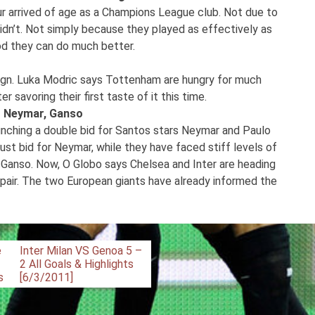
 arrived of age as a Champions League club. Not due to
idn’t. Not simply because they played as effectively as
iod they can do much better.
ign. Luka Modric says Tottenham are hungry for much
savoring their first taste of it this time.
ir Neymar, Ganso
nching a double bid for Santos stars Neymar and Paulo
ust bid for Neymar, while they have faced stiff levels of
 Ganso. Now, O Globo says Chelsea and Inter are heading
 pair. The two European giants have already informed the
e
Inter Milan VS Genoa 5 –
2 All Goals & Highlights
s
[6/3/2011]