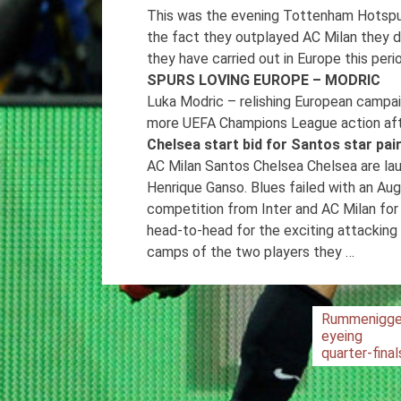
This was the evening Tottenham Hotspur
the fact they outplayed AC Milan they d
they have carried out in Europe this per
SPURS LOVING EUROPE – MODRIC
Luka Modric – relishing European campa
more UEFA Champions League action after 
Chelsea start bid for Santos star pa
AC Milan Santos Chelsea Chelsea are lau
Henrique Ganso. Blues failed with an Aug
competition from Inter and AC Milan for
head-to-head for the exciting attacking
camps of the two players they …
Post
Rummenigg
eyeing
navigation
quarter-final