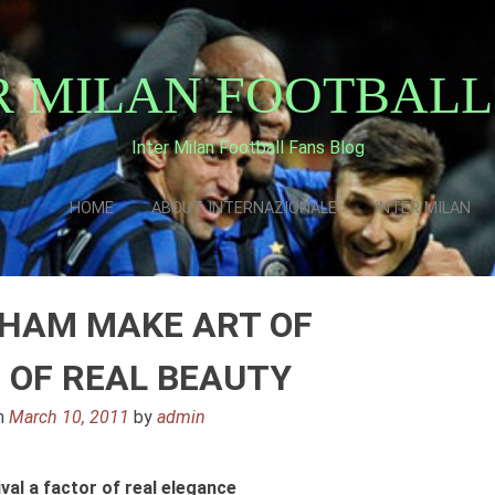
R MILAN FOOTBALL
Inter Milan Football Fans Blog
HOME
ABOUT INTERNAZIONALE
INTER MILAN
HAM MAKE ART OF
 OF REAL BEAUTY
n
March 10, 2011
by
admin
al a factor of real elegance