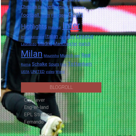
Chelsea
Derby
final.
City
Fiorentina
Goals
football.
goal
Full
from
Inter
Highlights
Hotspur
League
Italian
Internazionale
Juventus
Madrid
Manchester
match
Leonardo
Milan
Real
Munich
Mourinho
over
Tottenham
Schalke
Spurs
Roma
this
UNITED
UEFA
video
World
BLOGROLL
Cup fever
Eng-er-land
EPL Streams
Fernando
Gol