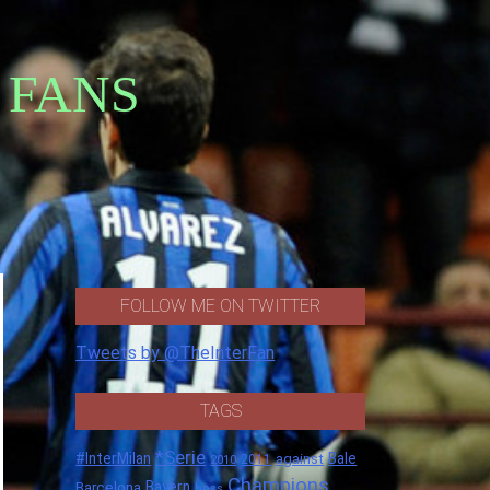
 FANS
FOLLOW ME ON TWITTER
Tweets by @TheInterFan
TAGS
*Serie
#InterMilan
Bale
against
2011
2010
Champions
Barcelona
Bayern
boss