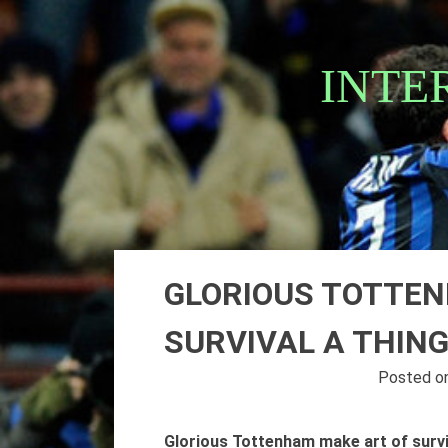
Skip
to
content
INTE
GLORIOUS TOTTEN
SURVIVAL A THING
Posted o
Glorious Tottenham make art of surviv