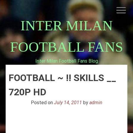
Skip
to
content
INTER MILAN
FOOTBALL FANS
Inter Milan Football Fans Blog
HOME
FOOTBALL ~ !! SKILLS __
ABOUT INTERNAZIONALE
INTER MILAN
720P HD
Posted on
July 14, 2011
by
admin