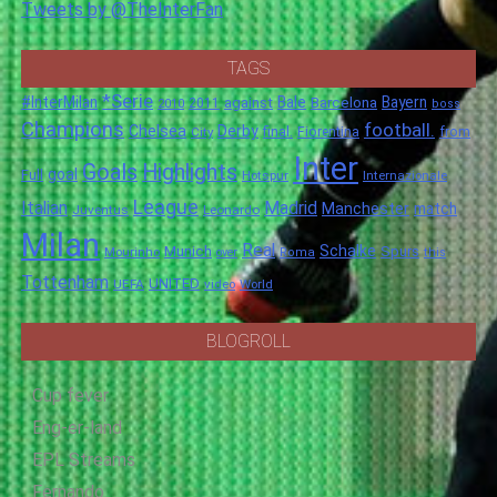
Tweets by @TheInterFan
TAGS
*Serie
#InterMilan
Bale
Barcelona
Bayern
against
2011
2010
boss
Champions
football.
Chelsea
Derby
final.
City
Fiorentina
from
Inter
Goals
Highlights
goal
Full
Hotspur
Internazionale
League
Italian
Madrid
Manchester
match
Juventus
Leonardo
Milan
Real
Schalke
Munich
Spurs
Mourinho
over
Roma
this
Tottenham
UNITED
UEFA
video
World
BLOGROLL
Cup fever
Eng-er-land
EPL Streams
Fernando