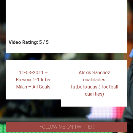
Video Rating: 5 / 5
Post
11-03-2011 –
Alexis Sanchez
navigation
Brescia 1-1 Inter
cualidades
Milan – All Goals
futbolisticas ( football
qualities)
FOLLOW ME ON TWITTER