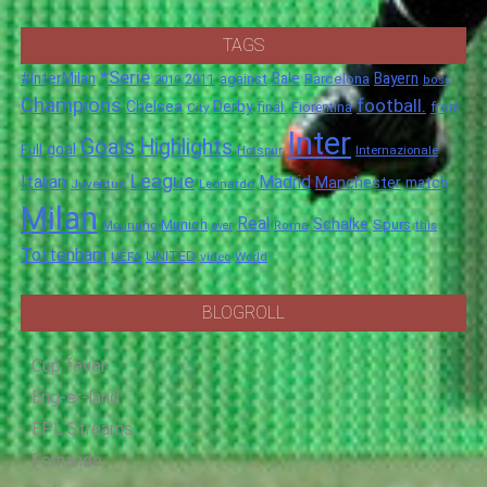
TAGS
*Serie
#InterMilan
Bale
Barcelona
Bayern
against
2011
2010
boss
Champions
football.
Chelsea
Derby
final.
City
Fiorentina
from
Inter
Goals
Highlights
goal
Full
Hotspur
Internazionale
League
Italian
Madrid
Manchester
match
Juventus
Leonardo
Milan
Real
Schalke
Munich
Spurs
Mourinho
over
Roma
this
Tottenham
UNITED
UEFA
video
World
BLOGROLL
Cup fever
Eng-er-land
EPL Streams
Fernando