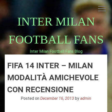
Skip
to
content
INTER MILAN
FOOTBALL FANS
Inter Milan Football Fans Blog
HOME
FIFA 14 INTER – MILAN
ABOUT INTERNAZIONALE
INTER MILAN
MODALITÀ AMICHEVOLE
CON RECENSIONE
Posted on
December 16, 2013
by
admin