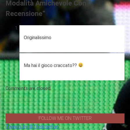
Modalità Amichevole Con
Recensione
”
Originalissimo
Ma hai il gioco craccato??
Comments are closed.
FOLLOW ME ON TWITTER
Tweets by @TheInterFan