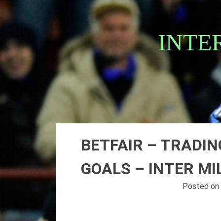
Skip
to
content
INTE
BETFAIR – TRADIN
GOALS – INTER M
Posted o