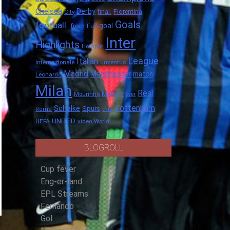
Chelsea
Derby
final.
City
Fiorentina
Goals
football.
goal
Full
from
Inter
Highlights
Hotspur
League
Italian
Internazionale
Juventus
Madrid
Manchester
match
Leonardo
Milan
Real
Munich
Mourinho
over
Tottenham
Schalke
Spurs
Roma
this
UNITED
UEFA
video
World
BLOGROLL
Cup fever
Eng-er-land
EPL Streams
Fernando
Gol