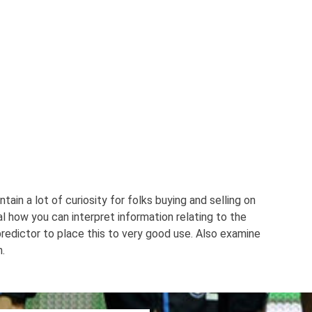
in a lot of curiosity for folks buying and selling on
al how you can interpret information relating to the
edictor to place this to very good use. Also examine
.