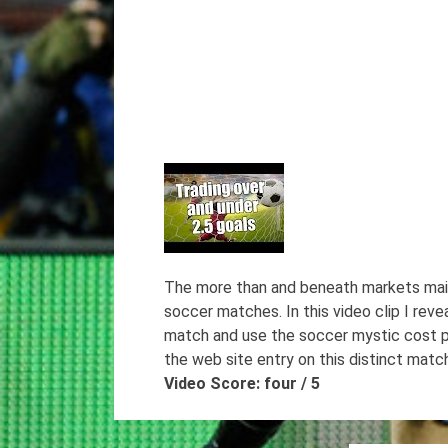
The more than and beneath markets mainta
soccer matches. In this video clip I reve
match and use the soccer mystic cost pr
the web site entry on this distinct match
Video Score: four / 5