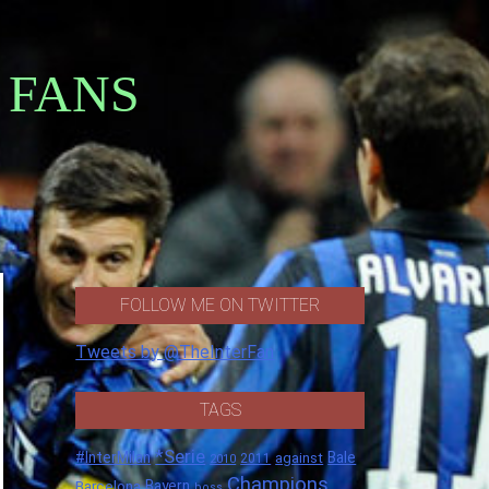
 FANS
FOLLOW ME ON TWITTER
Tweets by @TheInterFan
TAGS
*Serie
#InterMilan
Bale
against
2011
2010
Champions
Barcelona
Bayern
boss