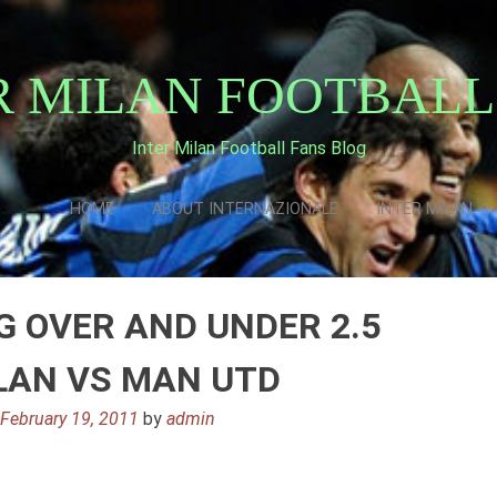
R MILAN FOOTBALL
Inter Milan Football Fans Blog
HOME
ABOUT INTERNAZIONALE
INTER MILAN
G OVER AND UNDER 2.5
ILAN VS MAN UTD
n
February 19, 2011
by
admin