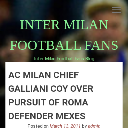
Skip
to
content
INTER MILAN
FOOTBALL FANS
Inter Milan Football Fans Blog
HOME
AC MILAN CHIEF
ABOUT INTERNAZIONALE
INTER MILAN
GALLIANI COY OVER
PURSUIT OF ROMA
DEFENDER MEXES
Posted on
March 13, 2011
by
admin