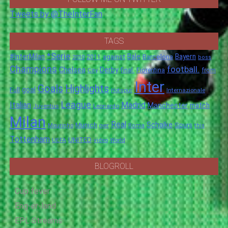
Tweets by @TheInterFan
TAGS
*Serie
#InterMilan
Bale
Barcelona
Bayern
against
2011
2010
boss
Champions
football.
Chelsea
Derby
final.
City
Fiorentina
from
Inter
Goals
Highlights
goal
Full
Hotspur
Internazionale
League
Italian
Madrid
Manchester
match
Juventus
Leonardo
Milan
Real
Schalke
Munich
Spurs
Mourinho
over
Roma
this
Tottenham
UNITED
UEFA
video
World
BLOGROLL
Cup fever
Eng-er-land
EPL Streams