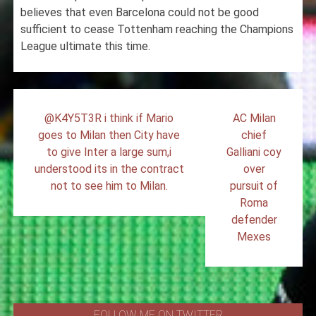
believes that even Barcelona could not be good
sufficient to cease Tottenham reaching the Champions
League ultimate this time.
Post
@K4Y5T3R i think if Mario
AC Milan
navigation
goes to Milan then City have
chief
to give Inter a large sum,i
Galliani coy
understood its in the contract
over
not to see him to Milan.
pursuit of
Roma
defender
Mexes
FOLLOW ME ON TWITTER