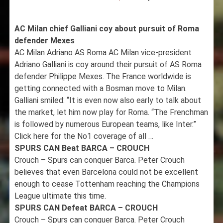
AC Milan chief Galliani coy about pursuit of Roma
defender Mexes
AC Milan Adriano AS Roma AC Milan vice-president
Adriano Galliani is coy around their pursuit of AS Roma
defender Philippe Mexes. The France worldwide is
getting connected with a Bosman move to Milan.
Galliani smiled: “It is even now also early to talk about
the market, let him now play for Roma. “The Frenchman
is followed by numerous European teams, like Inter.”
Click here for the No1 coverage of all …
SPURS CAN Beat BARCA – CROUCH
Crouch – Spurs can conquer Barca. Peter Crouch
believes that even Barcelona could not be excellent
enough to cease Tottenham reaching the Champions
League ultimate this time.
SPURS CAN Defeat BARCA – CROUCH
Crouch – Spurs can conquer Barca. Peter Crouch