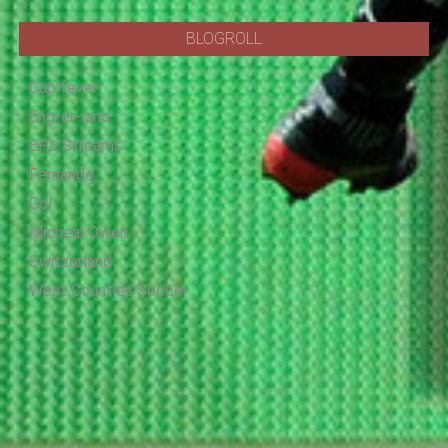
BLOGROLL
Cup fever
Eng-er-land
EPL Streams
Fernando
Gol
Micheal Owen
Switzerland
West Counties Soccer