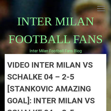
Skip
to
content
INTER MILAN
FOOTBALL FANS
Inter Milan Football Fans Blog
HOME
VIDEO INTER MILAN VS
ABOUT INTERNAZIONALE
INTER MILAN
SCHALKE 04 – 2-5
[STANKOVIC AMAZING
GOAL]: INTER MILAN VS