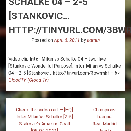
SCHALKE 04 – 2-5
[STANKOVIC…
HTTP://TINYURL.COM/3BW
Posted on
April 6, 2011
by
admin
Video clip
Inter
Milan
vs Schalke 04 – two-five
[Stankovic Wonderful Purpose]:
Inter
Milan
vs Schalke
04 – 2-5 [Stankovic… http://tinyurl.com/3bwrmkf –
by
GloodTV (Glood Tv)
Post
Check this video out — [HQ]
Champions
navigation
Inter Milan Vs Schalke [2-5]
League:
Stakovic’s Amazing Goal!
Real Madrid
[05-04-2011]
thrash