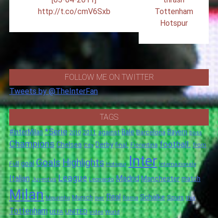
http://t.co/cmV6Sxb
Tottenham
Hotspur
FOLLOW ME ON TWITTER
Tweets by @TheInterFan
TAGS
*Serie
#InterMilan
Bale
Barcelona
Bayern
against
2011
2010
boss
Champions
football.
Chelsea
Derby
final.
City
Fiorentina
from
Inter
Goals
Highlights
goal
Full
Hotspur
Internazionale
League
Italian
Madrid
Manchester
match
Juventus
Leonardo
Milan
Real
Schalke
Munich
Spurs
Mourinho
over
Roma
this
Tottenham
UNITED
UEFA
video
World