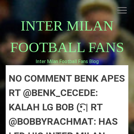
Skip
to
content
INTER MILAN
FOOTBALL FANS
Inter Milan Football Fans Blog
HOME
NO COMMENT BENK APES
ABOUT INTERNAZIONALE
INTER MILAN
RT @BENK_CECEDE:
KALAH LG BOB (•̯͡.| RT
@BOBBYRACHMAT: HAS