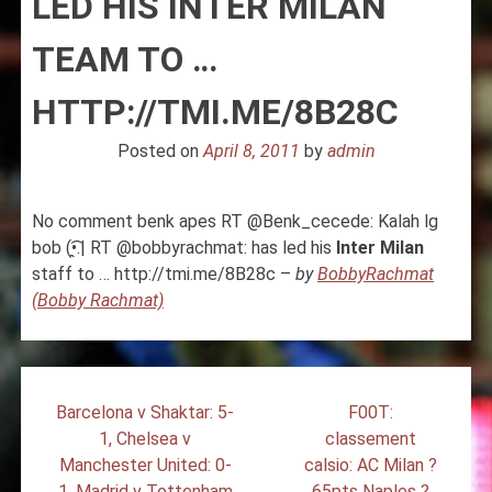
LED HIS INTER MILAN
TEAM TO …
HTTP://TMI.ME/8B28C
Posted on
April 8, 2011
by
admin
No comment benk apes RT @Benk_cecede: Kalah lg
bob (•̯͡.| RT @bobbyrachmat: has led his
Inter
Milan
staff to … http://tmi.me/8B28c –
by
BobbyRachmat
(Bobby Rachmat)
Post
Barcelona v Shaktar: 5-
F00T:
navigation
1, Chelsea v
classement
Manchester United: 0-
calsio: AC Milan ?
1, Madrid v Tottenham
65pts Naples ?