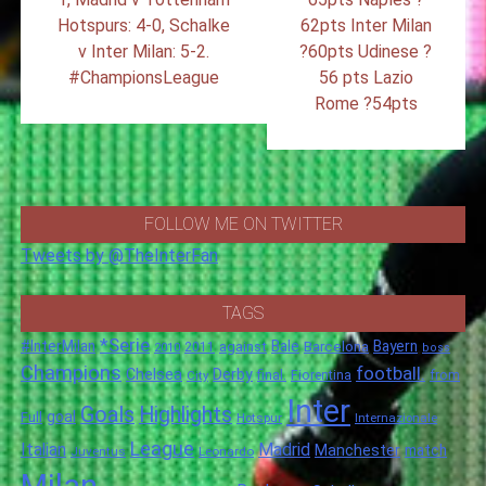
Hotspurs: 4-0, Schalke
62pts Inter Milan
v Inter Milan: 5-2.
?60pts Udinese ?
#ChampionsLeague
56 pts Lazio
Rome ?54pts
FOLLOW ME ON TWITTER
Tweets by @TheInterFan
TAGS
*Serie
#InterMilan
Bale
Barcelona
Bayern
against
2011
2010
boss
Champions
football.
Chelsea
Derby
final.
City
Fiorentina
from
Inter
Goals
Highlights
goal
Full
Hotspur
Internazionale
League
Italian
Madrid
Manchester
match
Juventus
Leonardo