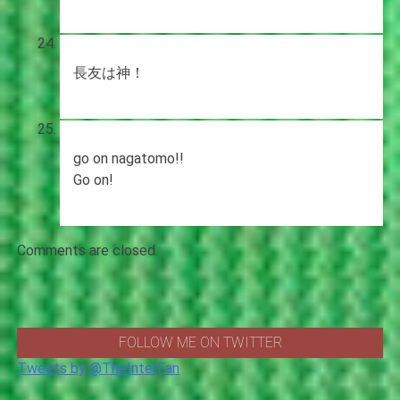
長友は神！
go on nagatomo!!
Go on!
Comments are closed.
FOLLOW ME ON TWITTER
Tweets by @TheInterFan