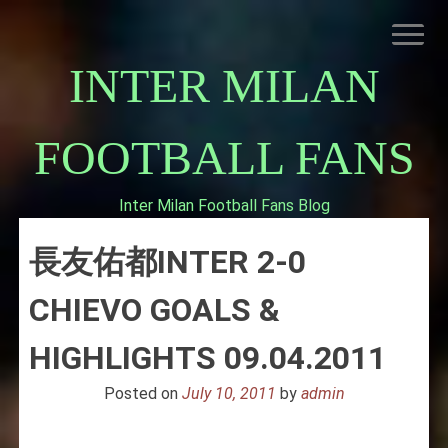
Skip
to
content
INTER MILAN
FOOTBALL FANS
Inter Milan Football Fans Blog
HOME
長友佑都INTER 2-0
ABOUT INTERNAZIONALE
INTER MILAN
CHIEVO GOALS &
HIGHLIGHTS 09.04.2011
Posted on
July 10, 2011
by
admin