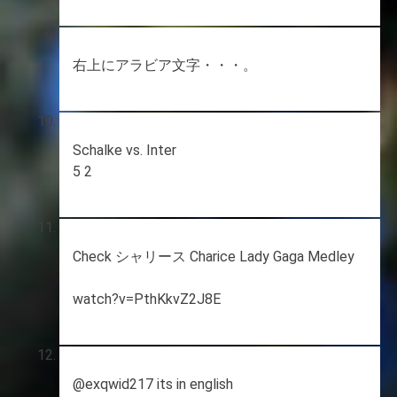
右上にアラビア文字・・・。
Schalke vs. Inter
5 2
Check シャリース Charice Lady Gaga Medley
watch?v=PthKkvZ2J8E
@exqwid217 its in english