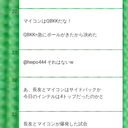
マイコンはQBKKだな！
QBKK=急にボールがきたから決めた
@heipo444 それはないw
あ、長友とマイコンはサイドバックか
今日のインテルは4トップだったのかと
長友とマイコンが爆発した試合