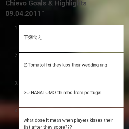
Chievo Goals & Highlights
09.04.2011
”
下痢食え
@Tomatoffxi they kiss their wedding ring
GO NAGATOMO thumbs from portugal
what dose it mean when players kisses their
fist after they score???