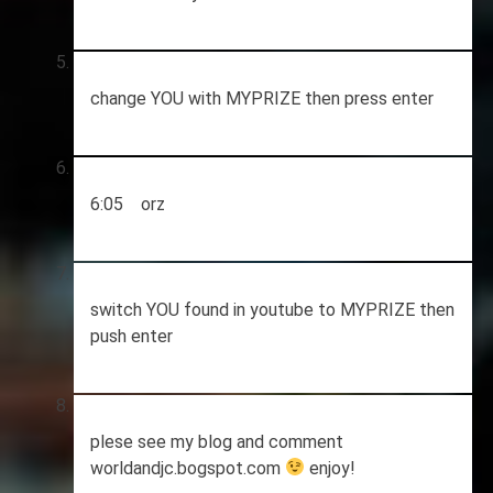
change YOU with MYPRIZE then press enter
6:05 orz
switch YOU found in youtube to MYPRIZE then
push enter
plese see my blog and comment
worldandjc.bogspot.com
enjoy!