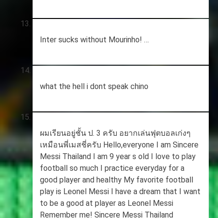
Inter sucks without Mourinho! …
what the hell i dont speak chino
ผมเรียนอยู่ชั้น ป. 3 ครับ อยากเล่นฟุตบอลเก่งๆ
เหมือนพี่เมสชี่ครับ Hello,everyone I am Sincere
Messi Thailand I am 9 year s old I love to play
football so much I practice everyday for a
good player and healthy My favorite football
play is Leonel Messi I have a dream that I want
to be a good at player as Leonel Messi
Remember me! Sincere Messi Thailand