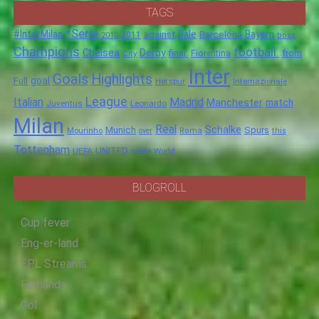
TAGS
*Serie
#InterMilan
Bale
Barcelona
Bayern
against
2011
2010
boss
Champions
football.
Chelsea
Derby
final.
City
Fiorentina
from
Inter
Goals
Highlights
goal
Full
Hotspur
Internazionale
League
Italian
Madrid
Manchester
match
Juventus
Leonardo
Milan
Real
Schalke
Munich
Spurs
Mourinho
over
Roma
this
Tottenham
UNITED
UEFA
video
World
BLOGROLL
Cup fever
Eng-er-land
EPL Streams
Fernando
Gol