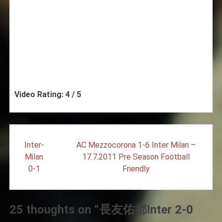
Video Rating: 4 / 5
Post
Inter-
AC Mezzocorona 1-6 Inter Milan –
navigation
Milan
17.7.2011 Pre Season Football
0-1
Friendly
25 thoughts on “
長友佑都Inter 2-0