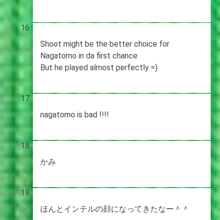
Shoot might be the better choice for
Nagatomo in da first chance.
But he played almost perfectly =)
nagatomo is bad !!!!
かみ
ほんとインテルの顔になってきたなー＾＾